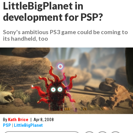
LittleBigPlanet in
development for PSP?
Sony's ambitious PS3 game could be coming to
its handheld, too
By
Kath Brice
|
Apr 8, 2008
PSP
|
LittleBigPlanet