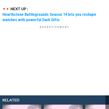
NEXT UP :
Hearthstone Battlegrounds Season 14 lets you reshape
matches with powerful Dark Gifts
RELATED