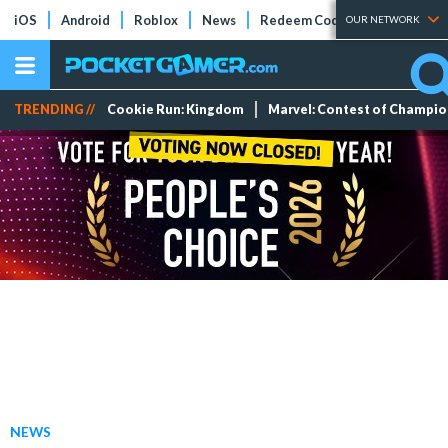
iOS
Android
Roblox
News
Redeem Codes
Tier Lists
OUR NETWORK
TRENDING //
Cookie Run: Kingdom
Marvel: Contest of Champi
NEWS