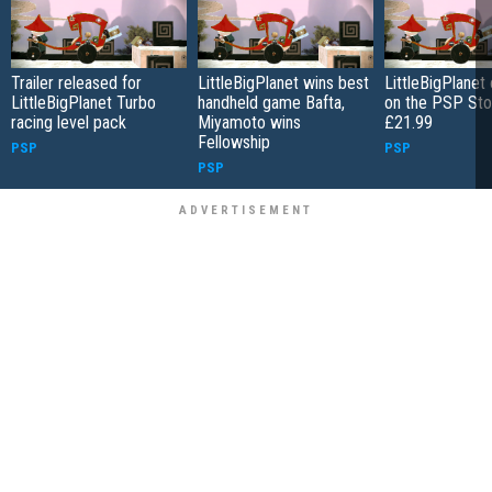
Trailer released for
LittleBigPlanet wins best
LittleBigPlanet
LittleBigPlanet Turbo
handheld game Bafta,
on the PSP Sto
racing level pack
Miyamoto wins
£21.99
Fellowship
PSP
PSP
PSP