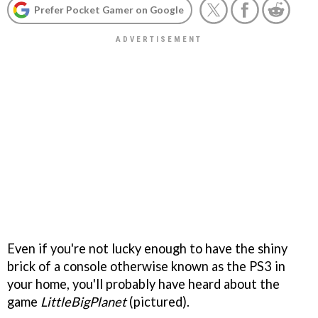
Prefer Pocket Gamer on Google
Even if you're not lucky enough to have the shiny
brick of a console otherwise known as the PS3 in
your home, you'll probably have heard about the
game
LittleBigPlanet
(pictured).