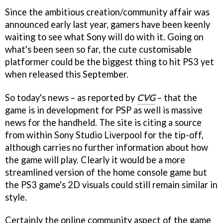
Since the ambitious creation/community affair was
announced early last year, gamers have been keenly
waiting to see what Sony will do with it. Going on
what's been seen so far, the cute customisable
platformer could be the biggest thing to hit PS3 yet
when released this September.
So today's news – as reported by
CVG
– that the
game is in development for PSP as well is massive
news for the handheld. The site is citing a source
from within Sony Studio Liverpool for the tip-off,
although carries no further information about how
the game will play. Clearly it would be a more
streamlined version of the home console game but
the PS3 game's 2D visuals could still remain similar in
style.
Certainly the online community aspect of the game