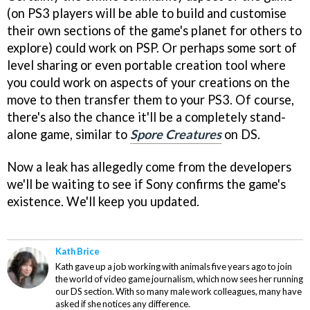
(on PS3 players will be able to build and customise
their own sections of the game's planet for others to
explore) could work on PSP. Or perhaps some sort of
level sharing or even portable creation tool where
you could work on aspects of your creations on the
move to then transfer them to your PS3. Of course,
there's also the chance it'll be a completely stand-
alone game, similar to
Spore Creatures
on DS.
Now a leak has allegedly come from the developers
we'll be waiting to see if Sony confirms the game's
existence. We'll keep you updated.
Kath Brice
Kath gave up a job working with animals five years ago to join
the world of video game journalism, which now sees her running
our DS section. With so many male work colleagues, many have
asked if she notices any difference.