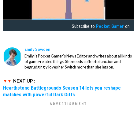
Subscribe to
Pocket Gamer
on
Emily Sowden
Emily is Pocket Gamer's News Editor and writes about all kinds
of game-related things. She needs coffee to function and
begrudgingly loves her Switch more than she lets on.
NEXT UP :
Hearthstone Battlegrounds Season 14 lets you reshape
matches with powerful Dark Gifts