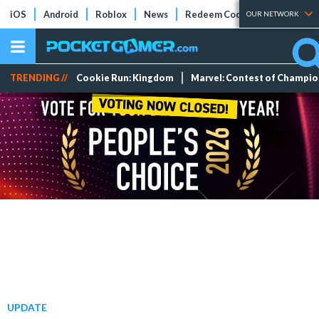
iOS
Android
Roblox
News
Redeem Codes
Tier Lists
OUR NETWORK
TRENDING //
Cookie Run: Kingdom
Marvel: Contest of Champi
UPDATE