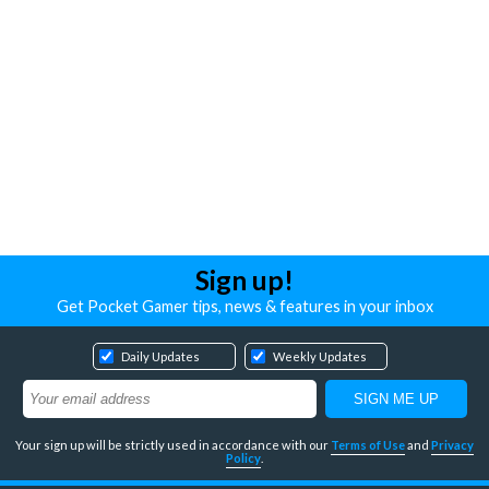
Sign up!
Get Pocket Gamer tips, news & features in your inbox
Daily Updates
Weekly Updates
Your sign up will be strictly used in accordance with our
Terms of Use
and
Privacy
Policy
.