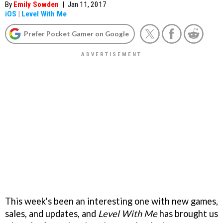
By
Emily Sowden
|
Jan 11, 2017
iOS
|
Level With Me
Prefer Pocket Gamer on Google
This week's been an interesting one with new games,
sales, and updates, and
Level With Me
has brought us