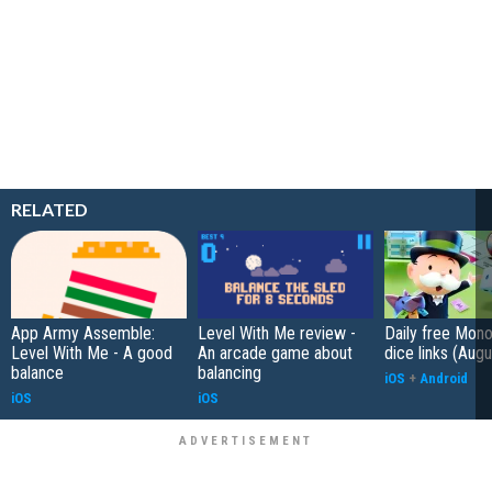
RELATED
App Army Assemble:
Level With Me review -
Daily free Mon
Level With Me - A good
An arcade game about
dice links (Aug
balance
balancing
iOS
+
Android
iOS
iOS