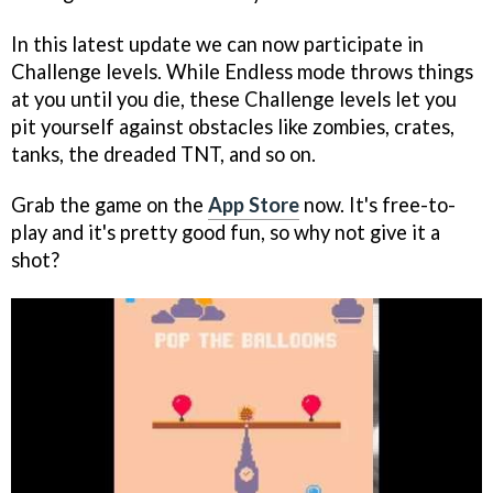
In this latest update we can now participate in
Challenge levels. While Endless mode throws things
at you until you die, these Challenge levels let you
pit yourself against obstacles like zombies, crates,
tanks, the dreaded TNT, and so on.
Grab the game on the
App Store
now. It's free-to-
play and it's pretty good fun, so why not give it a
shot?