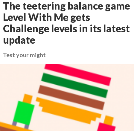
The teetering balance game
Level With Me gets
Challenge levels in its latest
update
Test your might