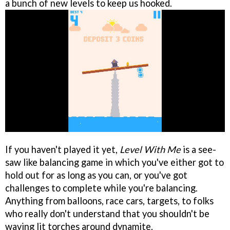
a bunch of new levels to keep us hooked.
If you haven't played it yet,
Level With Me
is a see-
saw like balancing game in which you've either got to
hold out for as long as you can, or you've got
challenges to complete while you're balancing.
Anything from balloons, race cars, targets, to folks
who really don't understand that you shouldn't be
waving lit torches around dynamite.