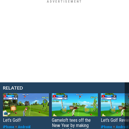
RELATED
Let’s Golf!
Gameloft tees off the
Let's Golf Revi
New Year by making
iPhone
+
Android
iPhone
+
Android