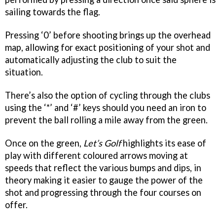
sailing towards the flag.
Pressing ‘0’ before shooting brings up the overhead
map, allowing for exact positioning of your shot and
automatically adjusting the club to suit the
situation.
There’s also the option of cycling through the clubs
using the ‘*’ and ‘#’ keys should you need an iron to
prevent the ball rolling a mile away from the green.
Once on the green,
Let’s Golf
highlights its ease of
play with different coloured arrows moving at
speeds that reflect the various bumps and dips, in
theory making it easier to gauge the power of the
shot and progressing through the four courses on
offer.