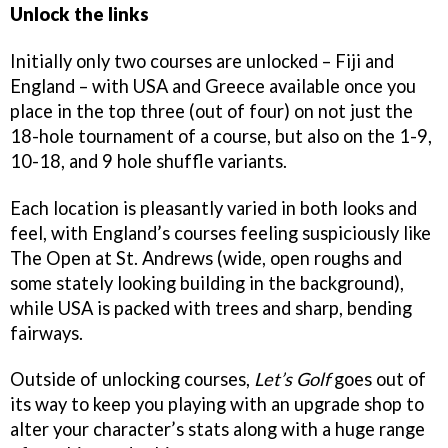
Unlock the links
Initially only two courses are unlocked – Fiji and
England – with USA and Greece available once you
place in the top three (out of four) on not just the
18-hole tournament of a course, but also on the 1-9,
10-18, and 9 hole shuffle variants.
Each location is pleasantly varied in both looks and
feel, with England’s courses feeling suspiciously like
The Open at St. Andrews (wide, open roughs and
some stately looking building in the background),
while USA is packed with trees and sharp, bending
fairways.
Outside of unlocking courses,
Let’s Golf
goes out of
its way to keep you playing with an upgrade shop to
alter your character’s stats along with a huge range