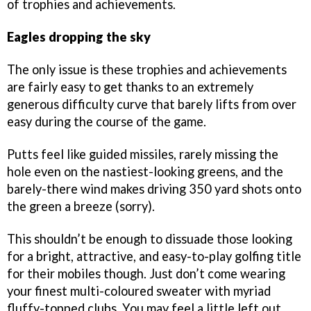
of trophies and achievements.
Eagles dropping the sky
The only issue is these trophies and achievements
are fairly easy to get thanks to an extremely
generous difficulty curve that barely lifts from over
easy during the course of the game.
Putts feel like guided missiles, rarely missing the
hole even on the nastiest-looking greens, and the
barely-there wind makes driving 350 yard shots onto
the green a breeze (sorry).
This shouldn’t be enough to dissuade those looking
for a bright, attractive, and easy-to-play golfing title
for their mobiles though. Just don’t come wearing
your finest multi-coloured sweater with myriad
fluffy-topped clubs. You may feel a little left out.