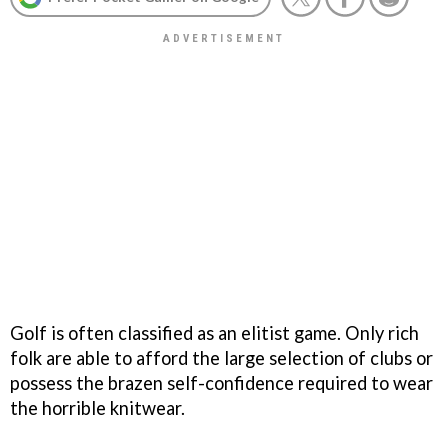
Golf is often classified as an elitist game. Only rich
folk are able to afford the large selection of clubs or
possess the brazen self-confidence required to wear
the horrible knitwear.