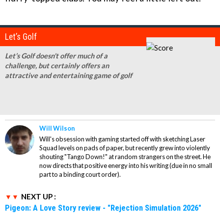
Let’s Golf
Let’s Golf doesn't offer much of a
challenge, but certainly offers an
attractive and entertaining game of golf
Will Wilson
Will's obsession with gaming started off with sketching Laser
Squad levels on pads of paper, but recently grew into violently
shouting "Tango Down!" at random strangers on the street. He
now directs that positive energy into his writing (due in no small
part to a binding court order).
NEXT UP :
Pigeon: A Love Story review - "Rejection Simulation 2026"