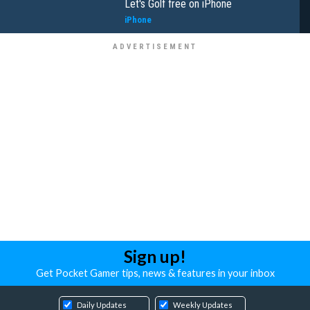
Let's Golf free on iPhone
iPhone
Sign up!
Get Pocket Gamer tips, news & features in your inbox
Daily Updates
Weekly Updates