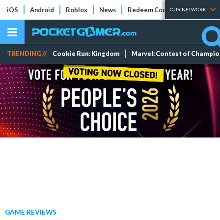
iOS
Android
Roblox
News
Redeem Codes
Tier Lists
OUR NETWORK
TRENDING //
Cookie Run: Kingdom
Marvel: Contest of Champi
GAME REVIEWS