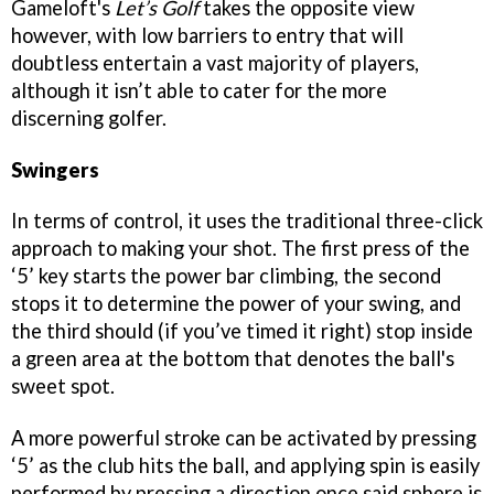
Gameloft's
Let’s Golf
takes the opposite view
however, with low barriers to entry that will
doubtless entertain a vast majority of players,
although it isn’t able to cater for the more
discerning golfer.
Swingers
In terms of control, it uses the traditional three-click
approach to making your shot. The first press of the
‘5’ key starts the power bar climbing, the second
stops it to determine the power of your swing, and
the third should (if you’ve timed it right) stop inside
a green area at the bottom that denotes the ball's
sweet spot.
A more powerful stroke can be activated by pressing
‘5’ as the club hits the ball, and applying spin is easily
performed by pressing a direction once said sphere is