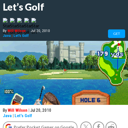
Let’s Golf
By
Will Wilson
|
Jul 20, 2010
GET
Java
|
Let's Golf
By
Will Wilson
|
Jul 20, 2010
Java
|
Let's Golf
Prefer Pocket Gamer on Google