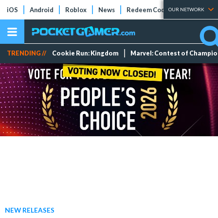
iOS
Android
Roblox
News
Redeem Codes
Tier Lists
OUR NETWORK
TRENDING //
Cookie Run: Kingdom
Marvel: Contest of Champi
NEW RELEASES