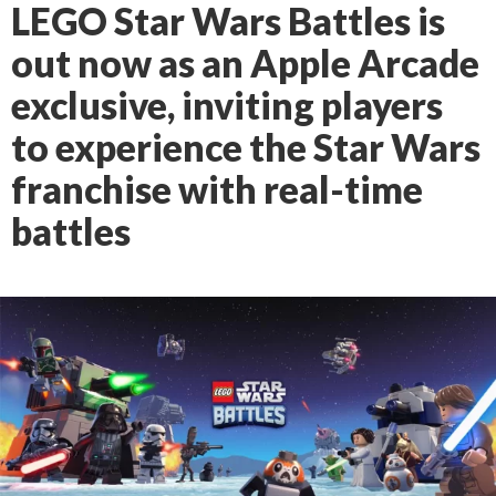
LEGO Star Wars Battles is
out now as an Apple Arcade
exclusive, inviting players
to experience the Star Wars
franchise with real-time
battles