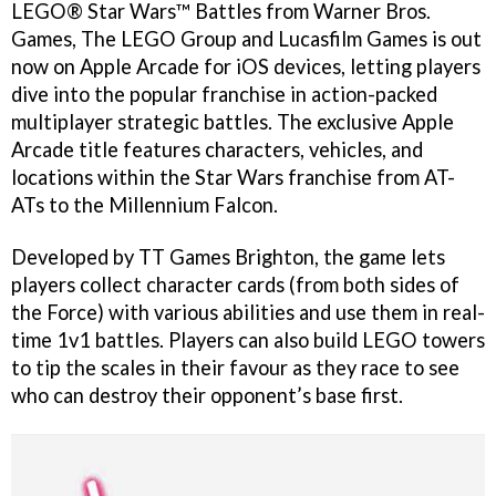
LEGO® Star Wars™ Battles from Warner Bros.
Games, The LEGO Group and Lucasfilm Games is out
now on Apple Arcade for iOS devices, letting players
dive into the popular franchise in action-packed
multiplayer strategic battles. The exclusive Apple
Arcade title features characters, vehicles, and
locations within the Star Wars franchise from AT-
ATs to the Millennium Falcon.
Developed by TT Games Brighton, the game lets
players collect character cards (from both sides of
the Force) with various abilities and use them in real-
time 1v1 battles. Players can also build LEGO towers
to tip the scales in their favour as they race to see
who can destroy their opponent’s base first.