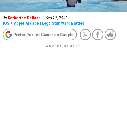
By
Catherine Dellosa
|
Sep 27, 2021
iOS
+
Apple Arcade
|
Lego Star Wars Battles
Prefer Pocket Gamer on Google