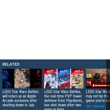
RELATED
LEGO Star Wars Battles
LEGO Star Wars Battles,
LEGO Star Wars
will return as an Apple
the real-time PVP tower
may not be the
Arcade exclusive after
defense from Playdemic,
game you’re loo
shutting down in July
has shut down after two
iOS
+
Android
years in beta