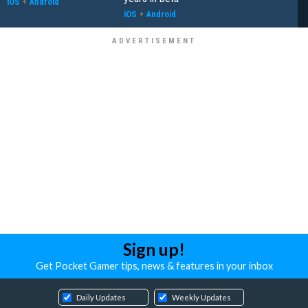
iOS
+
Android
iOS
+
Android
Sign up!
Get Pocket Gamer tips, news & features in your inbox
Daily Updates
Weekly Updates