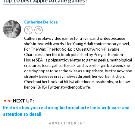
top 10 best Apple Arcade games
?
Catherine Dellosa
Catherine plays video games for a living and writes because
she’s in love with words. Her Young Adult contemporary novel,
For The Win: The Not-So-Epic Quest Of A Non-Playable
Character, is her third book published by Penguin Random
House SEA - a poignant love letter to gamer geeks, mythological
creatures, teenage heartbreak, and everything in between. She
one day hopes to soar the skies as a superhero, but for now, she
strongly believes in saving lives through her works in fiction.
Check out her books at bit.ly/catherinedellosabooks, or follow
her on FB/IG/Twitter at @thenoobwife.
NEXT UP :
Restoria has you restoring historical artefacts with care and
attention to detail