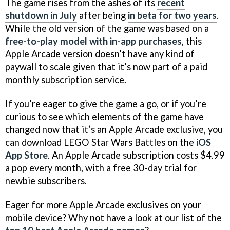
The game rises from the ashes of its
recent
shutdown in July
after being
in beta for two years
.
While the old version of the game was based on a
free-to-play model with in-app purchases
, this
Apple Arcade version doesn’t have any kind of
paywall to scale given that it’s now part of a paid
monthly subscription service.
If you’re eager to give the game a go, or if you’re
curious to see which elements of the game have
changed now that it’s an Apple Arcade exclusive, you
can download LEGO Star Wars Battles on the
iOS
App Store
. An Apple Arcade subscription costs $4.99
a pop every month, with a free 30-day trial for
newbie subscribers.
Eager for more Apple Arcade exclusives on your
mobile device? Why not have a look at our list of the