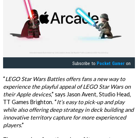
Subscribe to
Pocket Gamer
on
“
LEGO Star Wars Battles offers fans a new way to
experience the playful appeal of LEGO Star Wars on
their Apple devices
,” says Jason Avent, Studio Head,
TT Games Brighton. “
It’s easy to pick-up and play
while also offering deep strategy in deck building and
innovative territory capture for more experienced
players
.”