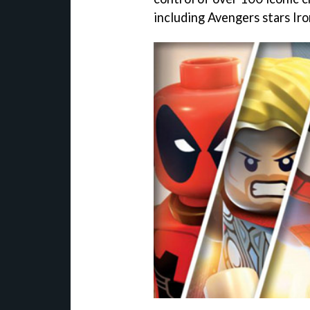
including Avengers stars Ir