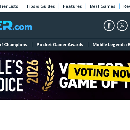
Tier Lists
Tips & Guides
Features
Best Games
Re
 of Champions
Pocket Gamer Awards
Mobile Legends: 