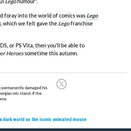
ful
Lego
humour".
ed foray into the world of comics was
Lego
s
, which we felt gave the
Lego
franchise
S, or PS Vita, then you'll be able to
per Heroes
sometime this autumn.
he permanently damaged his
rgian mic stand. If the
ame.
a dark world as the iconic animated mouse