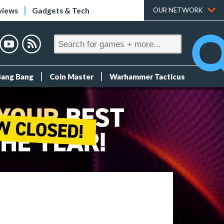
views
Gadgets & Tech
OUR NETWORK
Bang Bang
Coin Master
Warhammer Tacticus