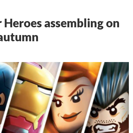
r Heroes assembling on
 autumn