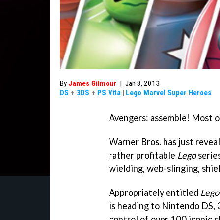
By
James Gilmour
|
Jan 8, 2013
DS
+
3DS
+
PS Vita
|
Lego Marvel Super Heroes
Avengers: assemble! Most o
Warner Bros. has just revea
rather profitable
Lego
serie
wielding, web-slinging, shie
Appropriately entitled
Lego
is heading to Nintendo DS, 3
control of over 100 iconic 