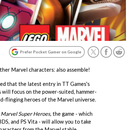
Prefer Pocket Gamer on Google
ther Marvel characters: also assemble!
led that the latest entry in TT Games's
s will focus on the power-suited, hammer-
ld-flinging heroes of the Marvel universe.
 Marvel Super Heroes
, the game - which
DS, and PS Vita - will allow you to take
characters from the Marvel stable,