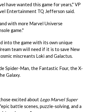
el have wanted this game for years," VP
vel Entertainment TQ Jefferson said.
and with more Marvel Universe
nsole game."
ed into the game with its own unique
dream team will need if it is to save New
 cosmic miscreants Loki and Galactus.
de Spider-Man, the Fantastic Four, the X-
he Galaxy.
 those excited about
Lego Marvel Super
epic battle scenes, puzzle-solving, and a