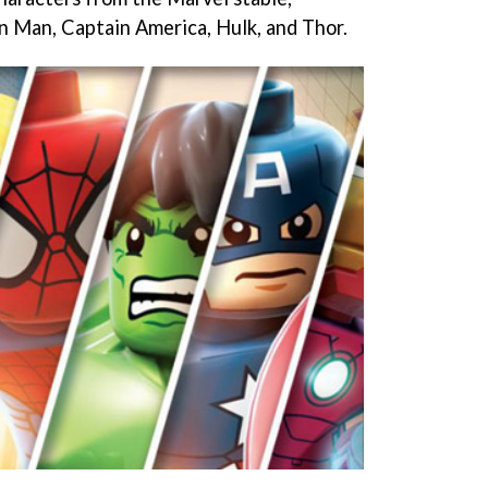
on Man, Captain America, Hulk, and Thor.