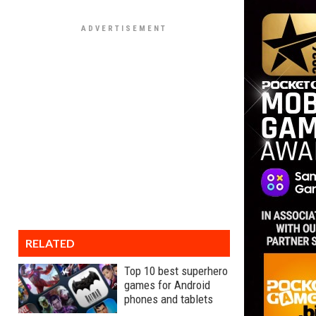
RELATED
Top 10 best superhero
games for Android
phones and tablets