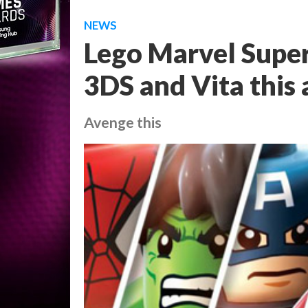
NEWS
Lego Marvel Supe
3DS and Vita this
Avenge this