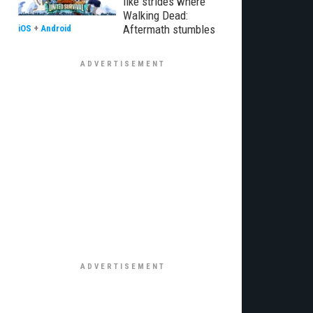
like strides where
Walking Dead:
Aftermath stumbles
iOS
+
Android