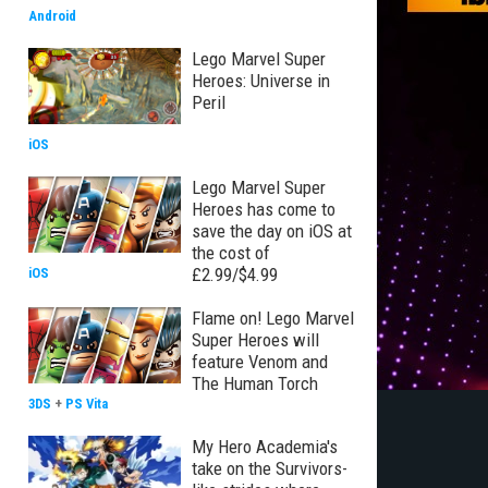
Android
Lego Marvel Super
Heroes: Universe in
Peril
iOS
Lego Marvel Super
Heroes has come to
save the day on iOS at
the cost of
£2.99/$4.99
iOS
Flame on! Lego Marvel
Super Heroes will
feature Venom and
The Human Torch
3DS
+
PS Vita
My Hero Academia's
take on the Survivors-