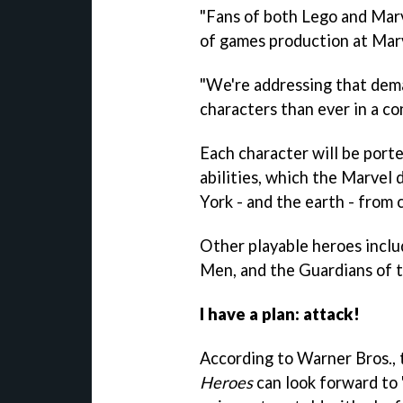
"Fans of both Lego and Marv
of games production at Mar
"We're addressing that dem
characters than ever in a co
Each character will be port
abilities, which the Marvel 
York - and the earth - from
Other playable heroes inclu
Men, and the Guardians of t
I have a plan: attack!
According to Warner Bros.,
Heroes
can look forward to "