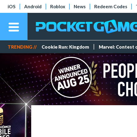
iOS
Android
Roblox
News
Redeem Codes
TRENDING //
Cookie Run: Kingdom
Marvel: Contest