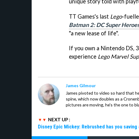
unique story told with play
TT Games's last
Lego
-fuell
Batman 2: DC Super Heroe
"a new lease of life".
If you own a Nintendo DS, 3D
experience
Lego Marvel Su
James Gilmour
James pivoted to video so hard that 
spine, which now doubles as a Cronenbe
pictures are moving, he's the one to bl
NEXT UP :
Disney Epic Mickey: Rebrushed has you saving 