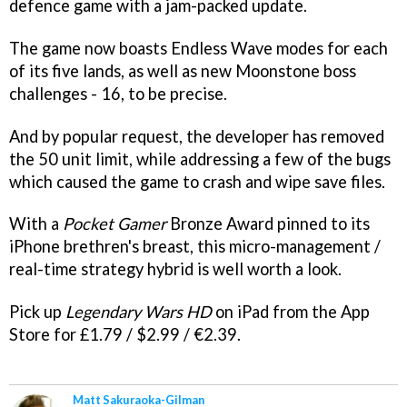
defence game with a jam-packed update.
The game now boasts Endless Wave modes for each
of its five lands, as well as new Moonstone boss
challenges - 16, to be precise.
And by popular request, the developer has removed
the 50 unit limit, while addressing a few of the bugs
which caused the game to crash and wipe save files.
With a
Pocket Gamer
Bronze Award pinned to its
iPhone brethren's breast, this micro-management /
real-time strategy hybrid is well worth a look.
Pick up
Legendary Wars HD
on iPad from the App
Store for £1.79 / $2.99 / €2.39.
Matt Sakuraoka-Gilman