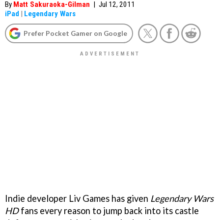
By
Matt Sakuraoka-Gilman
|
Jul 12, 2011
iPad
|
Legendary Wars
Prefer Pocket Gamer on Google
Indie developer Liv Games has given
Legendary Wars
HD
fans every reason to jump back into its castle