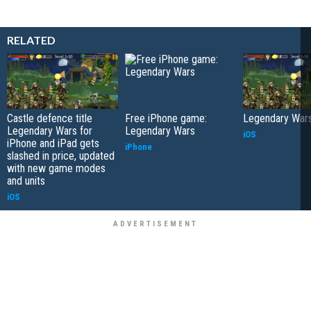
RELATED
Castle defence title
Free iPhone game:
Legendary War
Legendary Wars for
Legendary Wars
iOS
iPhone and iPad gets
iPhone
slashed in price, updated
with new game modes
and units
iOS