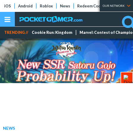
iOS
Android
Roblox
News
Redeem Codes
Tier Lists
OUR NETWORK
TRENDING //
Cookie Run: Kingdom
Marvel: Contest of Champi
NEWS