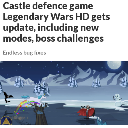
Castle defence game
Legendary Wars HD gets
update, including new
modes, boss challenges
Endless bug fixes