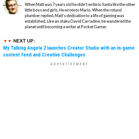
When Matt was 7 years old he didn't write to Santa like the other
little boys and girls. He wrote to Mario. When the rotund
plumber replied, Matt's dedication to a life of gaming was
established. Like an otaku David Carradine, he wandered the
planet until becoming a writer at Pocket Gamer.
NEXT UP :
My Talking Angela 2 launches Creator Studio with an in-game
content feed and Creative Challenges