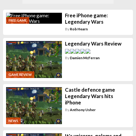
Free iPhone game:
FREE GAME
Legendary Wars
By
Rob Hearn
Legendary Wars Review
By
Damien McFerran
GAME REVIEW
Castle defence game
Legendary Wars hits
iPhone
By
Anthony Usher
NEWS
It's unicorns, golems and