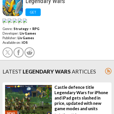
Legendary Wars
GET
Genre:
Strategy
+
RPG
Developer:
Liv Games
Publisher:
Liv Games
Available on:
iOS
LATEST
LEGENDARY WARS
ARTICLES
Castle defence title
Legendary Wars for iPhone
and iPad gets slashed in
price, updated with new
game modes and units
NEWS