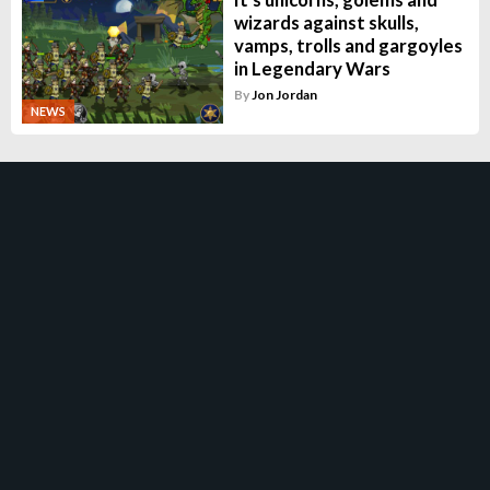
wizards against skulls,
vamps, trolls and gargoyles
in Legendary Wars
By
Jon Jordan
NEWS