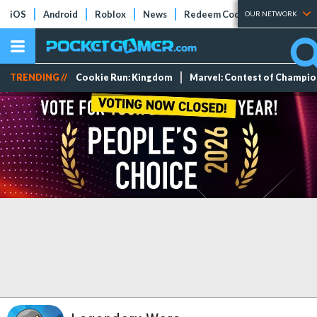
iOS
Android
Roblox
News
Redeem Codes
Tier Lists
OUR NETWORK
TRENDING //
Cookie Run: Kingdom
Marvel: Contest of Champi