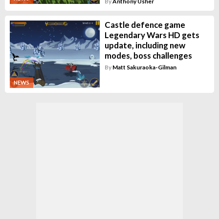
By
Anthony Usher
Castle defence game
Legendary Wars HD gets
update, including new
modes, boss challenges
By
Matt Sakuraoka-Gilman
NEWS