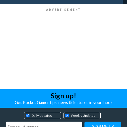
Sign up!
Get Pocket Gamer tips, news & features in your inbox
Daily Updates
Weekly Updates