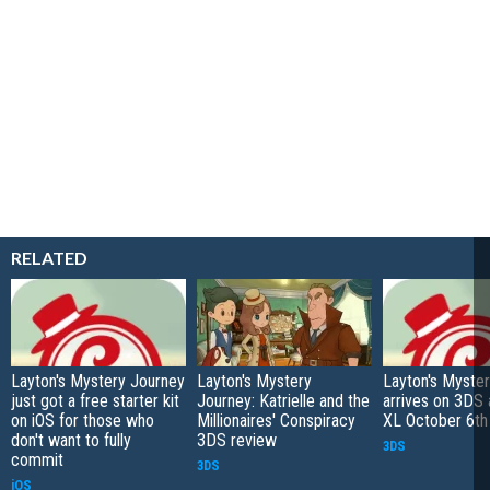
RELATED
Layton's Mystery Journey
Layton's Mystery
Layton's Myste
just got a free starter kit
Journey: Katrielle and the
arrives on 3DS
on iOS for those who
Millionaires' Conspiracy
XL October 6th
don't want to fully
3DS review
3DS
commit
3DS
iOS