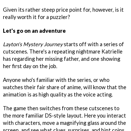
Given its rather steep price point for, however, is it
really worth it for a puzzler?
Let's go on an adventure
Layton's Mystery Journey
starts off with a series of
cutscenes. There's a repeating nightmare Katrielle
has regarding her missing father, and one showing
her first day on the job.
Anyone who's familiar with the series, or who
watches their fair share of anime, will know that the
animation is as high quality as the voice acting.
The game then switches from these cutscenes to
the more familiar DS-style layout. Here you interact
with characters, move a magnifying glass around the
screen, and see what clues, surprises, and hint coins