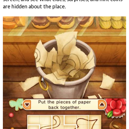
are hidden about the place.