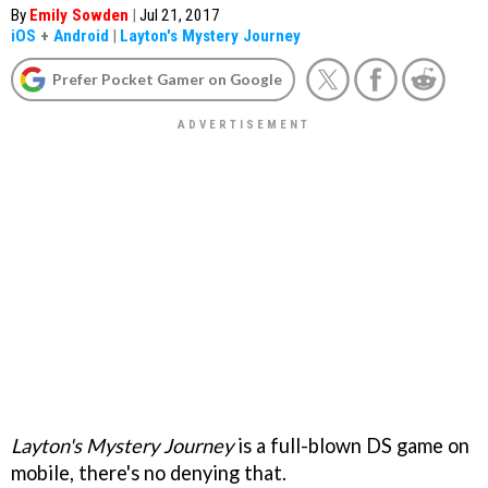
By
Emily Sowden
|
Jul 21, 2017
iOS
+
Android
|
Layton's Mystery Journey
Prefer Pocket Gamer on Google
Layton's Mystery Journey
is a full-blown DS game on
mobile, there's no denying that.