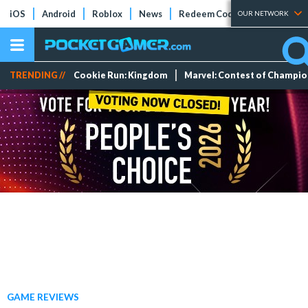
iOS
Android
Roblox
News
Redeem Codes
Tier Lists
OUR NETWORK
TRENDING //
Cookie Run: Kingdom
Marvel: Contest of Champi
GAME REVIEWS