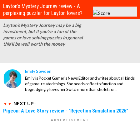
Layton's Mystery Journey review - A
perplexing puzzler for Layton lovers?
Layton's Mystery Journey may be a big
investment, but if you're a fan of the
games or love solving puzzles in general
this'll be well worth the money
Emily Sowden
Emily is Pocket Gamer's News Editor and writes about all kinds
of game-related things. She needs coffee to function and
begrudgingly loves her Switch more than she lets on.
NEXT UP :
Pigeon: A Love Story review - "Rejection Simulation 2026"