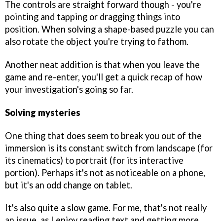
The controls are straight forward though - you're
pointing and tapping or dragging things into
position. When solving a shape-based puzzle you can
also rotate the object you're trying to fathom.
Another neat addition is that when you leave the
game and re-enter, you'll get a quick recap of how
your investigation's going so far.
Solving mysteries
One thing that does seem to break you out of the
immersion is its constant switch from landscape (for
its cinematics) to portrait (for its interactive
portion). Perhaps it's not as noticeable on a phone,
but it's an odd change on tablet.
It's also quite a slow game. For me, that's not really
an issue, as I enjoy reading text and getting more