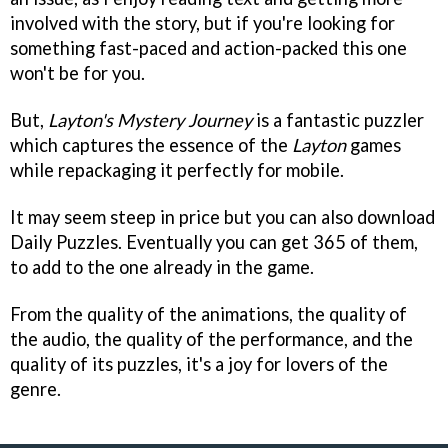
involved with the story, but if you're looking for
something fast-paced and action-packed this one
won't be for you.
But,
Layton's Mystery Journey
is a fantastic puzzler
which captures the essence of the
Layton
games
while repackaging it perfectly for mobile.
It may seem steep in price but you can also download
Daily Puzzles. Eventually you can get 365 of them,
to add to the one already in the game.
From the quality of the animations, the quality of
the audio, the quality of the performance, and the
quality of its puzzles, it's a joy for lovers of the
genre.