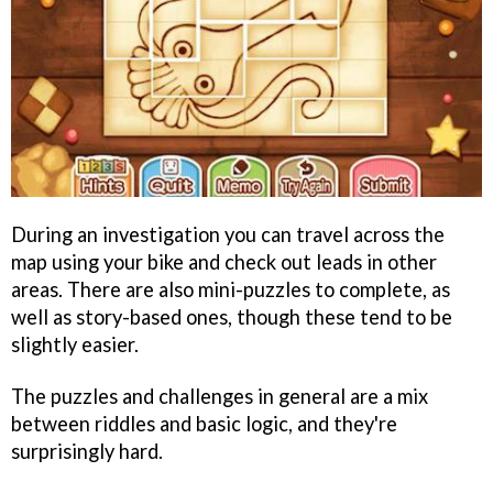
During an investigation you can travel across the
map using your bike and check out leads in other
areas. There are also mini-puzzles to complete, as
well as story-based ones, though these tend to be
slightly easier.
The puzzles and challenges in general are a mix
between riddles and basic logic, and they're
surprisingly hard.