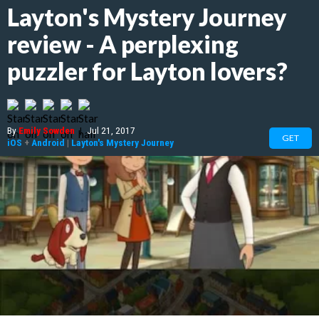
Layton's Mystery Journey
review - A perplexing
puzzler for Layton lovers?
By
Emily Sowden
|
Jul 21, 2017
GET
iOS
+
Android
|
Layton's Mystery Journey