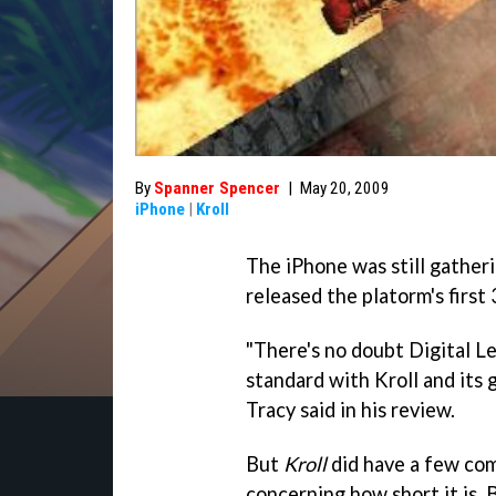
By
Spanner Spencer
|
May 20, 2009
iPhone
|
Kroll
The iPhone was still gathe
released the platorm's firs
"There's no doubt Digital L
standard with Kroll and its 
Tracy said in his review.
But
Kroll
did have a few comp
concerning how short it is.