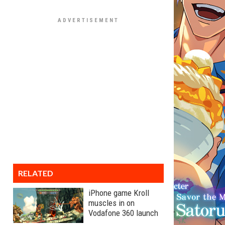
RELATED
iPhone game Kroll
muscles in on
Vodafone 360 launch