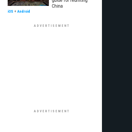
guide for reuniting
China
iOS
+
Android