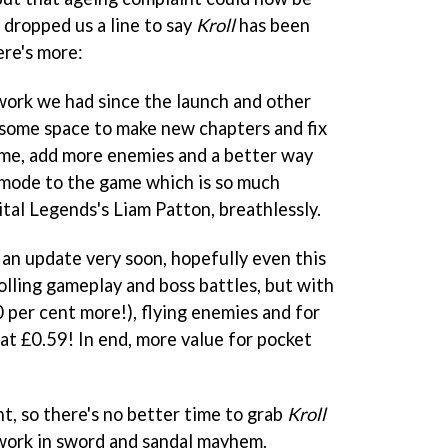
t dropped us a line to say
Kroll
has been
ere's more:
work we had since the launch and other
 some space to make new chapters and fix
ame, add more enemies and a better way
 mode to the game which is so much
gital Legends's Liam Patton, breathlessly.
 an update very soon, hopefully even this
olling gameplay and boss battles, but with
0 per cent more!), flying enemies and for
t at £0.59! In end, more value for pocket
t, so there's no better time to grab
Kroll
work in sword and sandal mayhem.