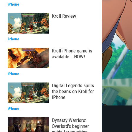
iPhone
Kroll Review
iPhone
Kroll iPhone game is
available... NOW!
iPhone
Digital Legends spills
the beans on Kroll for
iPhone
iPhone
Dynasty Warriors:
Overlord's beginner