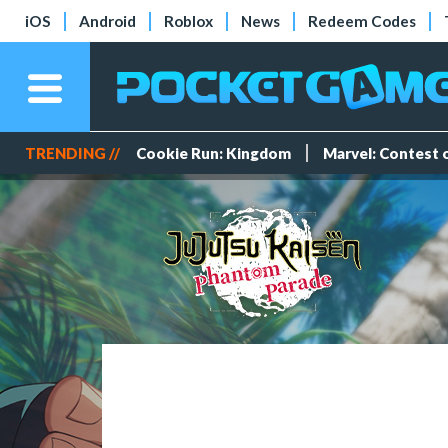
iOS
Android
Roblox
News
Redeem Codes
TRENDING //
Cookie Run: Kingdom
Marvel: Contest