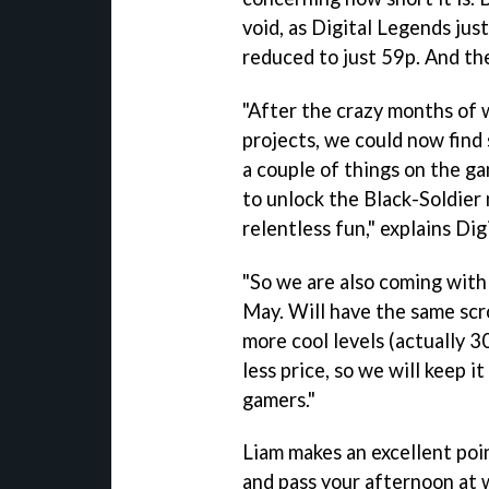
void, as Digital Legends jus
reduced to just 59p. And th
"After the crazy months of 
projects, we could now find
a couple of things on the g
to unlock the Black-Soldier
relentless fun," explains Di
"So we are also coming with
May. Will have the same scr
more cool levels (actually 3
less price, so we will keep i
gamers."
Liam makes an excellent poin
and pass your afternoon at 