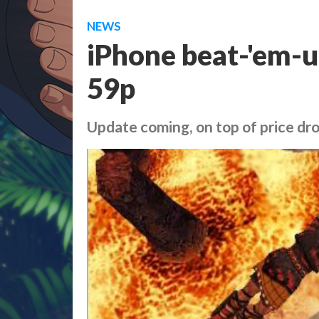
NEWS
iPhone beat-'em-u
59p
Update coming, on top of price dr