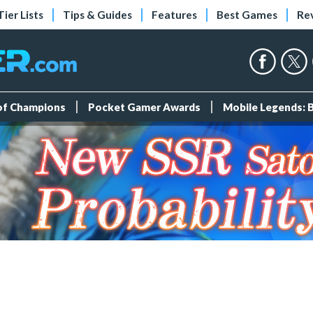
Tier Lists
Tips & Guides
Features
Best Games
Re
 of Champions
Pocket Gamer Awards
Mobile Legends: 