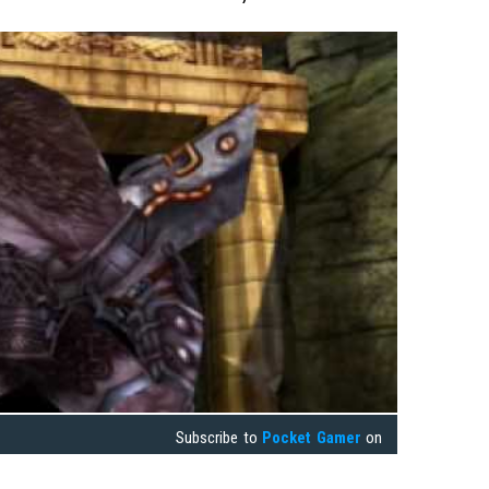
Subscribe to
Pocket Gamer
on