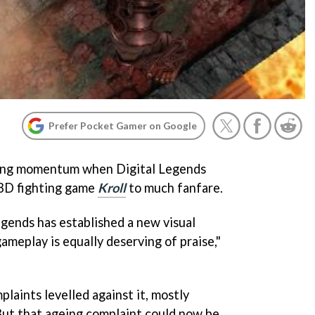
Prefer Pocket Gamer on Google
ring momentum when Digital Legends
t 3D fighting game
Kroll
to much fanfare.
egends has established a new visual
gameplay is equally deserving of praise,"
laints levelled against it, mostly
 But that ageing complaint could now be