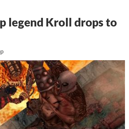
p legend Kroll drops to
op