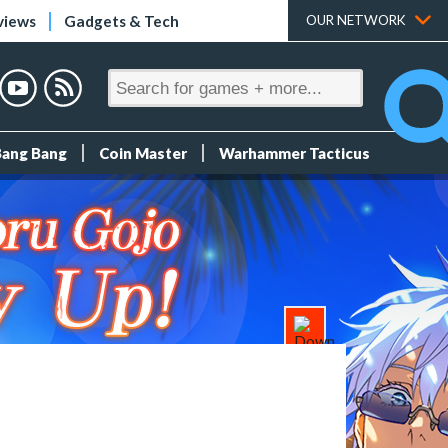
views
Gadgets & Tech
OUR NETWORK
Bang Bang
Coin Master
Warhammer Tacticus