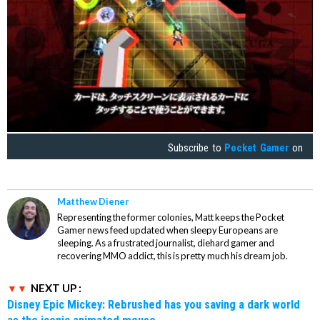
Subscribe to
Pocket Gamer
on
Matthew Diener
Representing the former colonies, Matt keeps the Pocket
Gamer news feed updated when sleepy Europeans are
sleeping. As a frustrated journalist, diehard gamer and
recovering MMO addict, this is pretty much his dream job.
NEXT UP :
Disney Epic Mickey: Rebrushed has you saving a dark world