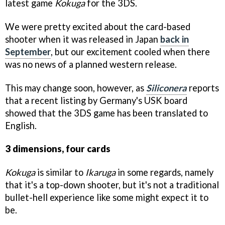
latest game
Kokuga
for the 3DS.
We were pretty excited about the card-based
shooter when it was released in Japan
back in
September
, but our excitement cooled when there
was no news of a planned western release.
This may change soon, however, as
Siliconera
reports
that a recent listing by Germany's USK board
showed that the 3DS game has been translated to
English.
3 dimensions, four cards
Kokuga
is similar to
Ikaruga
in some regards, namely
that it's a top-down shooter, but it's not a traditional
bullet-hell experience like some might expect it to
be.