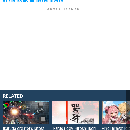
as the iconic animated mouse
RELATED
Ikaruga creator's latest
Ikaruga dev Hiroshi Iuchi
Pixel Brave: Id