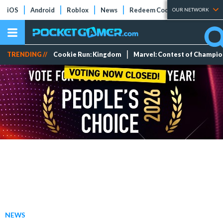
iOS
Android
Roblox
News
Redeem Codes
Tier Lists
OUR NETWORK
TRENDING //
Cookie Run: Kingdom
Marvel: Contest of Champi
NEWS