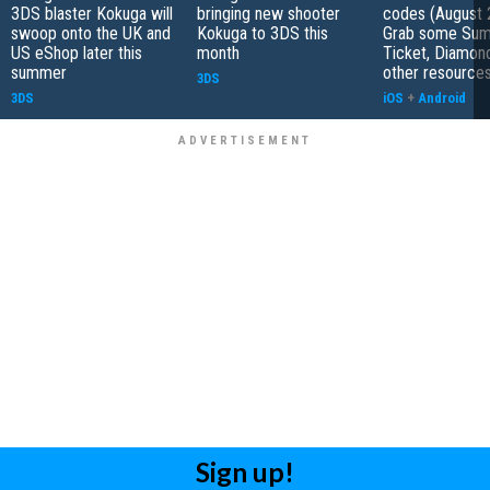
3DS blaster Kokuga will
bringing new shooter
codes (August 
swoop onto the UK and
Kokuga to 3DS this
Grab some Su
US eShop later this
month
Ticket, Diamon
summer
other resource
3DS
3DS
iOS
+
Android
Sign up!