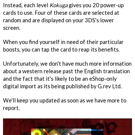
Instead, each level
Kokuga
gives you 20 power-up
cards to use. Four of these cards are selected at
random and are displayed on your 3DS's lower
screen.
When you find yourself in need of their particular
boosts, you can tap the card to reap its benefits.
Unfortunately, we don't have much more information
about a western release past the English translation
and the fact that it's likely to be an eShop-only
digital import as its being published by G.rev Ltd.
We'll keep you updated as soon as we have more to
report.