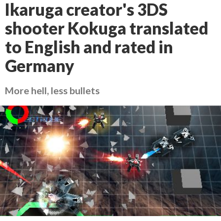
Ikaruga creator's 3DS
shooter Kokuga translated
to English and rated in
Germany
More hell, less bullets