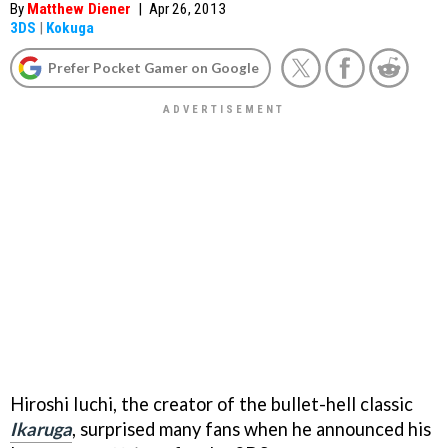
By
Matthew Diener
|
Apr 26, 2013
3DS
|
Kokuga
Prefer Pocket Gamer on Google
Hiroshi Iuchi, the creator of the bullet-hell classic
Ikaruga
, surprised many fans when he announced his