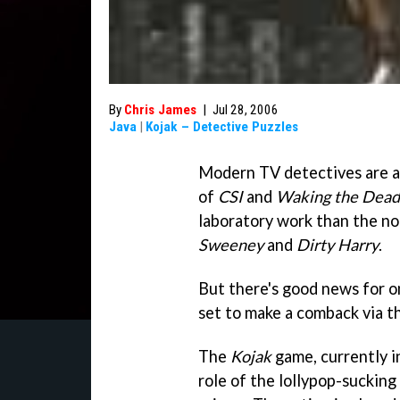
By
Chris James
|
Jul 28, 2006
Java
|
Kojak – Detective Puzzles
Modern TV detectives are a p
of
CSI
and
Waking the Dead
laboratory work than the n
Sweeney
and
Dirty Harry
.
But there's good news for o
set to make a comback via t
The
Kojak
game, currently i
role of the lollypop-sucking 