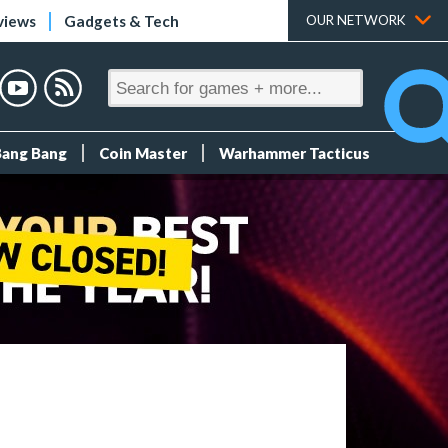
views
Gadgets & Tech
OUR NETWORK
Bang Bang
Coin Master
Warhammer Tacticus