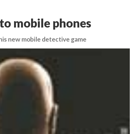
 to mobile phones
h this new mobile detective game