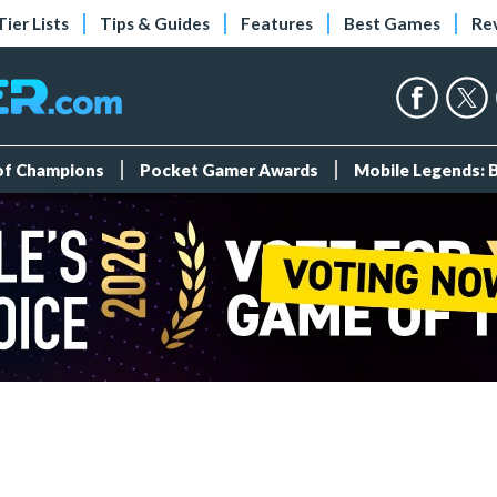
Tier Lists
Tips & Guides
Features
Best Games
Re
 of Champions
Pocket Gamer Awards
Mobile Legends: 