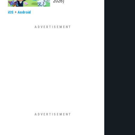
2026)
iOS
+
Android