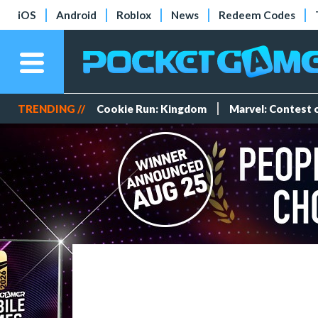
iOS
Android
Roblox
News
Redeem Codes
TRENDING //
Cookie Run: Kingdom
Marvel: Contest