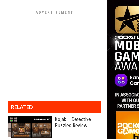
RELATED
Kojak – Detective
Puzzles Review