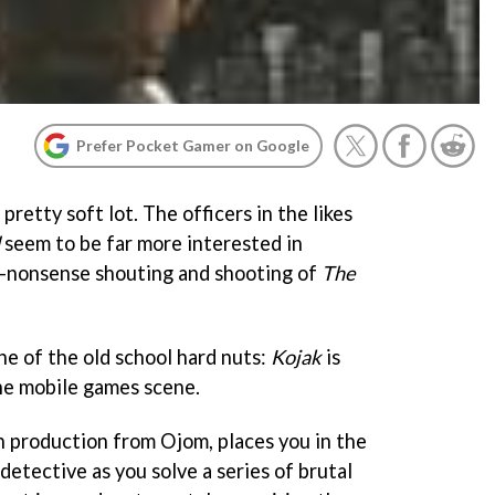
Prefer Pocket Gamer on Google
retty soft lot. The officers in the likes
seem to be far more interested in
o-nonsense shouting and shooting of
The
ne of the old school hard nuts:
Kojak
is
he mobile games scene.
n production from Ojom, places you in the
detective as you solve a series of brutal