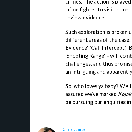
crimes. The action is played
crime fighter to visit numer
review evidence.
Such exploration is broken u
different areas of the case.
Evidence', 'Call Intercept', '
'Shooting Range' – will com
challenges, and thus promise
an intriguing and apparently
So, who loves ya baby? Well it'
assured we've marked
Kojak
be pursuing our enquiries in 
Chris James