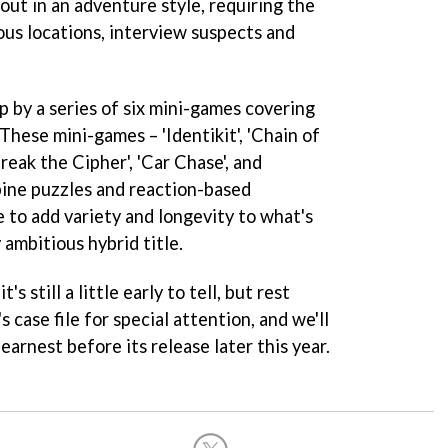
 out in an adventure style, requiring the
ous locations, interview suspects and
p by a series of six mini-games covering
 These mini-games – 'Identikit', 'Chain of
Break the Cipher', 'Car Chase', and
bine puzzles and reaction-based
 to add variety and longevity to what's
 ambitious hybrid title.
s still a little early to tell, but rest
's case file for special attention, and we'll
earnest before its release later this year.