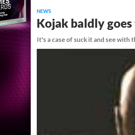
NEWS
Kojak baldly goes
It's a case of suck it and see wit