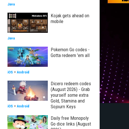
Java
Kojak gets ahead on
mobile
Java
Pokemon Go codes -
Gotta redeem 'em all
iOS
+
Android
Dicero redeem codes
(August 2026) - Grab
yourself some extra
Gold, Stamina and
Sojourn Keys
iOS
+
Android
Daily free Monopoly
Go dice links (August