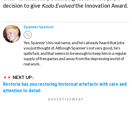
decision to give
Kodo Evolved
the Innovation Award.
Spanner Spencer
Yes. Spanner's his real name, and he's already heard that joke
you just thought of. Although Spanner's not very good, he's
quite fast, and that seems to be enough to keep him in a regular
supply of free games and away from the depressing world of
real work.
NEXT UP :
Restoria has you restoring historical artefacts with care and
attention to detail