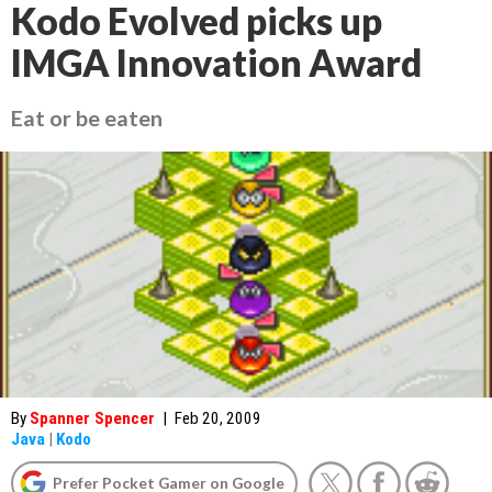
Kodo Evolved picks up
IMGA Innovation Award
Eat or be eaten
By
Spanner Spencer
|
Feb 20, 2009
Java
|
Kodo
Prefer Pocket Gamer on Google