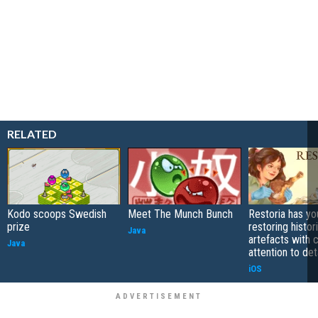
RELATED
Kodo scoops Swedish
Meet The Munch Bunch
Restoria has yo
prize
restoring histor
Java
artefacts with 
Java
attention to det
iOS