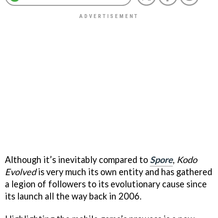
Although it’s inevitably compared to
Spore
,
Kodo
Evolved
is very much its own entity and has gathered
a legion of followers to its evolutionary cause since
its launch all the way back in 2006.