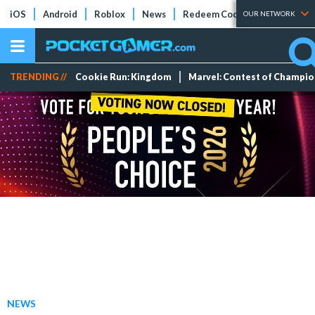
iOS
Android
Roblox
News
Redeem Codes
Tier Lists
OUR NETWORK
TRENDING //
Cookie Run: Kingdom
Marvel: Contest of Champi
NEWS