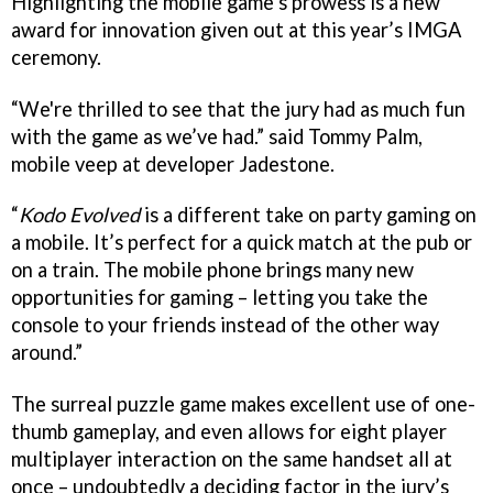
Highlighting the mobile game’s prowess is a new
award for innovation given out at this year’s IMGA
ceremony.
“We're thrilled to see that the jury had as much fun
with the game as we’ve had.” said Tommy Palm,
mobile veep at developer Jadestone.
“
Kodo Evolved
is a different take on party gaming on
a mobile. It’s perfect for a quick match at the pub or
on a train. The mobile phone brings many new
opportunities for gaming – letting you take the
console to your friends instead of the other way
around.”
The surreal puzzle game makes excellent use of one-
thumb gameplay, and even allows for eight player
multiplayer interaction on the same handset all at
once – undoubtedly a deciding factor in the jury’s