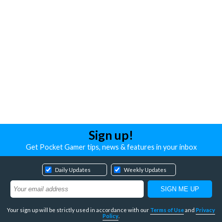
Sign up!
Get Pocket Gamer tips, news & features in your inbox
Daily Updates
Weekly Updates
Your sign up will be strictly used in accordance with our
Terms of Use
and
Privacy
Policy
.