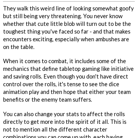
They walk this weird line of looking somewhat goofy
but still being very threatening. You never know
whether that cute little blob will turn out to be the
toughest thing you've faced so far - and that makes
encounters exciting, especially when ambushes are
on the table.
When it comes to combat, it includes some of the
mechanics that define tabletop gaming like initiative
and saving rolls. Even though you don't have direct
control over the rolls, it's tense to see the dice
animation play and then hope that either your team
benefits or the enemy team suffers.
You can also change your stats to affect the rolls
directly to get more into the spirit of it all. This is
not to mention all the different character
combinations you can come up with, each having