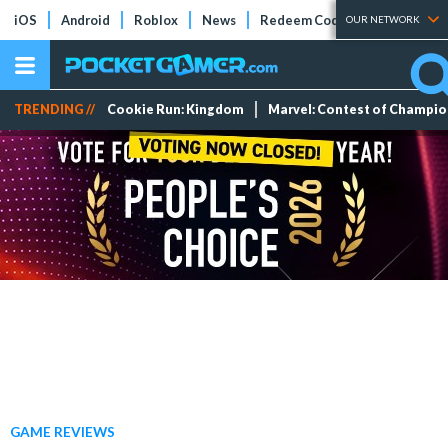
iOS
Android
Roblox
News
Redeem Codes
Tier Lists
OUR NETWORK
TRENDING //
Cookie Run: Kingdom
Marvel: Contest of Champi
GAME REVIEWS