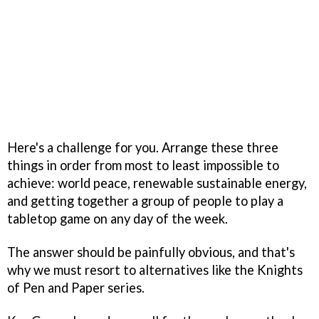
Here's a challenge for you. Arrange these three
things in order from most to least impossible to
achieve: world peace, renewable sustainable energy,
and getting together a group of people to play a
tabletop game on any day of the week.
The answer should be painfully obvious, and that's
why we must resort to alternatives like the Knights
of Pen and Paper series.