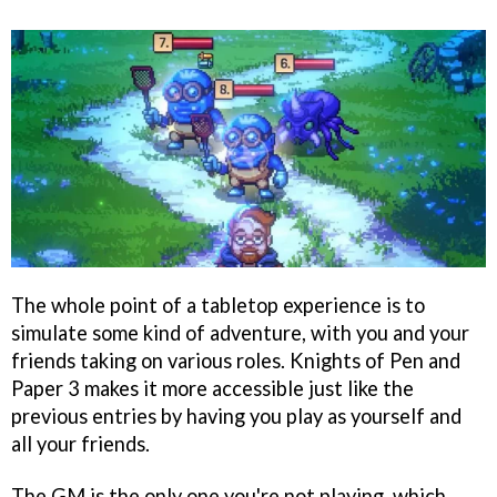
The whole point of a tabletop experience is to
simulate some kind of adventure, with you and your
friends taking on various roles. Knights of Pen and
Paper 3 makes it more accessible just like the
previous entries by having you play as yourself and
all your friends.
The GM is the only one you're not playing, which