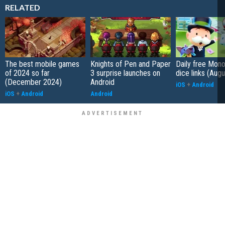
RELATED
The best mobile games
Knights of Pen and Paper
Daily free Mon
of 2024 so far
3 surprise launches on
dice links (Aug
(December 2024)
Android
iOS
+
Android
iOS
+
Android
Android