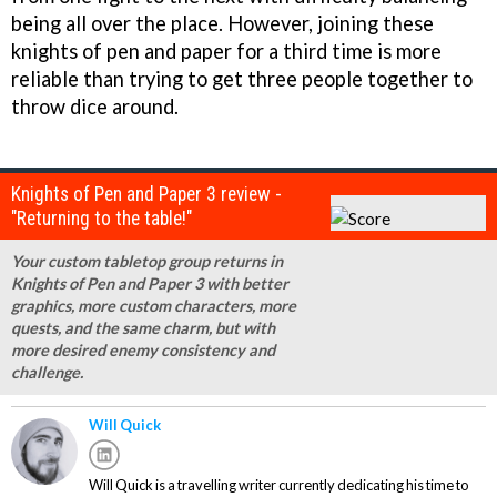
being all over the place. However, joining these
knights of pen and paper for a third time is more
reliable than trying to get three people together to
throw dice around.
Knights of Pen and Paper 3 review -
"Returning to the table!"
Your custom tabletop group returns in
Knights of Pen and Paper 3 with better
graphics, more custom characters, more
quests, and the same charm, but with
more desired enemy consistency and
challenge.
Will Quick
Will Quick is a travelling writer currently dedicating his time to