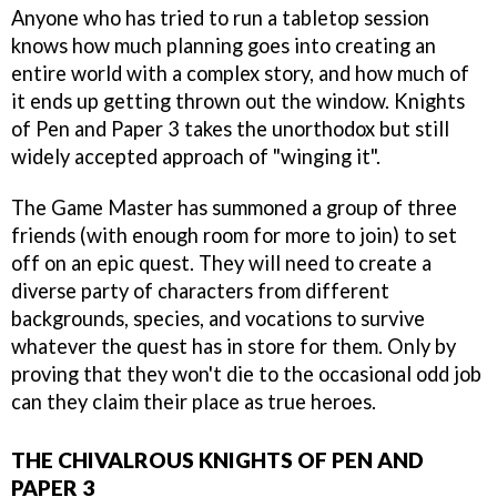
Anyone who has tried to run a tabletop session
knows how much planning goes into creating an
entire world with a complex story, and how much of
it ends up getting thrown out the window. Knights
of Pen and Paper 3 takes the unorthodox but still
widely accepted approach of "winging it".
The Game Master has summoned a group of three
friends (with enough room for more to join) to set
off on an epic quest. They will need to create a
diverse party of characters from different
backgrounds, species, and vocations to survive
whatever the quest has in store for them. Only by
proving that they won't die to the occasional odd job
can they claim their place as true heroes.
THE CHIVALROUS KNIGHTS OF PEN AND
PAPER 3