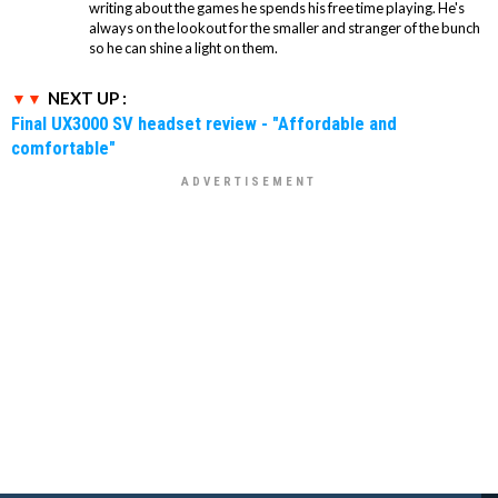
writing about the games he spends his free time playing. He's
always on the lookout for the smaller and stranger of the bunch
so he can shine a light on them.
NEXT UP :
Final UX3000 SV headset review - "Affordable and
comfortable"