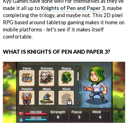
Kyy Games have done well for themselves as they've
made it all up to
Knights of Pen and Paper 3
, maybe
completing the trilogy, and maybe not. This 2D pixel
RPG based around tabletop gaming makes it home on
mobile platforms - let's see if it makes itself
comfortable.
WHAT IS KNIGHTS OF PEN AND PAPER 3?