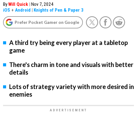
By
Will Quick
|
Nov 7, 2024
iOS
+
Android
|
Knights of Pen & Paper 3
Prefer Pocket Gamer on Google
A third try being every player at a tabletop
game
There's charm in tone and visuals with better
details
Lots of strategy variety with more desired in
enemies