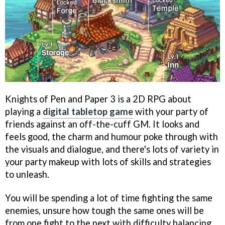
Knights of Pen and Paper 3 is a 2D RPG about
playing a
digital tabletop game
with your party of
friends against an off-the-cuff GM. It looks and
feels good, the charm and humour poke through with
the visuals and dialogue, and there's lots of variety in
your party makeup with lots of skills and strategies
to unleash.
You will be spending a lot of time fighting the same
enemies, unsure how tough the same ones will be
from one fight to the next with difficulty balancing