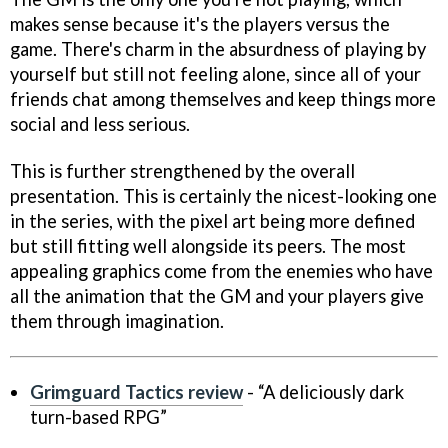
makes sense because it's the players versus the
game. There's charm in the absurdness of playing by
yourself but still not feeling alone, since all of your
friends chat among themselves and keep things more
social and less serious.
This is further strengthened by the overall
presentation. This is certainly the nicest-looking one
in the series, with the pixel art being more defined
but still fitting well alongside its peers. The most
appealing graphics come from the enemies who have
all the animation that the GM and your players give
them through imagination.
Grimguard Tactics review
- “A deliciously dark
turn-based RPG”