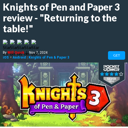
Knights of Pen and Paper 3
review - "Returning to the
table!"
By
Will Quick
|
Nov 7, 2024
GET
iOS
+
Android
|
Knights of Pen & Paper 3