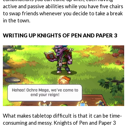
active and passive abilities while you have five chairs
to swap friends whenever you decide to take a break
in the town.
WRITING UP KNIGHTS OF PEN AND PAPER 3
What makes tabletop difficult is that it can be time-
consuming and messy. Knights of Pen and Paper 3