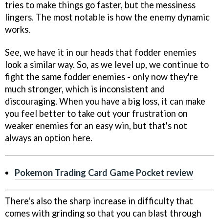
tries to make things go faster, but the messiness
lingers. The most notable is how the enemy dynamic
works.
See, we have it in our heads that fodder enemies
look a similar way. So, as we level up, we continue to
fight the same fodder enemies - only now they're
much stronger, which is inconsistent and
discouraging. When you have a big loss, it can make
you feel better to take out your frustration on
weaker enemies for an easy win, but that's not
always an option here.
Pokemon Trading Card Game Pocket review
There's also the sharp increase in difficulty that
comes with grinding so that you can blast through