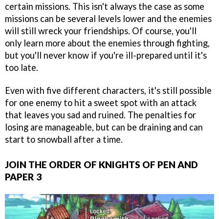
certain missions. This isn't always the case as some
missions can be several levels lower and the enemies
will still wreck your friendships. Of course, you'll
only learn more about the enemies through fighting,
but you'll never know if you're ill-prepared until it's
too late.
Even with five different characters, it's still possible
for one enemy to hit a sweet spot with an attack
that leaves you sad and ruined. The penalties for
losing are manageable, but can be draining and can
start to snowball after a time.
JOIN THE ORDER OF KNIGHTS OF PEN AND
PAPER 3