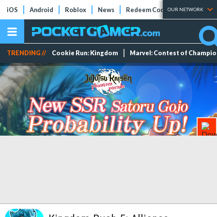
iOS
Android
Roblox
News
Redeem Codes
Tier Lists
OUR NETWORK
TRENDING //
Cookie Run: Kingdom
Marvel: Contest of Champi