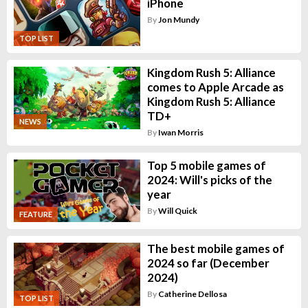
iPhone
By
Jon Mundy
TOP LIST
Kingdom Rush 5: Alliance
comes to Apple Arcade as
Kingdom Rush 5: Alliance
TD+
NEWS
By
Iwan Morris
Top 5 mobile games of
2024: Will's picks of the
year
By
Will Quick
FEATURE
The best mobile games of
2024 so far (December
2024)
By
Catherine Dellosa
TOP LIST