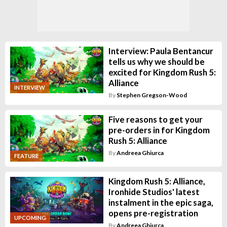
Interview: Paula Bentancur
tells us why we should be
excited for Kingdom Rush 5:
Alliance
INTERVIEW
By
Stephen Gregson-Wood
Five reasons to get your
pre-orders in for Kingdom
Rush 5: Alliance
By
Andreea Ghiurca
FEATURE
Kingdom Rush 5: Alliance,
Ironhide Studios' latest
instalment in the epic saga,
opens pre-registration
UPCOMING
By
Andreea Ghiurca