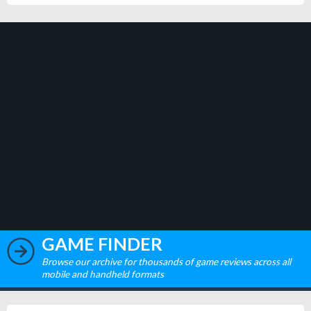
GAME FINDER
Browse our archive for thousands of game reviews across all
mobile and handheld formats