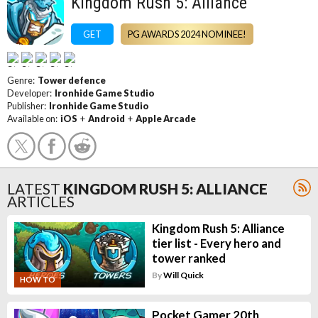
Kingdom Rush 5: Alliance
GET
PG AWARDS 2024 NOMINEE!
Genre:
Tower defence
Developer:
Ironhide Game Studio
Publisher:
Ironhide Game Studio
Available on:
iOS
+
Android
+
Apple Arcade
LATEST
KINGDOM RUSH 5: ALLIANCE
ARTICLES
Kingdom Rush 5: Alliance
tier list - Every hero and
tower ranked
By
Will Quick
HOW TO
Pocket Gamer 20th