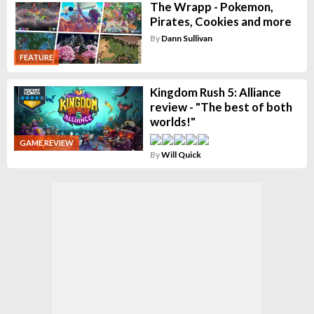
The Wrapp - Pokemon,
Pirates, Cookies and more
By
Dann Sullivan
FEATURE
Kingdom Rush 5: Alliance
review - "The best of both
worlds!"
GAME REVIEW
By
Will Quick