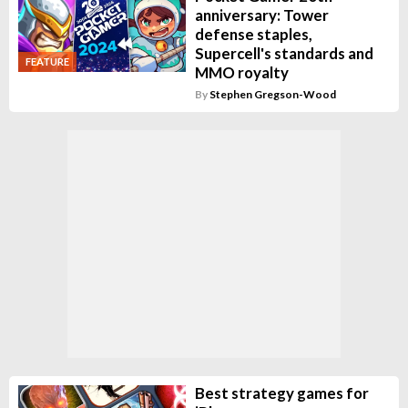
anniversary: Tower
defense staples,
Supercell's standards and
FEATURE
MMO royalty
By
Stephen Gregson-Wood
Best strategy games for