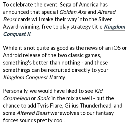
To celebrate the event, Sega of America has
announced that special
Golden Axe
and
Altered
Beast
cards will make their way into the Silver
Award-winning, free to play strategy title
Kingdom
Conquest II
.
While it's not quite as good as the news of an iOS or
Android release of the two classic games,
something's better than nothing - and these
somethings can be recruited directly to your
Kingdom Conquest II
army.
Personally, we would have liked to see
Kid
Chameleon
or
Sonic
in the mix as well - but the
chance to add Tyris Flare, Gilius Thunderhead, and
some
Altered Beast
werewolves to our fantasy
forces sounds pretty cool.