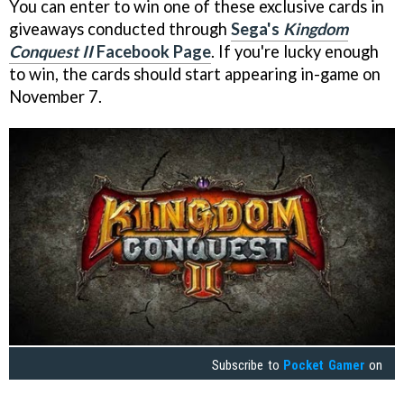
You can enter to win one of these exclusive cards in
giveaways conducted through
Sega's
Kingdom
Conquest II
Facebook Page
. If you're lucky enough
to win, the cards should start appearing in-game on
November 7.
Subscribe to
Pocket Gamer
on