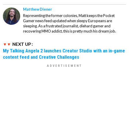
Matthew Diener
Representing the former colonies, Matt keeps the Pocket
Gamer news feed updated when sleepy Europeans are
sleeping. As a frustrated journalist, diehard gamer and
recovering MMO addict, this is pretty much his dream job.
NEXT UP :
My Talking Angela 2 launches Creator Studio with an in-game
content feed and Creative Challenges