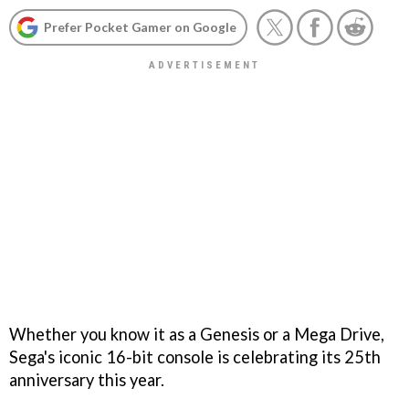
Prefer Pocket Gamer on Google
Whether you know it as a Genesis or a Mega Drive,
Sega's iconic 16-bit console is celebrating its 25th
anniversary this year.