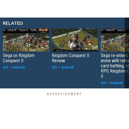
RELATED
Sega on Kingdom
Kingdom Conquest II
Sega re-enters
Conquest II
Review
arena with rele
card-battling, s
iOS
+
Android
iOS
+
Android
RPG Kingdom C
II
iOS
+
Android