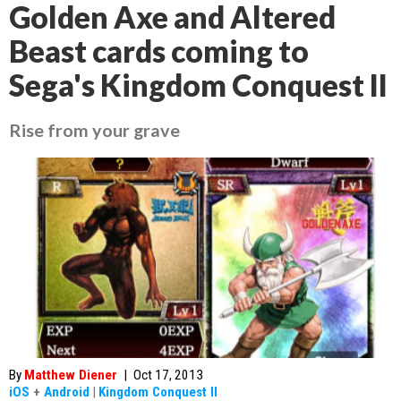
Golden Axe and Altered
Beast cards coming to
Sega's Kingdom Conquest II
Rise from your grave
By
Matthew Diener
|
Oct 17, 2013
iOS
+
Android
|
Kingdom Conquest II