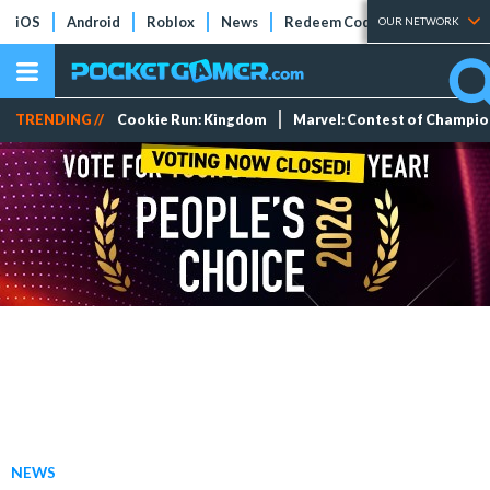
iOS
Android
Roblox
News
Redeem Codes
Tier Lists
OUR NETWORK
TRENDING //
Cookie Run: Kingdom
Marvel: Contest of Champi
NEWS