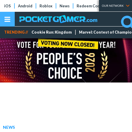
iOS
Android
Roblox
News
Redeem Codes
Tier Lists
OUR NETWORK
TRENDING //
Cookie Run: Kingdom
Marvel: Contest of Champi
NEWS