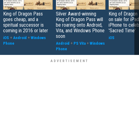
King of Dragon Pass
Silver Award-winning
King of Dragon 
goes cheap, and a
King of Dragon Pass will
on sale for iPa
spiritual successor is
be roaring onto Android,
iPhone to celeb
coming in 2016 or later
Vita, and Windows Phone
'Sacred Time'
soon
iOS
+
Android
+
Windows
iOS
Phone
Android
+
PS Vita
+
Windows
Phone