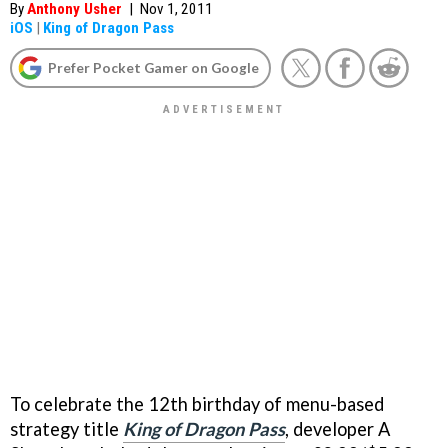
By
Anthony Usher
|
Nov 1, 2011
iOS
|
King of Dragon Pass
Prefer Pocket Gamer on Google
To celebrate the 12th birthday of menu-based
strategy title
King of Dragon Pass
, developer A