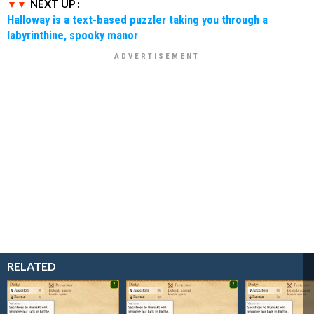
NEXT UP :
Halloway is a text-based puzzler taking you through a
labyrinthine, spooky manor
RELATED