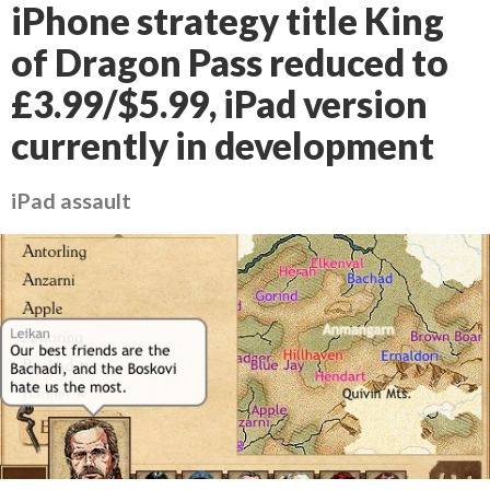
iPhone strategy title King
of Dragon Pass reduced to
£3.99/$5.99, iPad version
currently in development
iPad assault