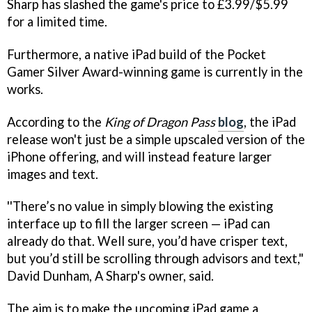
Sharp has slashed the game's price to £3.99/$5.99
for a limited time.
Furthermore, a native iPad build of the Pocket
Gamer Silver Award-winning game is currently in the
works.
According to the
King of Dragon Pass
blog
, the iPad
release won't just be a simple upscaled version of the
iPhone offering, and will instead feature larger
images and text.
''There’s no value in simply blowing the existing
interface up to fill the larger screen — iPad can
already do that. Well sure, you’d have crisper text,
but you’d still be scrolling through advisors and text,"
David Dunham, A Sharp's owner, said.
The aim is to make the upcoming iPad game a