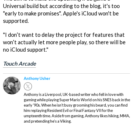
Universal build but according to the blog, it's too
"early to make promises". Apple's iCloud won't be
supported.
"I don’t want to delay the project for features that
won’t actually let more people play, so there will be
no iCloud support."
Touch Arcade
Anthony Usher
Anthony is a Liverpool, UK-based writer who fell in love with
gaming while playing Super Mario World on his SNES back in the
early '90s. When he isn't busy grooming his beard, you can find
him replaying Resident Evil or Final Fantasy VII for the
umpteenth time. Aside from gaming, Anthony likes hiking, MMA,
and pretending he’s a Viking.