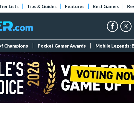
Tier Lists
Tips & Guides
Features
Best Games
Re
 of Champions
Pocket Gamer Awards
Mobile Legends: 