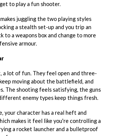
get to play a fun shooter.
 makes juggling the two playing styles
rocking a stealth set-up and you trip an
ack to a weapons box and change to more
fensive armour.
ar
t, a lot of fun. They feel open and three-
 keep moving about the battlefield, and
. The shooting feels satisfying, the guns
 different enemy types keep things fresh.
, your character has a real heft and
ch makes it feel like you're controlling a
rying a rocket launcher and a bulletproof