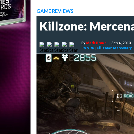
GAME REVIEWS
Killzone: Mercen
By
Mark Brown
|
Sep 4, 2013
PS Vita
|
Killzone: Mercenary