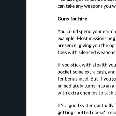
can take any weapons you wa
Guns for hire
You could spend your earning
example. Most missions beg
presence, giving you the opp
foes with silenced weapons
If you stick with stealth you
pocket some extra cash, and
for bonus intel. But if you 
immediately turns into an a
with extra enemies to tackle
It's a good system, actually. 
getting spotted doesn't resu