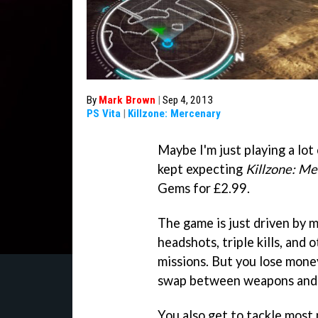
By
Mark Brown
|
Sep 4, 2013
PS Vita
|
Killzone: Mercenary
Maybe I'm just playing a lo
kept expecting
Killzone: M
Gems for £2.99.
The game is just driven by m
headshots, triple kills, and 
missions. But you lose mone
swap between weapons and
You also get to tackle most 