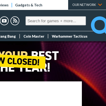
views
Gadgets & Tech
OUR NETWORK
Bang Bang
Coin Master
Warhammer Tacticus