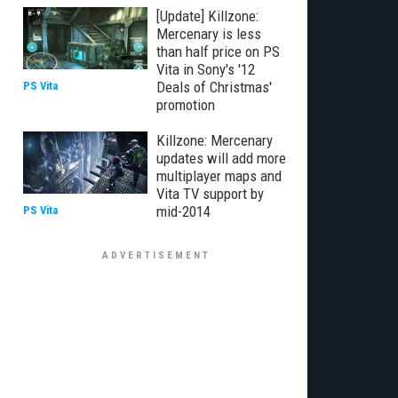
[Update] Killzone:
Mercenary is less
than half price on PS
Vita in Sony's '12
Deals of Christmas'
PS Vita
promotion
Killzone: Mercenary
updates will add more
multiplayer maps and
Vita TV support by
mid-2014
PS Vita