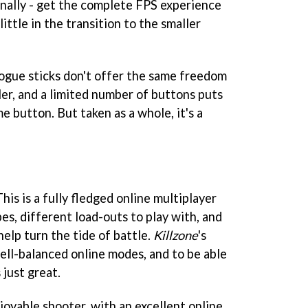
- finally - get the complete FPS experience
little in the transition to the smaller
logue sticks don't offer the same freedom
er, and a limited number of buttons puts
e button. But taken as a whole, it's a
his is a fully fledged online multiplayer
es, different load-outs to play with, and
elp turn the tide of battle.
Killzone
's
ll-balanced online modes, and to be able
just great.
joyable shooter, with an excellent online