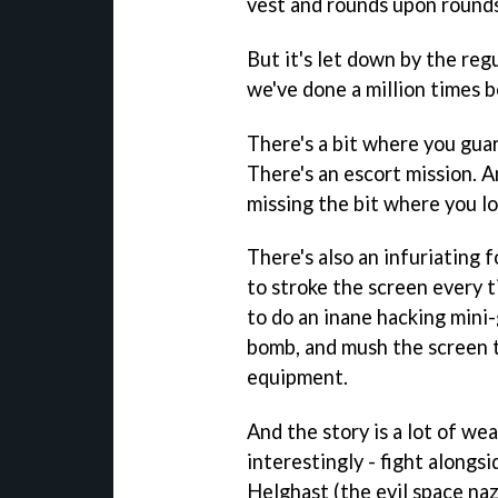
vest and rounds upon round
But it's let down by the reg
we've done a million times b
There's a bit where you gua
There's an escort mission. An
missing the bit where you los
There's also an infuriating
to stroke the screen every 
to do an inane hacking mini-
bomb, and mush the screen t
equipment.
And the story is a lot of we
interestingly - fight alongs
Helghast (the evil space nazi