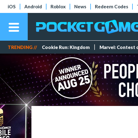
iOS
Android
Roblox
News
Redeem Codes
TRENDING //
Cookie Run: Kingdom
Marvel: Contest