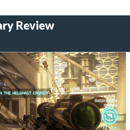
ary Review