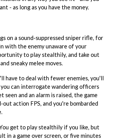
nt - as long as you have the money.
s on a sound-suppressed sniper rifle, for
in with the enemy unaware of your
ortunity to play stealthily, and take out
 and sneaky melee moves.
'll have to deal with fewer enemies, you'll
 you can interrogate wandering officers
get seen and an alarm is raised, the game
ll-out action FPS, and you're bombarded
.
You get to play stealthily if you like, but
lt in a game over screen, or five minutes