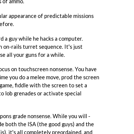
s of ammo.
ular appearance of predictable missions
efore.
rd a guy while he hacks a computer.
 on-rails turret sequence. It's just
e all your guns for a while.
 focus on touchscreen nonsense. You have
time you do a melee move, prod the screen
game, fiddle with the screen to set a
o lob grenades or activate special
apons grade nonsense. While you will -
ide both the ISA (the good guys) and the
s), it's all completely preordained, and