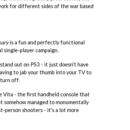
work for different sides of the war based
nary
is a fun and perfectly functional
al single-player campaign.
 stand out on PS3 - it just doesn't have
having to jab your thumb into your TV to
turn off.
e Vita - the first handheld console that
 but somehow managed to monumentally
t-person shooters - it's a lot more