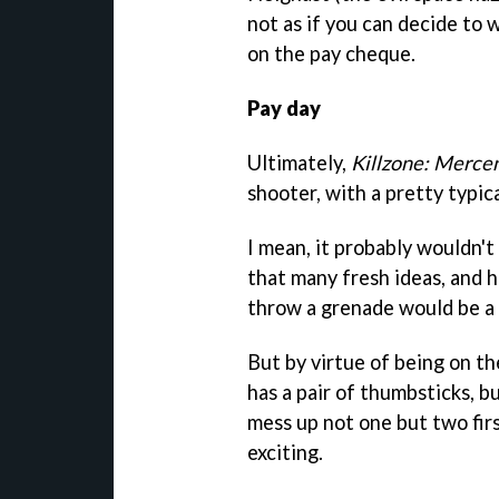
not as if you can decide to 
on the pay cheque.
Pay day
Ultimately,
Killzone: Merce
shooter, with a pretty typic
I mean, it probably wouldn't
that many fresh ideas, and 
throw a grenade would be a 
But by virtue of being on th
has a pair of thumbsticks,
mess up not one but two firs
exciting.