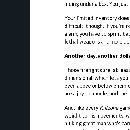
hiding under a box. You just 
Your limited inventory does
difficult, though. If you're 
alarm, you have to sprint b
lethal weapons and more de
Another day, another doll
Those firefights are, at leas
dimensional, which lets you
even above or below enemies
are a joy to handle, and the
And, like every
Killzone
game
weight to his movements, whi
hulking great man who's car