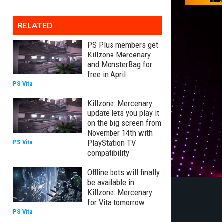
RELATED
PS Plus members get
Killzone Mercenary
and MonsterBag for
free in April
PS Vita
Killzone: Mercenary
update lets you play it
on the big screen from
November 14th with
PlayStation TV
PS Vita
compatibility
Offline bots will finally
be available in
Killzone: Mercenary
for Vita tomorrow
PS Vita