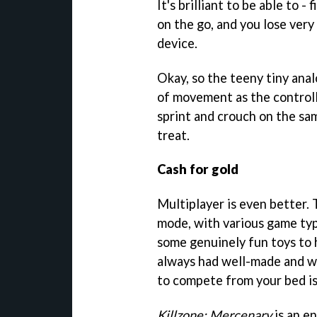
It's brilliant to be able to 
on the go, and you lose very 
device.
Okay, so the teeny tiny ana
of movement as the controll
sprint and crouch on the sam
treat.
Cash for gold
Multiplayer is even better. T
mode, with various game typ
some genuinely fun toys to h
always had well-made and we
to compete from your bed is 
Killzone: Mercenary
is an en