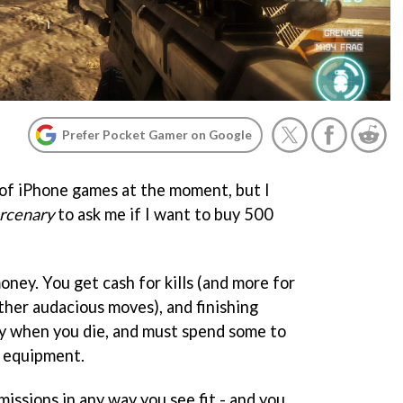
Prefer Pocket Gamer on Google
t of iPhone games at the moment, but I
ercenary
to ask me if I want to buy 500
oney. You get cash for kills (and more for
other audacious moves), and finishing
y when you die, and must spend some to
 equipment.
missions in any way you see fit - and you