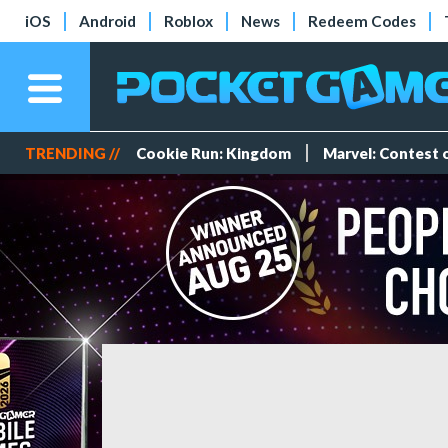
iOS
Android
Roblox
News
Redeem Codes
TRENDING //
Cookie Run: Kingdom
Marvel: Contest