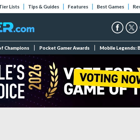
Tier Lists
Tips & Guides
Features
Best Games
Re
 of Champions
Pocket Gamer Awards
Mobile Legends: 