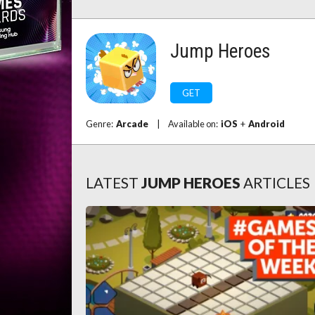
Jump Heroes
GET
Genre:
Arcade
|
Available on:
iOS
+
Android
LATEST
JUMP HEROES
ARTICLES