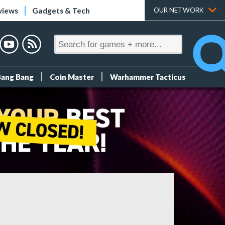
views
Gadgets & Tech
OUR NETWORK
Bang Bang
Coin Master
Warhammer Tacticus