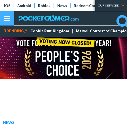
iOS
Android
Roblox
News
Redeem Codes
Tier Lists
OUR NETWORK
TRENDING //
Cookie Run: Kingdom
Marvel: Contest of Champi
NEWS