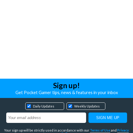
Sign up!
Get Pocket Gamer tips, news & features in your inbox
Daily Updates
Weekly Updates
Your sign up will be strictly used in accordance with our
Terms of Use
and
Privacy