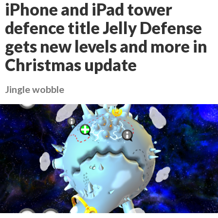
iPhone and iPad tower
defence title Jelly Defense
gets new levels and more in
Christmas update
Jingle wobble