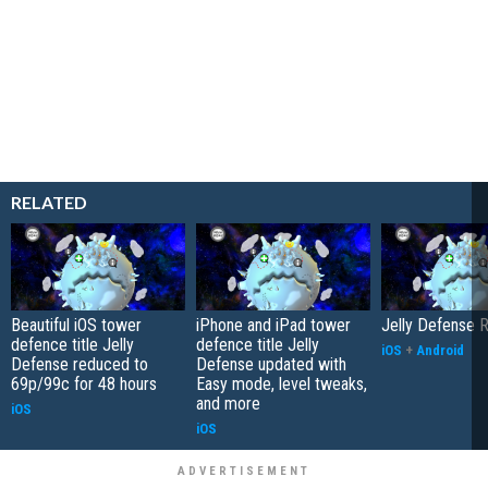
RELATED
Beautiful iOS tower
iPhone and iPad tower
Jelly Defense 
defence title Jelly
defence title Jelly
iOS
+
Android
Defense reduced to
Defense updated with
69p/99c for 48 hours
Easy mode, level tweaks,
and more
iOS
iOS