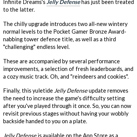
Infinite Dreams's
Jelly Defense
has just been treated
to the latter.
The chilly upgrade introduces two all-new wintery
normal levels to the Pocket Gamer Bronze Award-
nabbing tower defence title, as well as a third
"challenging" endless level.
These are accompanied by several performance
improvements, a selection of fresh leaderboards, and
a cozy music track. Oh, and "reindeers and cookies".
Finally, this yuletide
Jelly Defense
update removes
the need to increase the game's difficulty setting
after you've played through it once. So, you can now
revisit previous stages without having your wobbly
backside handed to you on a plate.
Jelly Defense
is available on the App Store as a