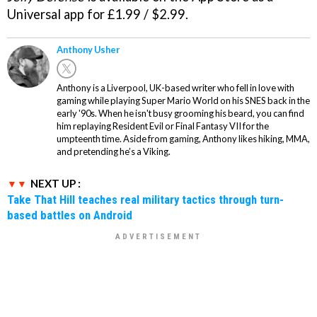
Universal app for £1.99 / $2.99.
Anthony Usher
Anthony is a Liverpool, UK-based writer who fell in love with
gaming while playing Super Mario World on his SNES back in the
early '90s. When he isn't busy grooming his beard, you can find
him replaying Resident Evil or Final Fantasy VII for the
umpteenth time. Aside from gaming, Anthony likes hiking, MMA,
and pretending he’s a Viking.
NEXT UP :
Take That Hill teaches real military tactics through turn-
based battles on Android