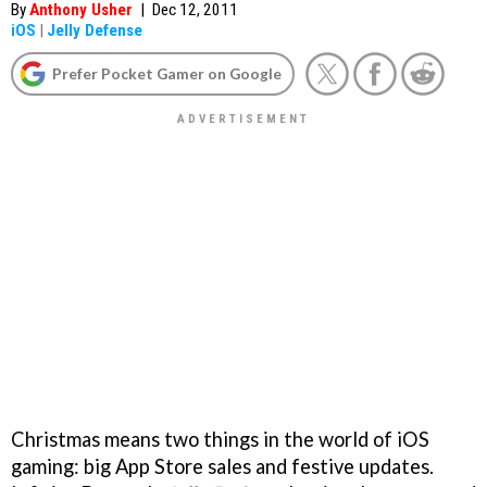
By
Anthony Usher
|
Dec 12, 2011
iOS
|
Jelly Defense
Prefer Pocket Gamer on Google
Christmas means two things in the world of iOS
gaming: big App Store sales and festive updates.