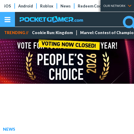
iOS
Android
Roblox
News
Redeem Codes
Tier Lists
OUR NETWORK
TRENDING //
Cookie Run: Kingdom
Marvel: Contest of Champi
NEWS