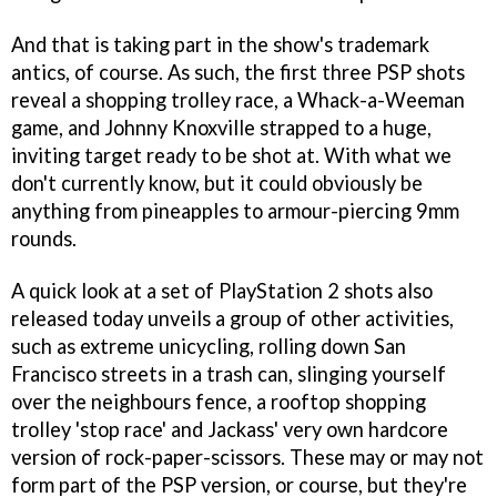
And that is taking part in the show's trademark
antics, of course. As such, the first three PSP shots
reveal a shopping trolley race, a Whack-a-Weeman
game, and Johnny Knoxville strapped to a huge,
inviting target ready to be shot at. With what we
don't currently know, but it could obviously be
anything from pineapples to armour-piercing 9mm
rounds.
A quick look at a set of PlayStation 2 shots also
released today unveils a group of other activities,
such as extreme unicycling, rolling down San
Francisco streets in a trash can, slinging yourself
over the neighbours fence, a rooftop shopping
trolley 'stop race' and Jackass' very own hardcore
version of rock-paper-scissors. These may or may not
form part of the PSP version, or course, but they're