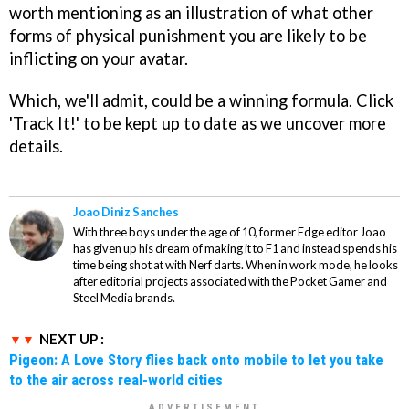
worth mentioning as an illustration of what other
forms of physical punishment you are likely to be
inflicting on your avatar.
Which, we'll admit, could be a winning formula. Click
'Track It!' to be kept up to date as we uncover more
details.
Joao Diniz Sanches
With three boys under the age of 10, former Edge editor Joao
has given up his dream of making it to F1 and instead spends his
time being shot at with Nerf darts. When in work mode, he looks
after editorial projects associated with the Pocket Gamer and
Steel Media brands.
NEXT UP :
Pigeon: A Love Story flies back onto mobile to let you take
to the air across real-world cities