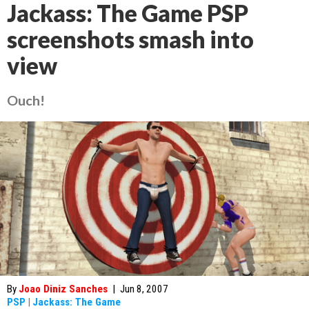
Jackass: The Game PSP
screenshots smash into
view
Ouch!
By
Joao Diniz Sanches
|
Jun 8, 2007
PSP
|
Jackass: The Game