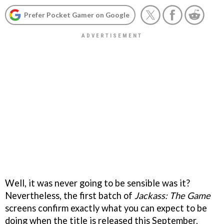
Prefer Pocket Gamer on Google
Well, it was never going to be sensible was it?
Nevertheless, the first batch of
Jackass: The Game
screens confirm exactly what you can expect to be
doing when the title is released this September.