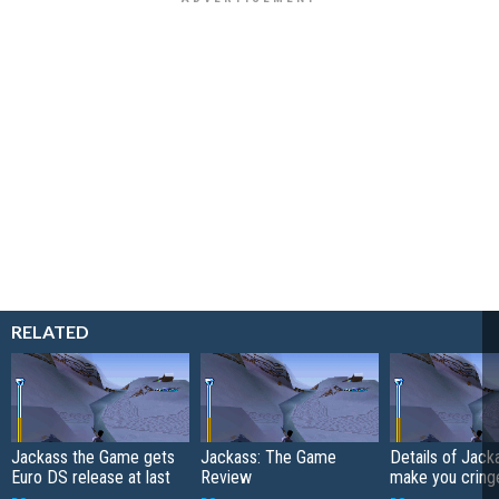
RELATED
Jackass the Game gets
Jackass: The Game
Details of Jack
Euro DS release at last
Review
make you cring