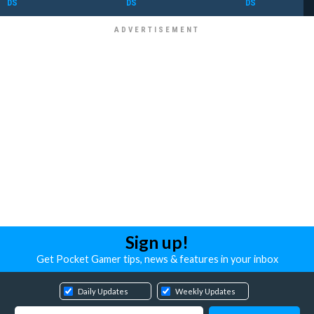
DS
DS
DS
Sign up!
Get Pocket Gamer tips, news & features in your inbox
Daily Updates
Weekly Updates