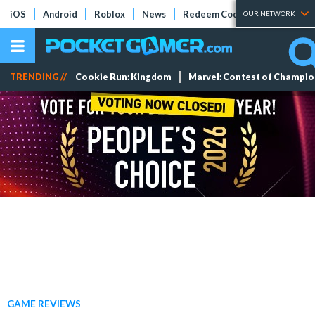
iOS
Android
Roblox
News
Redeem Codes
Tier Lists
OUR NETWORK
TRENDING //
Cookie Run: Kingdom
Marvel: Contest of Champi
GAME REVIEWS