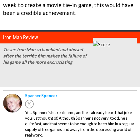
week to create a movie tie-in game, this would have
been a credible achievement.
Iron Man Review
To see Iron Man so humbled and abused
after the terrific film makes the failure of
his game all the more excruciating
Spanner Spencer
Yes. Spanner's his real name, and he's already heard that joke
you just thought of. Although Spanner's not very good, he's
quite fast, and that seems to be enough to keep him in a regular
supply of free games and away from the depressing world of
real work.