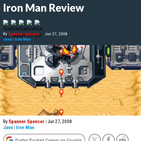
Iron Man Review
By
Spanner Spencer
|
Jun 27, 2008
Java
|
Iron Man
By
Spanner Spencer
|
Jun 27, 2008
Java
|
Iron Man
Prefer Pocket Gamer on Google