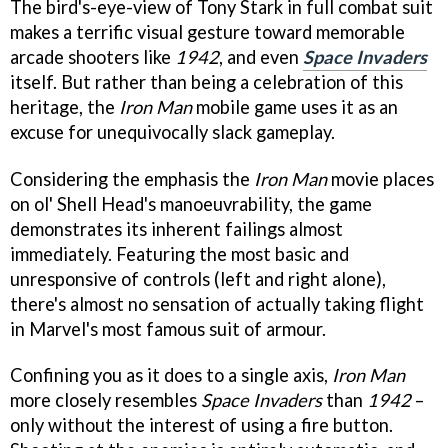
The bird's-eye-view of Tony Stark in full combat suit
makes a terrific visual gesture toward memorable
arcade shooters like
1942
, and even
Space Invaders
itself. But rather than being a celebration of this
heritage, the
Iron Man
mobile game uses it as an
excuse for unequivocally slack gameplay.
Considering the emphasis the
Iron Man
movie places
on ol' Shell Head's manoeuvrability, the game
demonstrates its inherent failings almost
immediately. Featuring the most basic and
unresponsive of controls (left and right alone),
there's almost no sensation of actually taking flight
in Marvel's most famous suit of armour.
Confining you as it does to a single axis,
Iron Man
more closely resembles
Space Invaders
than
1942
–
only without the interest of using a fire button.