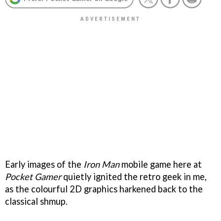
Early images of the
Iron Man
mobile game here at
Pocket Gamer
quietly ignited the retro geek in me,
as the colourful 2D graphics harkened back to the
classical shmup.