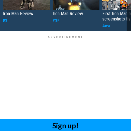
Iron Man Review
Iron Man Review
First Iron Man 
screenshots fly 
DS
PSP
Java
Sign up!