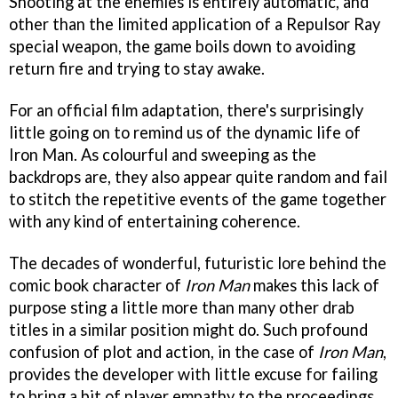
Shooting at the enemies is entirely automatic, and
other than the limited application of a Repulsor Ray
special weapon, the game boils down to avoiding
return fire and trying to stay awake.
For an official film adaptation, there's surprisingly
little going on to remind us of the dynamic life of
Iron Man. As colourful and sweeping as the
backdrops are, they also appear quite random and fail
to stitch the repetitive events of the game together
with any kind of entertaining coherence.
The decades of wonderful, futuristic lore behind the
comic book character of
Iron Man
makes this lack of
purpose sting a little more than many other drab
titles in a similar position might do. Such profound
confusion of plot and action, in the case of
Iron Man
,
provides the developer with little excuse for failing
to bring a bit of player empathy to the proceedings.