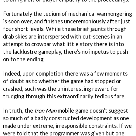
Fortunately the tedium of mechanical warmongering
is soon over, and finishes unceremoniously after just
four short levels. While these brief jaunts through
drab skies are interspersed with cut-scenes in an
attempt to crowbar what little story there is into
the lacklustre gameplay, there's no impetus to push
on to the ending.
Indeed, upon completion there was a few moments
of doubt as to whether the game had stopped or
crashed, such was the uninteresting reward for
trudging through this extraordinarily tedious fare.
In truth, the
Iron Man
mobile game doesn't suggest
so much of a badly constructed development as one
made under extreme, irresponsible constraints. If we
were told that the programmer was given but one