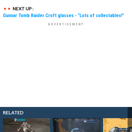
NEXT UP :
Gunnar Tomb Raider Croft glasses - "Lots of collectables!"
RELATED