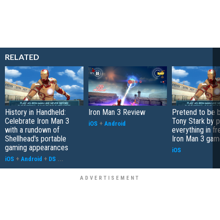
RELATED
History in Handheld:
Iron Man 3 Review
Pretend to be bi
Celebrate Iron Man 3
Tony Stark by p
iOS
+
Android
with a rundown of
everything in f
Shellhead's portable
Iron Man 3 gam
gaming appearances
iOS
iOS
+
Android
+
DS
...