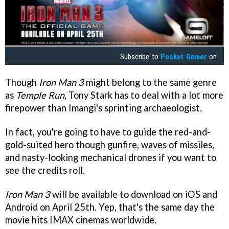
Subscribe to
Pocket Gamer
on
Though
Iron Man 3
might belong to the same genre
as
Temple Run
, Tony Stark has to deal with a lot more
firepower than Imangi's sprinting archaeologist.
In fact, you're going to have to guide the red-and-
gold-suited hero though gunfire, waves of missiles,
and nasty-looking mechanical drones if you want to
see the credits roll.
Iron Man 3
will be available to download on iOS and
Android on April 25th. Yep, that's the same day the
movie hits IMAX cinemas worldwide.