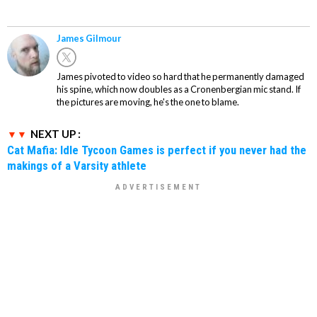
James Gilmour
James pivoted to video so hard that he permanently damaged
his spine, which now doubles as a Cronenbergian mic stand. If
the pictures are moving, he's the one to blame.
NEXT UP :
Cat Mafia: Idle Tycoon Games is perfect if you never had the
makings of a Varsity athlete