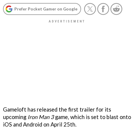
Prefer Pocket Gamer on Google
Gameloft has released the first trailer for its
upcoming
Iron Man 3
game, which is set to blast onto
iOS and Android on April 25th.