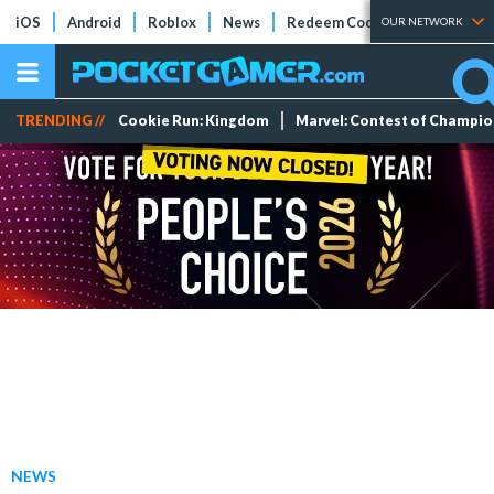
iOS
Android
Roblox
News
Redeem Codes
Tier Lists
OUR NETWORK
TRENDING //
Cookie Run: Kingdom
Marvel: Contest of Champi
NEWS