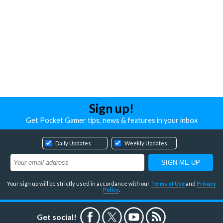
Sign up!
Get Pocket Gamer tips, news & features in your inbox
Daily Updates
Weekly Updates
Your sign up will be strictly used in accordance with our
Terms of Use
and
Privacy
Policy
.
Get social!