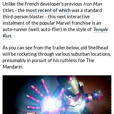
Unlike the French developer's previous
Iron Man
titles - the
most recent of which
was a standard
third-person blaster - this next interactive
instalment of the popular Marvel franchise is an
auto-runner (well, auto-flier) in the style of
Temple
Run
.
As you can see from the trailer below, old Shellhead
will be rocketing through various suburban locations,
presumably in pursuit of his ruthless foe The
Mandarin.