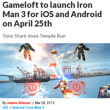
Gameloft to launch Iron
Man 3 for iOS and Android
on April 25th
Tony Stark does Temple Run
By
James Gilmour
|
Mar 28, 2013
iOS
+
Android
|
Iron Man 3