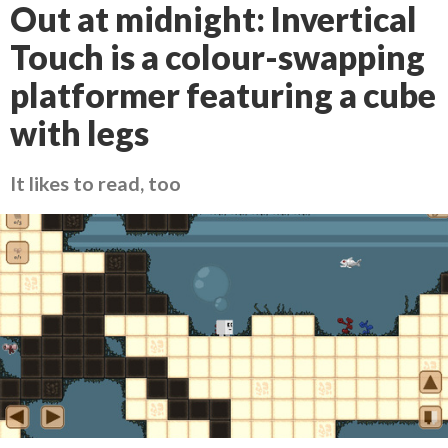
Out at midnight: Invertical
Touch is a colour-swapping
platformer featuring a cube
with legs
It likes to read, too