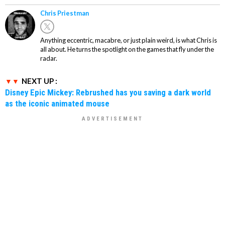
Chris Priestman
Anything eccentric, macabre, or just plain weird, is what Chris is
all about. He turns the spotlight on the games that fly under the
radar.
NEXT UP :
Disney Epic Mickey: Rebrushed has you saving a dark world
as the iconic animated mouse