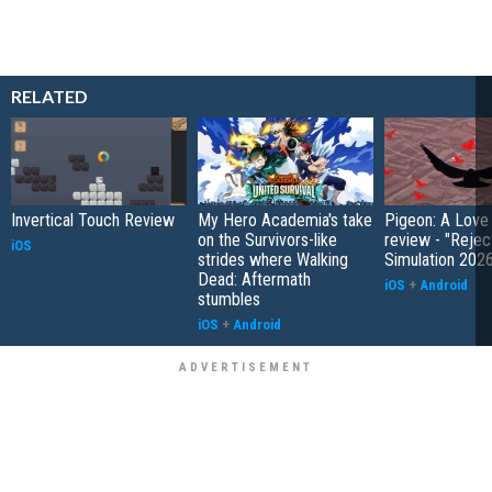
RELATED
Invertical Touch Review
My Hero Academia's take
Pigeon: A Love
on the Survivors-like
review - "Rejec
iOS
strides where Walking
Simulation 202
Dead: Aftermath
iOS
+
Android
stumbles
iOS
+
Android