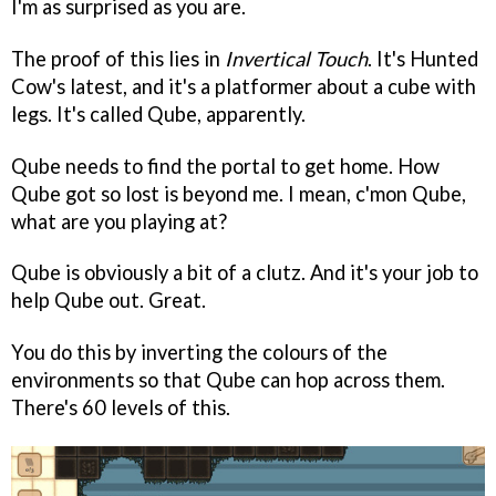
I'm as surprised as you are.
The proof of this lies in
Invertical Touch
. It's Hunted
Cow's latest, and it's a platformer about a cube with
legs. It's called Qube, apparently.
Qube needs to find the portal to get home. How
Qube got so lost is beyond me. I mean, c'mon Qube,
what are you playing at?
Qube is obviously a bit of a clutz. And it's your job to
help Qube out. Great.
You do this by inverting the colours of the
environments so that Qube can hop across them.
There's 60 levels of this.