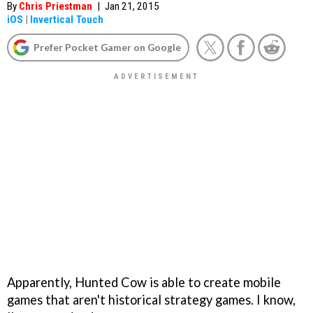
By
Chris Priestman
|
Jan 21, 2015
iOS
|
Invertical Touch
Prefer Pocket Gamer on Google
Apparently, Hunted Cow is able to create mobile
games that aren't historical strategy games. I know,