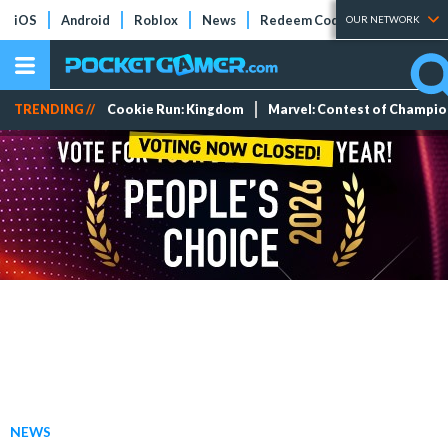
iOS
Android
Roblox
News
Redeem Codes
Tier Lists
OUR NETWORK
TRENDING //
Cookie Run: Kingdom
Marvel: Contest of Champi
NEWS