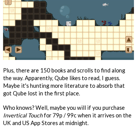
Plus, there are 150 books and scrolls to find along
the way. Apparently, Qube likes to read, I guess.
Maybe it's hunting more literature to absorb that
got Qube lost in the first place.
Who knows? Well, maybe you will if you purchase
Invertical Touch
for 79p / 99c when it arrives on the
UK and US App Stores at midnight.