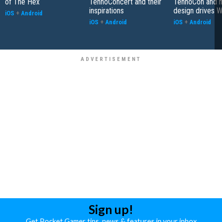
of The Hex
TennoConcert and their
TennoCon and 
inspirations
design drives 
iOS
+
Android
iOS
+
Android
iOS
+
Android
Sign up!
Get Pocket Gamer tips, news & features in your inbox