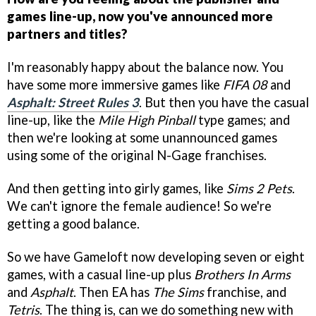
games line-up, now you've announced more
partners and titles?
I'm reasonably happy about the balance now. You
have some more immersive games like
FIFA 08
and
Asphalt: Street Rules 3
. But then you have the casual
line-up, like the
Mile High Pinball
type games; and
then we're looking at some unannounced games
using some of the original N-Gage franchises.
And then getting into girly games, like
Sims 2 Pets
.
We can't ignore the female audience! So we're
getting a good balance.
So we have Gameloft now developing seven or eight
games, with a casual line-up plus
Brothers In Arms
and
Asphalt
. Then EA has
The Sims
franchise, and
Tetris
. The thing is, can we do something new with