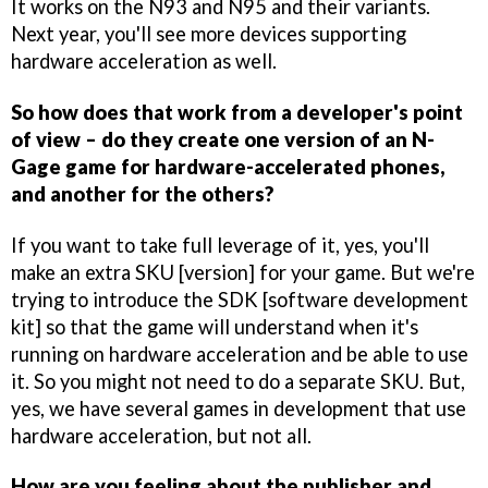
It works on the N93 and N95 and their variants.
Next year, you'll see more devices supporting
hardware acceleration as well.
So how does that work from a developer's point
of view – do they create one version of an N-
Gage game for hardware-accelerated phones,
and another for the others?
If you want to take full leverage of it, yes, you'll
make an extra SKU [version] for your game. But we're
trying to introduce the SDK [software development
kit] so that the game will understand when it's
running on hardware acceleration and be able to use
it. So you might not need to do a separate SKU. But,
yes, we have several games in development that use
hardware acceleration, but not all.
How are you feeling about the publisher and