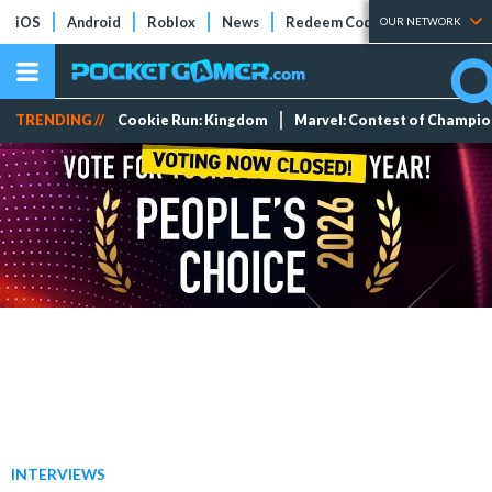
iOS
Android
Roblox
News
Redeem Codes
Tier Lists
OUR NETWORK
TRENDING //
Cookie Run: Kingdom
Marvel: Contest of Champi
INTERVIEWS