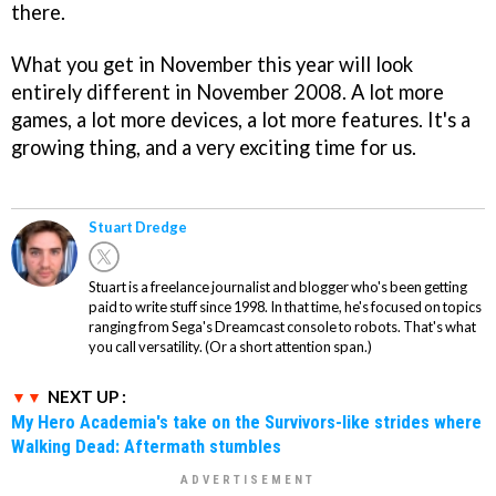
there.
What you get in November this year will look
entirely different in November 2008. A lot more
games, a lot more devices, a lot more features. It's a
growing thing, and a very exciting time for us.
Stuart Dredge
Stuart is a freelance journalist and blogger who's been getting
paid to write stuff since 1998. In that time, he's focused on topics
ranging from Sega's Dreamcast console to robots. That's what
you call versatility. (Or a short attention span.)
NEXT UP :
My Hero Academia's take on the Survivors-like strides where
Walking Dead: Aftermath stumbles