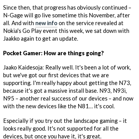
Since then, that progress has obviously continued –
N-Gage will go live sometime this November, after
all. And with
new info
on the service revealed at
Nokia's Go Play event this week, we sat down with
Jaakko again to get an update.
Pocket Gamer: How are things going?
Jaako Kaidesoja: Really well. It's been a lot of work,
but we've got our first devices that we are
supporting. I'm really happy about getting the N73,
because it's got a massive install base. N93, N93i,
N95 – another real success of our devices – and now
with the new devices like the N81… it's cool.
Especially if you try out the landscape gaming – it
looks really good. It's not supported for all the
devices, but once you have it, it's great.