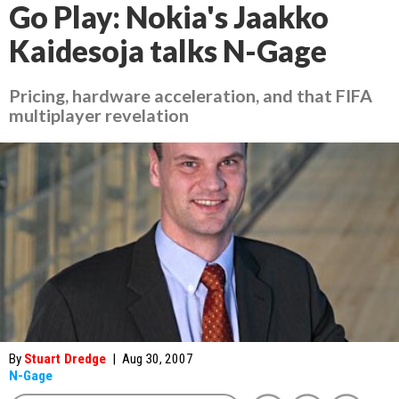
Go Play: Nokia's Jaakko
Kaidesoja talks N-Gage
Pricing, hardware acceleration, and that FIFA
multiplayer revelation
By
Stuart Dredge
|
Aug 30, 2007
N-Gage