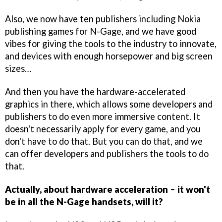
Also, we now have ten publishers including Nokia
publishing games for N-Gage, and we have good
vibes for giving the tools to the industry to innovate,
and devices with enough horsepower and big screen
sizes…
And then you have the hardware-accelerated
graphics in there, which allows some developers and
publishers to do even more immersive content. It
doesn't necessarily apply for every game, and you
don't have to do that. But you can do that, and we
can offer developers and publishers the tools to do
that.
Actually, about hardware acceleration – it won't
be in all the N-Gage handsets, will it?