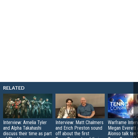
RELATED
Interview: Amelia Tyler
Interview: Matt Chalmers
Warframe Inter
and Alpha Takahashi
and Erich Preston sound
Megan Everett 
discuss their time as part
off about the first
Alonso talk ten 