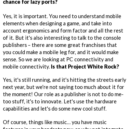
chance for lazy ports?
Yes, it is important. You need to understand mobile
elements when designing a game, and take into
account ergonomics and form factor and all the rest
of it. But it's also interesting to talk to the console
publishers – there are some great franchises that
you could make a mobile leg for, and it would make
sense. So we are looking at PC connectivity and
mobile connectivity.
Is that Project White Rock?
Yes, it's still running, and it's hitting the streets early
next year, but we're not saying too much about it for
the moment! Our role as a publisher is not to do me-
too stuff, it's to innovate. Let's use the hardware
capabilities and let's do some new cool stuff.
Of course, things like music… you have music