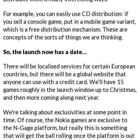
For example, you can easily use CD distribution: if
you sell a console game, put in a mobile game variant,
which is a free distribution mechanism. These are
concepts of the sorts of things we are thinking.
So, the launch now has a date…
There will be localised services for certain European
countries, but there will be a global website that
anyone can use with a credit card. We'll have 15
games roughly in the launch window up to Christmas,
and then more coming along next year.
We're talking about exclusivities at some point in
time. Of course, the Nokia games are exclusive to
the N-Gage platform, but really this is something
that will get the ball rolling once the platform is out