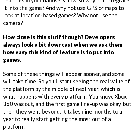
features in your handsets now, so why not integrate
it into the game? And why not use GPS or maps to
look at location-based games? Why not use the
camera?
How close is this stuff though? Developers
always look a bit downcast when we ask them
how easy this kind of feature is to put into
games.
Some of these things will appear sooner, and some
will take time. So you'll start seeing the real value of
the platform by the middle of next year, which is
what happens with every platform. You know, Xbox
360 was out, and the first game line-up was okay, but
then they went beyond. It takes nine months to a
year to really start getting the most out of a
platform.