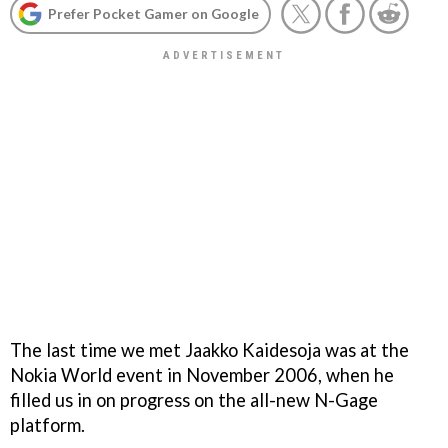
Prefer Pocket Gamer on Google
The last time we met Jaakko Kaidesoja was at the
Nokia World event in November 2006, when he
filled us in on progress on the all-new N-Gage
platform.