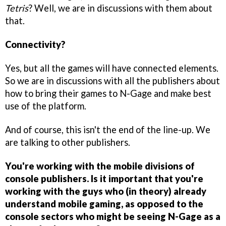
Tetris
? Well, we are in discussions with them about
that.
Connectivity?
Yes, but all the games will have connected elements.
So we are in discussions with all the publishers about
how to bring their games to N-Gage and make best
use of the platform.
And of course, this isn't the end of the line-up. We
are talking to other publishers.
You're working with the mobile divisions of
console publishers. Is it important that you're
working with the guys who (in theory) already
understand mobile gaming, as opposed to the
console sectors who might be seeing N-Gage as a