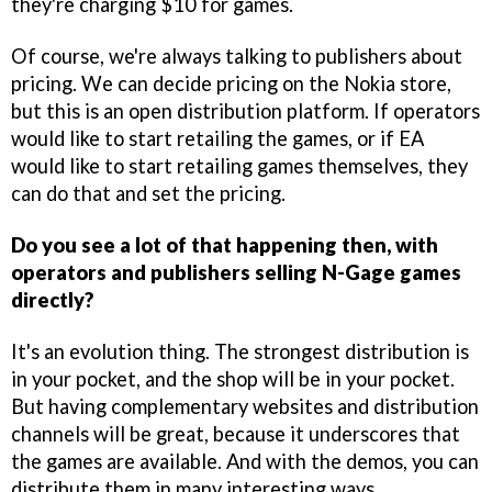
they're charging $10 for games.
Of course, we're always talking to publishers about
pricing. We can decide pricing on the Nokia store,
but this is an open distribution platform. If operators
would like to start retailing the games, or if EA
would like to start retailing games themselves, they
can do that and set the pricing.
Do you see a lot of that happening then, with
operators and publishers selling N-Gage games
directly?
It's an evolution thing. The strongest distribution is
in your pocket, and the shop will be in your pocket.
But having complementary websites and distribution
channels will be great, because it underscores that
the games are available. And with the demos, you can
distribute them in many interesting ways.