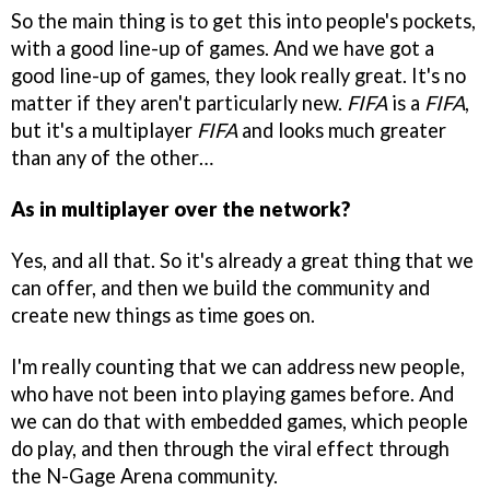
So the main thing is to get this into people's pockets,
with a good line-up of games. And we have got a
good line-up of games, they look really great. It's no
matter if they aren't particularly new.
FIFA
is a
FIFA
,
but it's a multiplayer
FIFA
and looks much greater
than any of the other…
As in multiplayer over the network?
Yes, and all that. So it's already a great thing that we
can offer, and then we build the community and
create new things as time goes on.
I'm really counting that we can address new people,
who have not been into playing games before. And
we can do that with embedded games, which people
do play, and then through the viral effect through
the N-Gage Arena community.