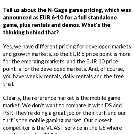
Tell us about the N-Gage game pricing, which was
announced as EUR 6-10 for a full standalone
game, plus rentals and demos. What's the
thinking behind that?
Yes, we have different pricing for developed markets
and growth markets, so the EUR 6 price point is more
for the emerging markets, and the EUR 10 price
point is for the developed markets. And, of course,
you have weekly rentals, daily rentals and the free
trial.
Clearly, the reference market is the mobile game
market. We don't want to compare it with DS and
PSP. They're doing a great job on their turf, and our
turf is the mobile gaming market. Our closest
competitor is the VCAST service in the US where