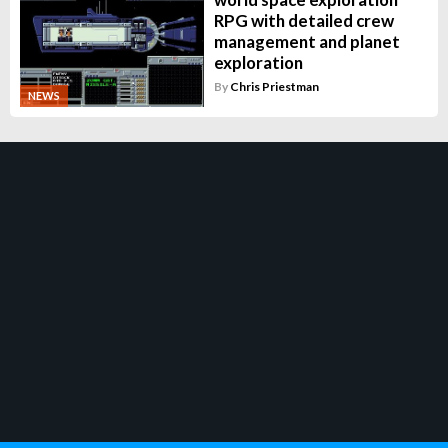
RPG with detailed crew
management and planet
exploration
By
Chris Priestman
NEWS