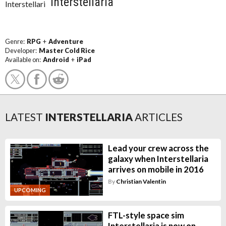
Interstellaria
Genre:
RPG
+
Adventure
Developer:
Master Cold Rice
Available on:
Android
+
iPad
LATEST
INTERSTELLARIA
ARTICLES
Lead your crew across the
galaxy when Interstellaria
arrives on mobile in 2016
By
Christian Valentin
UPCOMING
FTL-style space sim
Interstellaria is now on