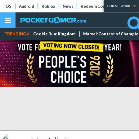
iOS
Android
Roblox
News
Redeem Codes
Tier Lists
OUR NETWORK
TRENDING //
Cookie Run: Kingdom
Marvel: Contest of Champi