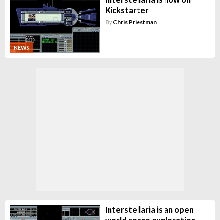
Kickstarter
By
Chris Priestman
NEWS
Interstellaria is an open
world space exploration