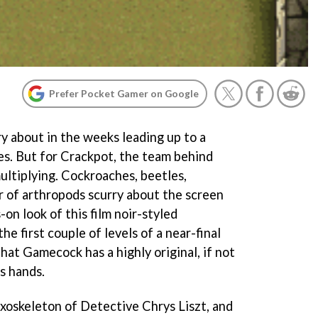
Prefer Pocket Gamer on Google
 about in the weeks leading up to a
hes. But for Crackpot, the team behind
ultiplying. Cockroaches, beetles,
r of arthropods scurry about the screen
on look of this film noir-styled
e first couple of levels of a near-final
 that Gamecock has a highly original, if not
ts hands.
exoskeleton of Detective Chrys Liszt, and