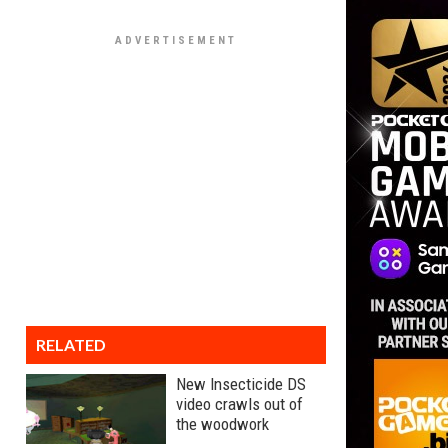
RELATED
New Insecticide DS
video crawls out of
the woodwork