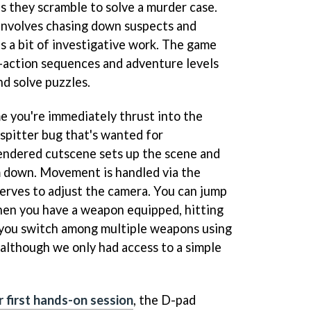
s they scramble to solve a murder case.
involves chasing down suspects and
as a bit of investigative work. The game
action sequences and adventure levels
nd solve puzzles.
e you're immediately thrust into the
 spitter bug that's wanted for
endered cutscene sets up the scene and
m down. Movement is handled via the
serves to adjust the camera. You can jump
hen you have a weapon equipped, hitting
me you switch among multiple weapons using
 although we only had access to a simple
r first hands-on session
, the D-pad