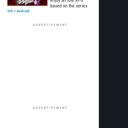
enjoy an idle RPG
based on the series
iOS
+
Android