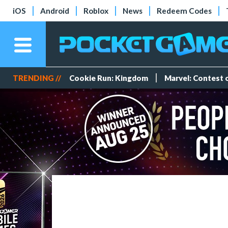
iOS
Android
Roblox
News
Redeem Codes
TRENDING //
Cookie Run: Kingdom
Marvel: Contest