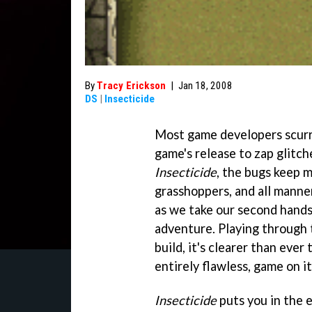
By
Tracy Erickson
|
Jan 18, 2008
DS
|
Insecticide
Most game developers scurry
game's release to zap glitc
Insecticide
, the bugs keep m
grasshoppers, and all manne
as we take our second hands-
adventure. Playing through th
build, it's clearer than ever
entirely flawless, game on i
Insecticide
puts you in the 