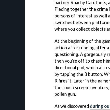
partner Roachy Caruthers, a
Piecing together the crime 
persons of interest as well 
switches between platform-
where you collect objects a
At the beginning of the gam
action after running after a
questioning. A gorgeously r
then you're off to chase hi
directional pad, which also 
by tapping the B button. W
R fires it. Later in the ga
the touch screen inventory,
pollen gun.
As we discovered
during ou