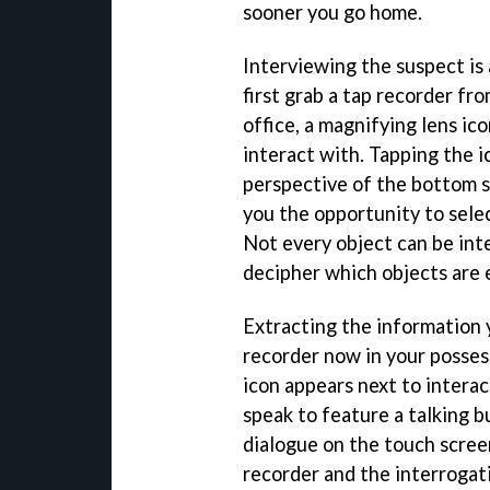
sooner you go home.
Interviewing the suspect is
first grab a tap recorder fr
office, a magnifying lens ic
interact with. Tapping the i
perspective of the bottom s
you the opportunity to sele
Not every object can be inte
decipher which objects are e
Extracting the information 
recorder now in your posses
icon appears next to interac
speak to feature a talking b
dialogue on the touch screen
recorder and the interrogati