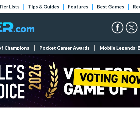
Tier Lists
Tips & Guides
Features
Best Games
Re
 of Champions
Pocket Gamer Awards
Mobile Legends: 