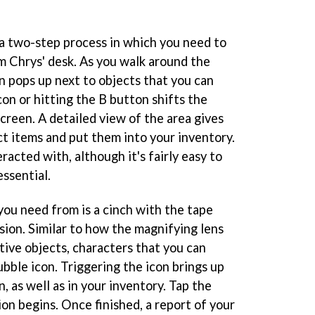
 a two-step process in which you need to
om Chrys' desk. As you walk around the
on pops up next to objects that you can
con or hitting the B button shifts the
creen. A detailed view of the area gives
ct items and put them into your inventory.
racted with, although it's fairly easy to
ssential.
you need from is a cinch with the tape
sion. Similar to how the magnifying lens
tive objects, characters that you can
ubble icon. Triggering the icon brings up
, as well as in your inventory. Tap the
on begins. Once finished, a report of your