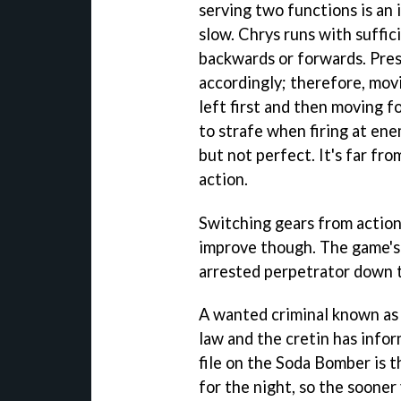
serving two functions is an
slow. Chrys runs with suffic
backwards or forwards. Pres
accordingly; therefore, mov
left first and then moving 
to strafe when firing at ene
but not perfect. It's far fro
action.
Switching gears from action
improve though. The game's 
arrested perpetrator down to
A wanted criminal known as
law and the cretin has info
file on the Soda Bomber is t
for the night, so the sooner