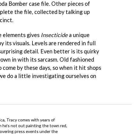
oda Bomber case file. Other pieces of
ete the file, collected by talking up
cinct.
e elements gives
Insecticide
a unique
y its visuals. Levels are rendered in full
rprising detail. Even better is its quirky
hrown in with its sarcasm. Old fashioned
o come by these days, so when it hit shops
e do a little investigating ourselves on
ca, Tracy comes with years of
 he's not out painting the town red,
covering press events under the