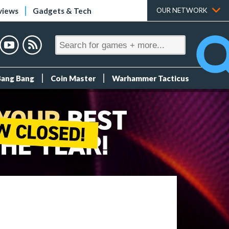
views
Gadgets & Tech
OUR NETWORK
Bang Bang
Coin Master
Warhammer Tacticus