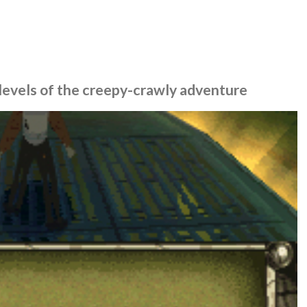
o levels of the creepy-crawly adventure