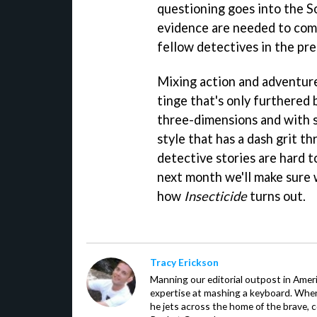
questioning goes into the S
evidence are needed to compl
fellow detectives in the pre
Mixing action and adventur
tinge that's only furthered b
three-dimensions and with su
style that has a dash grit t
detective stories are hard t
next month we'll make sure w
how
Insecticide
turns out.
Tracy Erickson
Manning our editorial outpost in Ameri
expertise at mashing a keyboard. When
he jets across the home of the brave, 