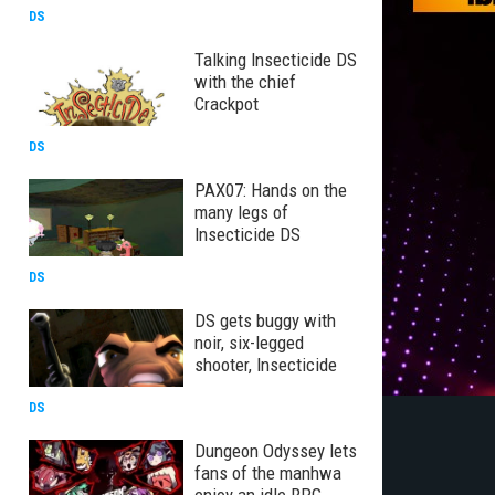
DS
Talking Insecticide DS
with the chief
Crackpot
DS
PAX07: Hands on the
many legs of
Insecticide DS
DS
DS gets buggy with
noir, six-legged
shooter, Insecticide
DS
Dungeon Odyssey lets
fans of the manhwa