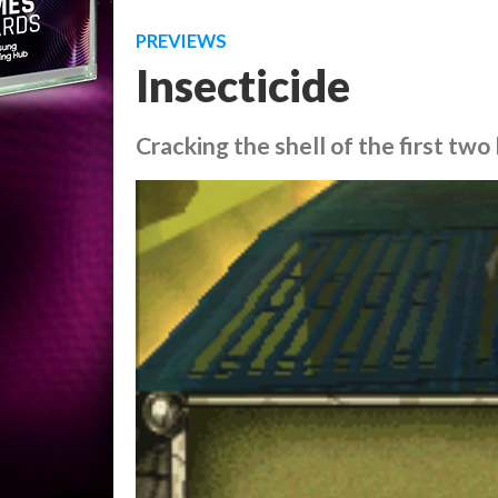
PREVIEWS
Insecticide
Cracking the shell of the first tw