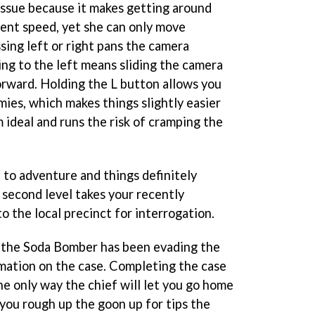
 issue because it makes getting around
ient speed, yet she can only move
sing left or right pans the camera
ing to the left means sliding the camera
forward. Holding the L button allows you
mies, which makes things slightly easier
m ideal and runs the risk of cramping the
 to adventure and things definitely
second level takes your recently
 the local precinct for interrogation.
 the Soda Bomber has been evading the
rmation on the case. Completing the case
he only way the chief will let you go home
 you rough up the goon up for tips the