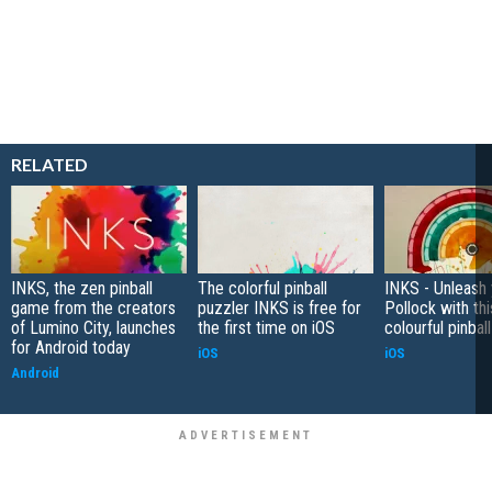
RELATED
INKS, the zen pinball
The colorful pinball
INKS - Unleash 
game from the creators
puzzler INKS is free for
Pollock with thi
of Lumino City, launches
the first time on iOS
colourful pinba
for Android today
iOS
iOS
Android