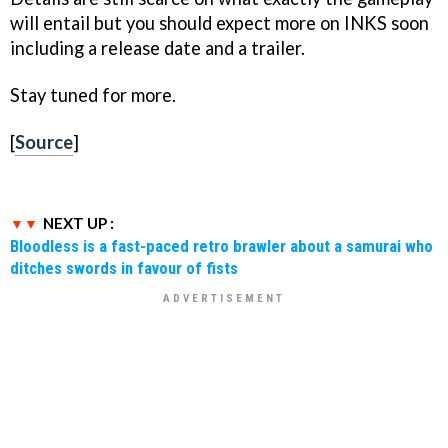
will entail but you should expect more on
INKS
soon
including a release date and a trailer.
Stay tuned for more.
[
Source
]
NEXT UP :
Bloodless is a fast-paced retro brawler about a samurai who
ditches swords in favour of fists