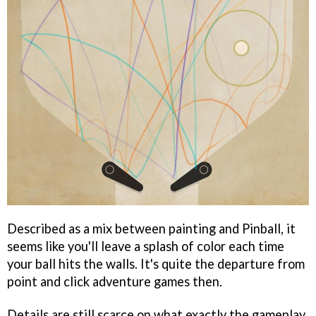
Described as a mix between painting and Pinball, it
seems like you'll leave a splash of color each time
your ball hits the walls. It's quite the departure from
point and click adventure games then.
Details are still scarce on what exactly the gameplay