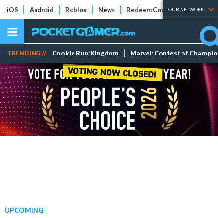
iOS
Android
Roblox
News
Redeem Codes
Tier Lists
OUR NETWORK
TRENDING //
Cookie Run: Kingdom
Marvel: Contest of Champi
UPCOMING