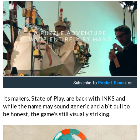
Subscribe to
Pocket Gamer
on
Its makers, State of Play, are back with
INKS
and
while the name may sound generic and a bit dull to
be honest, the game's still visually striking.