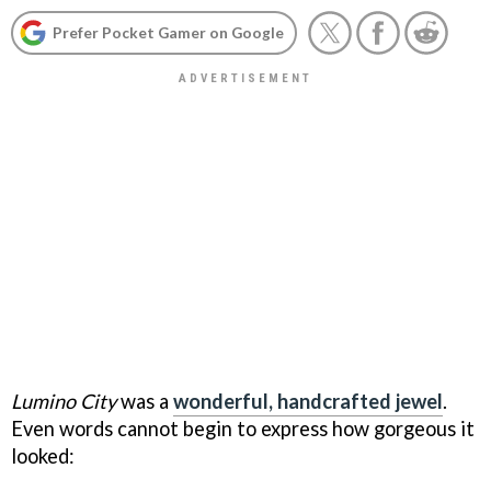
Prefer Pocket Gamer on Google
Lumino City
was a
wonderful, handcrafted jewel
.
Even words cannot begin to express how gorgeous it
looked: