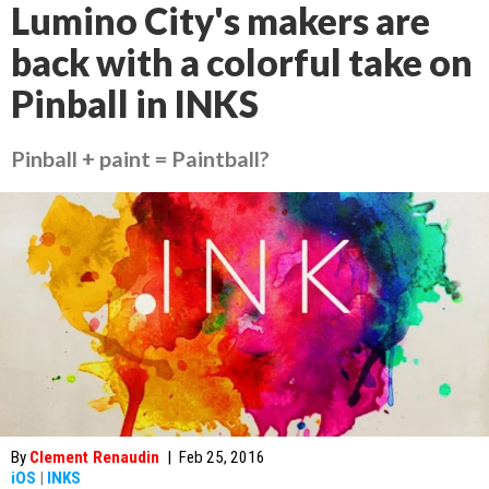
Lumino City's makers are
back with a colorful take on
Pinball in INKS
Pinball + paint = Paintball?
By
Clement Renaudin
|
Feb 25, 2016
iOS
|
INKS