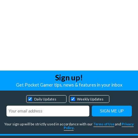
Sign up!
Get Pocket Gamer tips, news & features in your inbox
Daily Updates
Weekly Updates
Your sign up will be strictly used in accordance with our
Terms of Use
and
Privacy
Policy
.