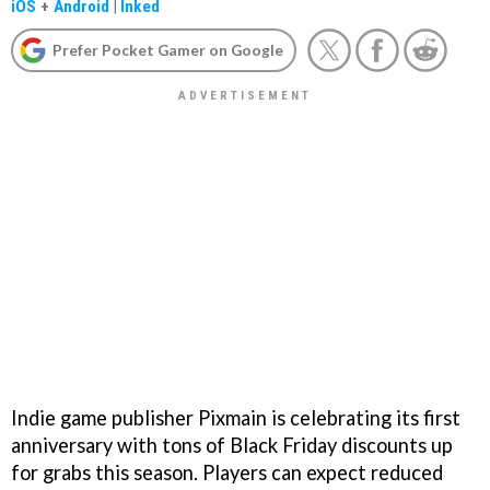
iOS
+
Android
|
Inked
Prefer Pocket Gamer on Google
Indie game publisher Pixmain is celebrating its first
anniversary with tons of Black Friday discounts up
for grabs this season. Players can expect reduced