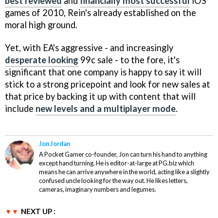
best reviewed
and
financially most successful
iOS
games of 2010, Rein's already established on the
moral high ground.
Yet, with EA's aggressive - and increasingly
desperate looking
99c sale - to the fore, it's
significant that one company is happy to say it will
stick to a strong pricepoint and look for new sales at
that price by backing it up with content that will
include
new levels and a multiplayer mode
.
Jon Jordan
A Pocket Gamer co-founder, Jon can turn his hand to anything
except hand turning. He is editor-at-large at PG.biz which
means he can arrive anywhere in the world, acting like a slightly
confused uncle looking for the way out. He likes letters,
cameras, imaginary numbers and legumes.
NEXT UP :