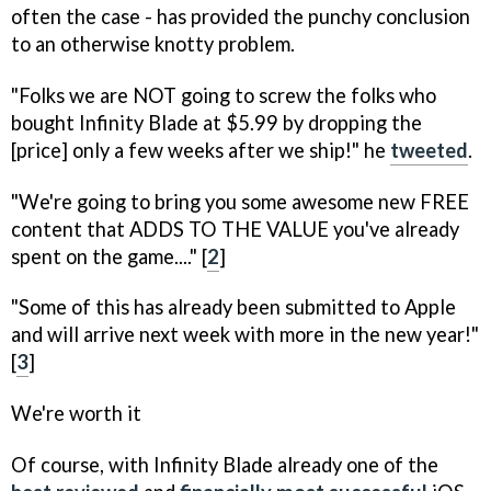
often the case - has provided the punchy conclusion
to an otherwise knotty problem.
"Folks we are NOT going to screw the folks who
bought
Infinity Blade
at $5.99 by dropping the
[price] only a few weeks after we ship!" he
tweeted
.
"We're going to bring you some awesome new FREE
content that ADDS TO THE VALUE you've already
spent on the game...." [
2
]
"Some of this has already been submitted to Apple
and will arrive next week with more in the new year!"
[
3
]
We're worth it
Of course, with
Infinity Blade
already one of the