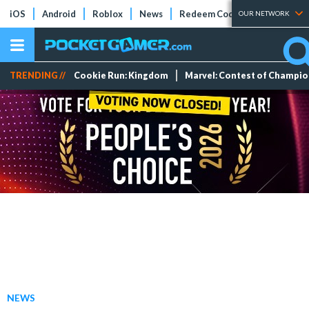
iOS
Android
Roblox
News
Redeem Codes
Tier Lists
OUR NETWORK
TRENDING //
Cookie Run: Kingdom
Marvel: Contest of Champi
NEWS