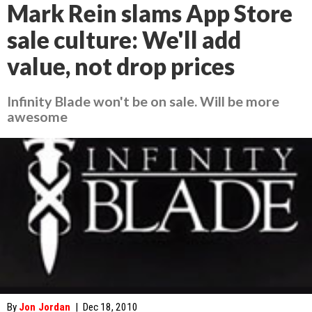
Mark Rein slams App Store
sale culture: We'll add
value, not drop prices
Infinity Blade won't be on sale. Will be more
awesome
By
Jon Jordan
|
Dec 18, 2010