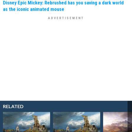
Disney Epic Mickey: Rebrushed has you saving a dark world
as the iconic animated mouse
RELATED