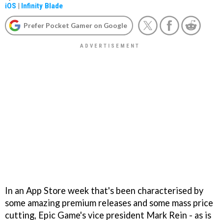
iOS
|
Infinity Blade
Prefer Pocket Gamer on Google
In an App Store week that's been characterised by
some amazing premium releases and some mass price
cutting, Epic Game's vice president Mark Rein - as is