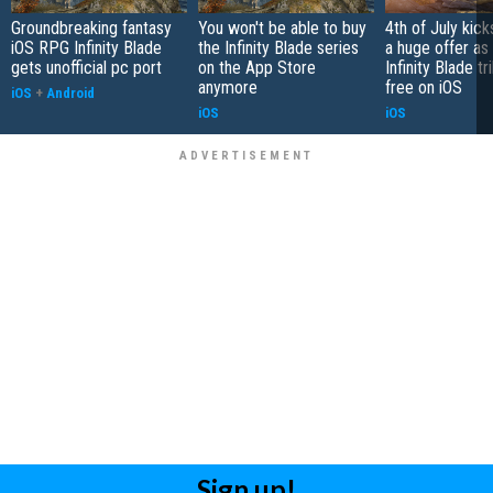
Groundbreaking fantasy
You won't be able to buy
4th of July kick
iOS RPG Infinity Blade
the Infinity Blade series
a huge offer as
gets unofficial pc port
on the App Store
Infinity Blade t
anymore
free on iOS
iOS
+
Android
iOS
iOS
Sign up!