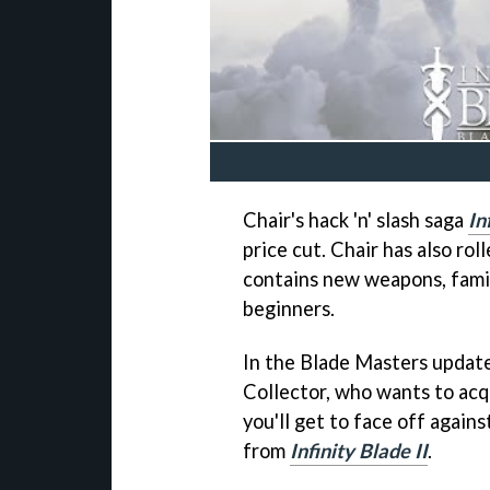
Chair's hack 'n' slash saga
In
price cut. Chair has also rol
contains new weapons, famil
beginners.
In the Blade Masters update
Collector, who wants to acq
you'll get to face off again
from
Infinity Blade II
.