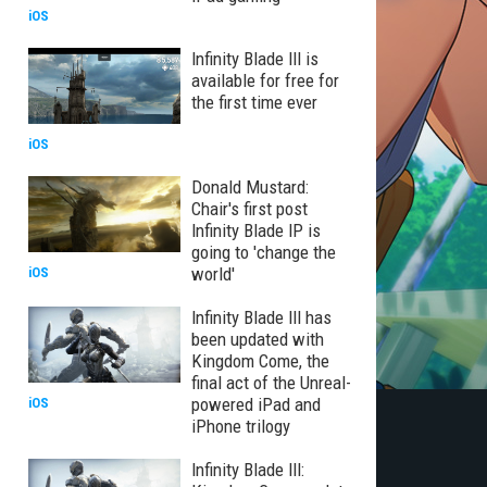
iOS
Infinity Blade III is
available for free for
the first time ever
iOS
Donald Mustard:
Chair's first post
Infinity Blade IP is
going to 'change the
world'
iOS
Infinity Blade III has
been updated with
Kingdom Come, the
final act of the Unreal-
powered iPad and
iOS
iPhone trilogy
Infinity Blade III: