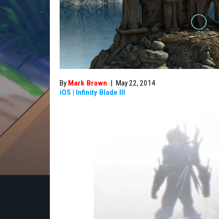
By
Mark Brown
|
May 22, 2014
iOS
|
Infinity Blade III