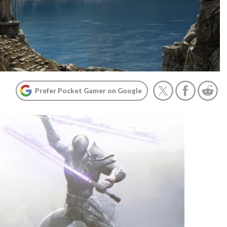
Prefer Pocket Gamer on Google