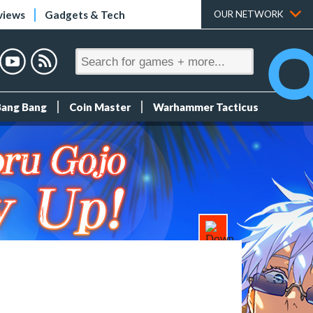
views
Gadgets & Tech
OUR NETWORK
Bang Bang
Coin Master
Warhammer Tacticus