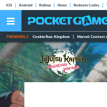
iOS
Android
Roblox
News
Redeem Codes
TRENDING //
Cookie Run: Kingdom
Marvel: Contest