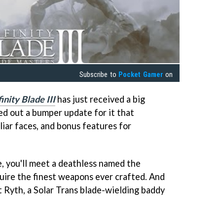
Subscribe to
Pocket Gamer
on
finity Blade III
has just received a big
led out a bumper update for it that
iar faces, and bonus features for
, you'll meet a deathless named the
uire the finest weapons ever crafted. And
st Ryth, a Solar Trans blade-wielding baddy