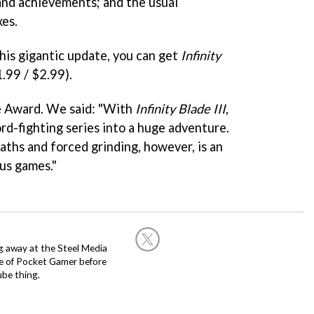
and achievements; and the usual
xes.
his gigantic update, you can get
Infinity
1.99 / $2.99).
e Award. We said: "With
Infinity Blade III
,
ord-fighting series into a huge adventure.
aths and forced grinding, however, is an
ous games."
g away at the Steel Media
rge of Pocket Gamer before
be thing.