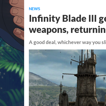
NEWS
Infinity Blade III 
weapons, returnin
A good deal, whichever way you sli