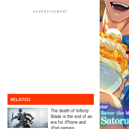
RELATED
The death of Infinity
Blade is the end of an
era for iPhone and
iPad gaming