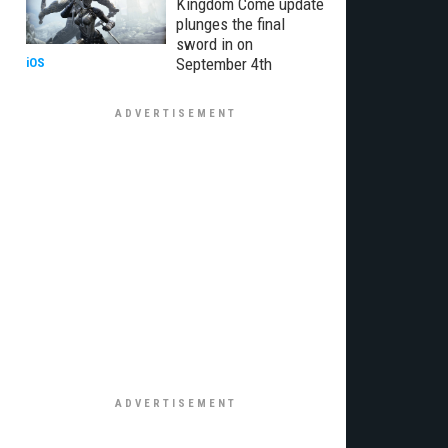
Kingdom Come update
plunges the final
sword in on
September 4th
iOS