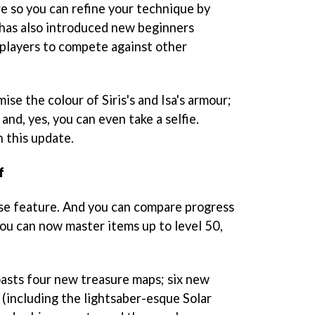
re so you can refine your technique by
r has also introduced new beginners
players to compete against other
se the colour of Siris's and Isa's armour;
and, yes, you can even take a selfie.
n this update.
f
ase feature. And you can compare progress
ou can now master items up to level 50,
asts four new treasure maps; six new
(including the lightsaber-esque Solar