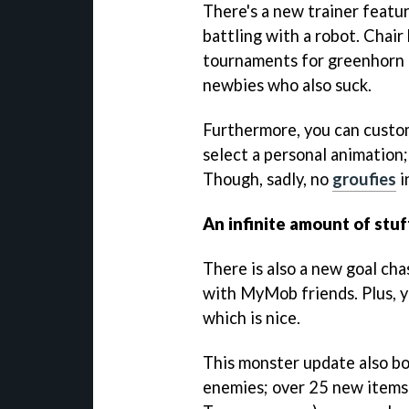
There's a new trainer featu
battling with a robot. Chai
tournaments for greenhorn 
newbies who also suck.
Furthermore, you can customi
select a personal animation; 
Though, sadly, no
groufies
i
An infinite amount of stuf
There is also a new goal ch
with MyMob friends. Plus, y
which is nice.
This monster update also bo
enemies; over 25 new items 