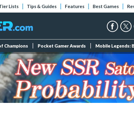
Tier Lists
Tips & Guides
Features
Best Games
Re
 of Champions
Pocket Gamer Awards
Mobile Legends: 