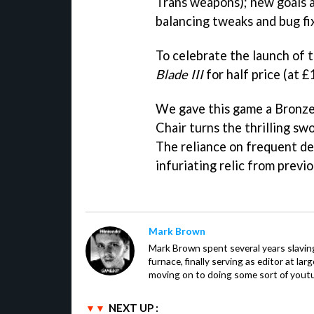
Trans weapons); new goals 
balancing tweaks and bug fi
To celebrate the launch of t
Blade III
for half price (at £
We gave this game a Bronz
Chair turns the thrilling sw
The reliance on frequent de
infuriating relic from previ
Mark Brown
Mark Brown spent several years slavin
furnace, finally serving as editor at la
moving on to doing some sort of youtu
NEXT UP :