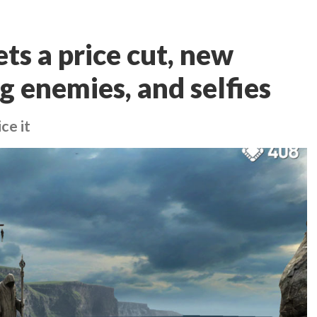
gets a price cut, new
g enemies, and selfies
ce it