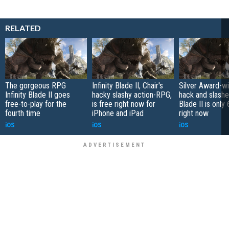
RELATED
The gorgeous RPG
Infinity Blade II, Chair's
Silver Award-wi
Infinity Blade II goes
hacky slashy action-RPG,
hack and slasher
free-to-play for the
is free right now for
Blade II is only
fourth time
iPhone and iPad
right now
iOS
iOS
iOS