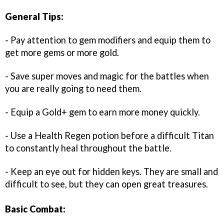
General Tips:
- Pay attention to gem modifiers and equip them to
get more gems or more gold.
- Save super moves and magic for the battles when
you are really going to need them.
- Equip a Gold+ gem to earn more money quickly.
- Use a Health Regen potion before a difficult Titan
to constantly heal throughout the battle.
- Keep an eye out for hidden keys. They are small and
difficult to see, but they can open great treasures.
Basic Combat: