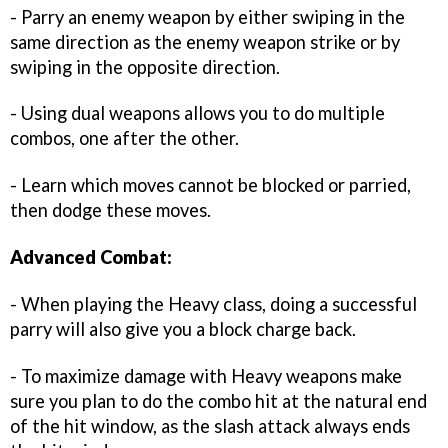
- Parry an enemy weapon by either swiping in the
same direction as the enemy weapon strike or by
swiping in the opposite direction.
- Using dual weapons allows you to do multiple
combos, one after the other.
- Learn which moves cannot be blocked or parried,
then dodge these moves.
Advanced Combat:
- When playing the Heavy class, doing a successful
parry will also give you a block charge back.
- To maximize damage with Heavy weapons make
sure you plan to do the combo hit at the natural end
of the hit window, as the slash attack always ends