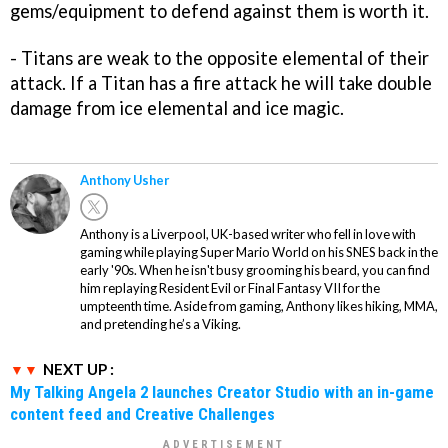
gems/equipment to defend against them is worth it.
- Titans are weak to the opposite elemental of their
attack. If a Titan has a fire attack he will take double
damage from ice elemental and ice magic.
Anthony Usher
Anthony is a Liverpool, UK-based writer who fell in love with
gaming while playing Super Mario World on his SNES back in the
early '90s. When he isn't busy grooming his beard, you can find
him replaying Resident Evil or Final Fantasy VII for the
umpteenth time. Aside from gaming, Anthony likes hiking, MMA,
and pretending he’s a Viking.
NEXT UP :
My Talking Angela 2 launches Creator Studio with an in-game
content feed and Creative Challenges