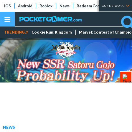
iOS
Android
Roblox
News
Redeem Codes
Tier Lists
OUR NETWORK
TRENDING //
Cookie Run: Kingdom
Marvel: Contest of Champi
NEWS