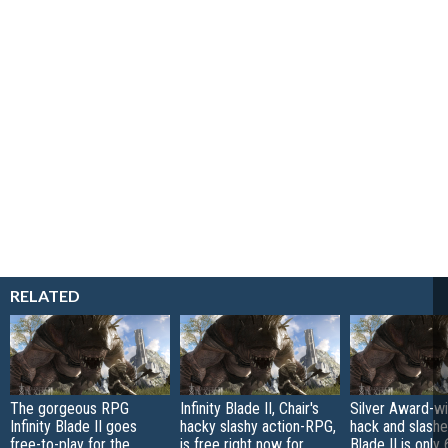
RELATED
The gorgeous RPG
Infinity Blade II, Chair's
Silver Award-wi
Infinity Blade II goes
hacky slashy action-RPG,
hack and slasher
free-to-play for the
is free right now for
Blade II is only