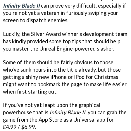
Infinity Blade II
can prove very difficult, especially if
you're not yet a veteran in furiously swiping your
screen to dispatch enemies.
Luckily, the Silver Award winner's development team
has kindly provided some top tips that should help
you master the Unreal Engine-powered slasher.
Some of them should be fairly obvious to those
who've sunk hours into the title already, but those
getting a shiny new iPhone or iPod for Christmas
might want to bookmark the page to make life easier
when first starting out.
If you've not yet leapt upon the graphical
powerhouse that is
Infinity Blade II
, you can grab the
game from the App Store as a Universal app for
£4.99 / $6.99.