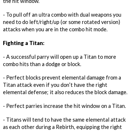
the hit window.
- To pull off an ultra combo with dual weapons you
need to do left/right/up (or some rotated version)
attacks when you are in the combo hit mode.
Fighting a Titan:
- A successful parry will open up a Titan to more
combo hits than a dodge or block.
- Perfect blocks prevent elemental damage from a
Titan attack even if you don’t have the right
elemental defense; it also reduces the block damage.
- Perfect parries increase the hit window on a Titan.
- Titans will tend to have the same elemental attack
as each other during a Rebirth, equipping the right