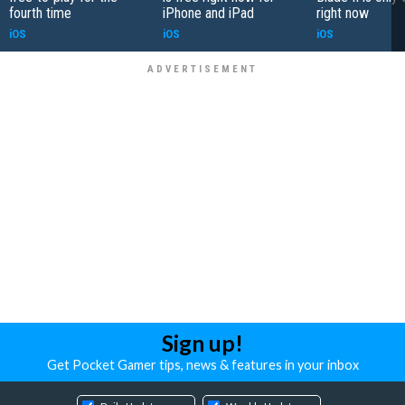
fourth time
iPhone and iPad
right now
iOS
iOS
iOS
Sign up!
Get Pocket Gamer tips, news & features in your inbox