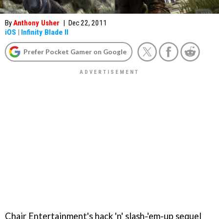
By
Anthony Usher
|
Dec 22, 2011
iOS
|
Infinity Blade II
Prefer Pocket Gamer on Google
Chair Entertainment's hack 'n' slash-'em-up sequel