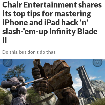
Chair Entertainment shares
its top tips for mastering
iPhone and iPad hack 'n'
slash-'em-up Infinity Blade
II
Do this, but don't do that