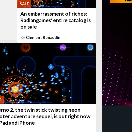
SALE
An embarrassment of riches:
Radiangames' entire catalog is
on sale
By
Clement Renaudin
S
erno 2, the twin stick twisting neon
oter adventure sequel, is out right now
iPad and iPhone