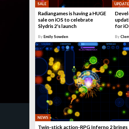
UPDATE
SALE
Devel
Radiangames is having a HUGE
updati
sale on iOS to celebrate
for i
Slydris 2's launch
By
Emily Sowden
By
Clem
NEWS
Twin-stick action-RPG Inferno 2 brings