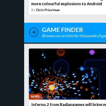
more colourful explosions to Android
By
Chris Priestman
GAME FINDER
Browse our archive for thousands of ga
NEWS
Inferno 2 from Radiangames will bring 