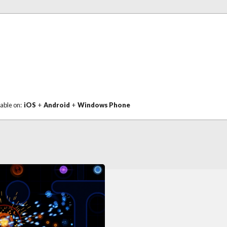
lable on:
iOS
+
Android
+
Windows Phone