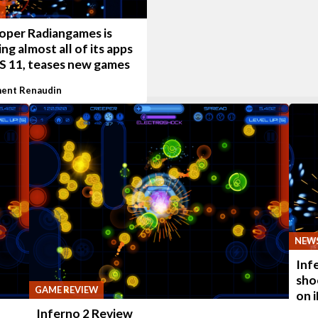
oper Radiangames is
ng almost all of its apps
OS 11, teases new games
ent Renaudin
NEW
Inf
sho
GAME REVIEW
on 
Inferno 2 Review