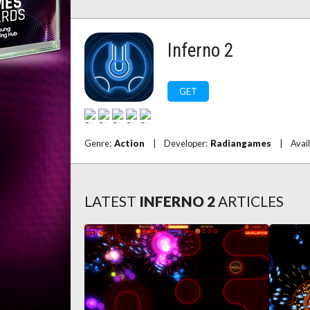
Inferno 2
GET
Genre:
Action
|
Developer:
Radiangames
|
Avai
LATEST
INFERNO 2
ARTICLES