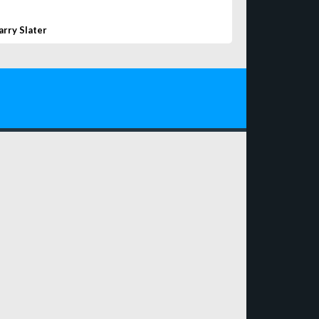
arry Slater