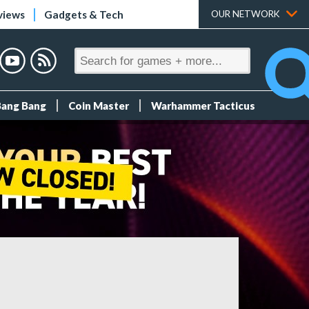
views
Gadgets & Tech
OUR NETWORK
Bang Bang
Coin Master
Warhammer Tacticus