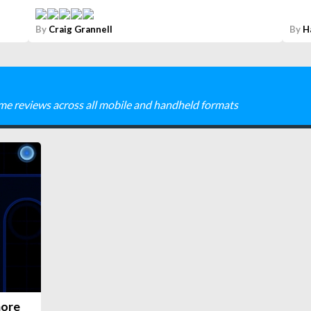
By
Craig Grannell
By
H
me reviews across all mobile and handheld formats
more