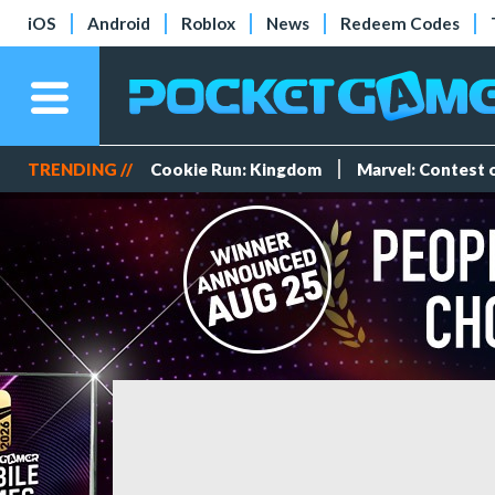
iOS
Android
Roblox
News
Redeem Codes
TRENDING //
Cookie Run: Kingdom
Marvel: Contest