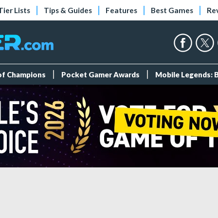
Tier Lists
Tips & Guides
Features
Best Games
Re
 of Champions
Pocket Gamer Awards
Mobile Legends: 