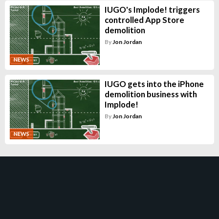
IUGO's Implode! triggers
controlled App Store
demolition
By
Jon Jordan
NEWS
IUGO gets into the iPhone
demolition business with
Implode!
By
Jon Jordan
NEWS