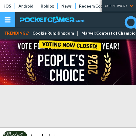
iOS
Android
Roblox
News
Redeem Codes
Tier Lists
OUR NETWORK
TRENDING //
Cookie Run: Kingdom
Marvel: Contest of Champi