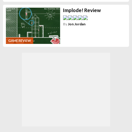
Implode! Review
By
Jon Jordan
GAME REVIEW