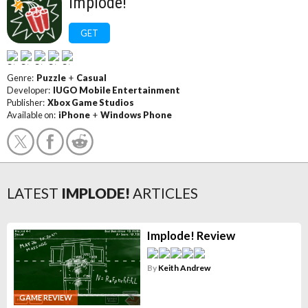
Implode!
GET
Genre:
Puzzle
+
Casual
Developer:
IUGO Mobile Entertainment
Publisher:
Xbox Game Studios
Available on:
iPhone
+
Windows Phone
LATEST
IMPLODE!
ARTICLES
Implode! Review
By
Keith Andrew
GAME REVIEW