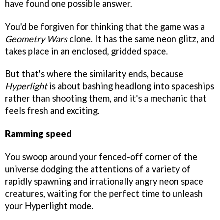
have found one possible answer.
You'd be forgiven for thinking that the game was a
Geometry Wars
clone. It has the same neon glitz, and
takes place in an enclosed, gridded space.
But that's where the similarity ends, because
Hyperlight
is about bashing headlong into spaceships
rather than shooting them, and it's a mechanic that
feels fresh and exciting.
Ramming speed
You swoop around your fenced-off corner of the
universe dodging the attentions of a variety of
rapidly spawning and irrationally angry neon space
creatures, waiting for the perfect time to unleash
your Hyperlight mode.