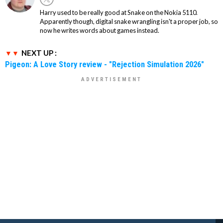
Harry used to be really good at Snake on the Nokia 5110.
Apparently though, digital snake wrangling isn't a proper job, so
now he writes words about games instead.
NEXT UP :
Pigeon: A Love Story review - "Rejection Simulation 2026"