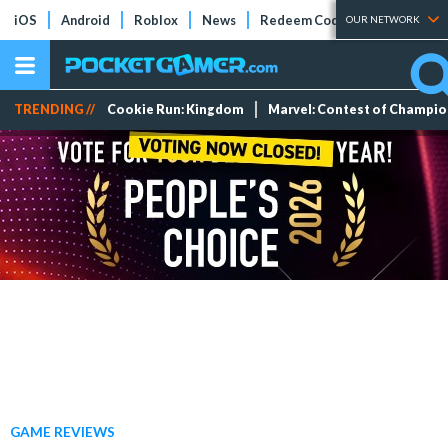
iOS
Android
Roblox
News
Redeem Codes
Tier Lists
OUR NETWORK
TRENDING //
Cookie Run: Kingdom
Marvel: Contest of Champi
GAME REVIEWS