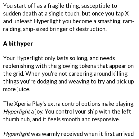
You start off as a fragile thing, susceptible to
sudden death at a single touch, but once you tap X
and unleash Hyperlight you become a smashing, ram-
raiding, ship-sized bringer of destruction.
A bit hyper
Your Hyperlight only lasts so long, and needs
replenishing with the glowing tokens that appear on
the grid. When you're not careering around killing
things you're dodging and weaving to try and pick up
more juice.
The Xperia Play's extra control options make playing
Hyperlight
a joy. You control your ship with the left
thumb nub, and it feels smooth and responsive.
Hyperlight
was warmly received when it first arrived