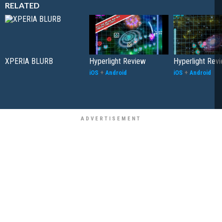
RELATED
XPERIA BLURB
Hyperlight Review
Hyperlight Rev
iOS
+
Android
iOS
+
Android