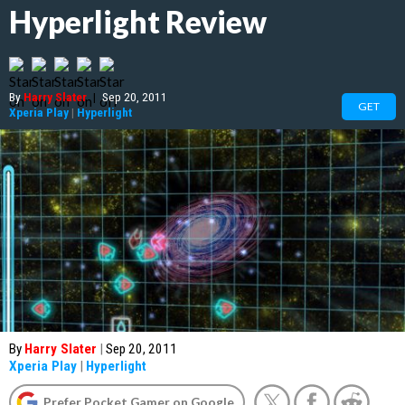
Hyperlight Review
By
Harry Slater
|
Sep 20, 2011
GET
Xperia Play
|
Hyperlight
By
Harry Slater
|
Sep 20, 2011
Xperia Play
|
Hyperlight
Prefer Pocket Gamer on Google