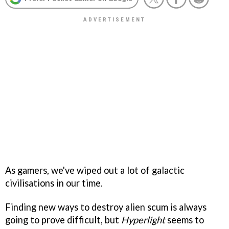
As gamers, we've wiped out a lot of galactic
civilisations in our time.
Finding new ways to destroy alien scum is always
going to prove difficult, but
Hyperlight
seems to