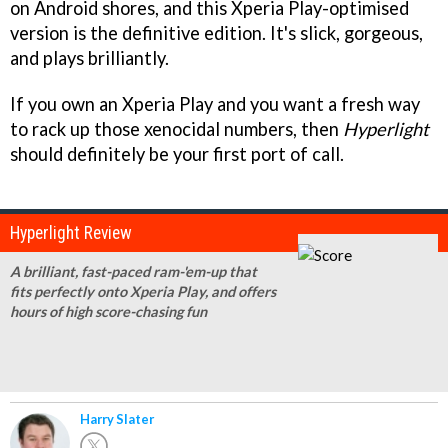
on Android shores, and this Xperia Play-optimised
version is the definitive edition. It's slick, gorgeous,
and plays brilliantly.
If you own an Xperia Play and you want a fresh way
to rack up those xenocidal numbers, then
Hyperlight
should definitely be your first port of call.
Hyperlight Review
A brilliant, fast-paced ram-'em-up that
fits perfectly onto Xperia Play, and offers
hours of high score-chasing fun
Harry Slater