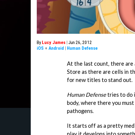
By
Lucy James
|
Jun 26, 2012
iOS
+
Android
|
Human Defense
At the last count, there ar
Store as there are cells in t
for new titles to stand out.
Human Defense
tries to do
body, where there you must 
pathogens.
It starts off as a pretty m
play it develops into someth