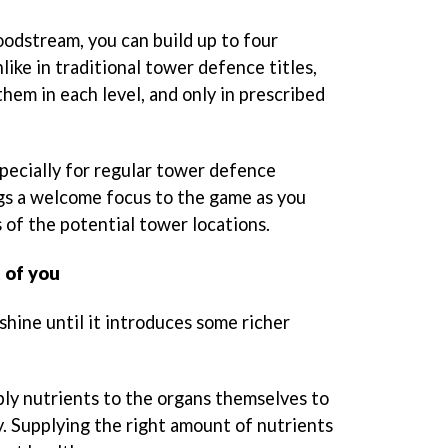
oodstream, you can build up to four
like in traditional tower defence titles,
them in each level, and only in prescribed
especially for regular tower defence
ngs a welcome focus to the game as you
 of the potential tower locations.
t of you
shine until it introduces some richer
pply nutrients to the organs themselves to
y. Supplying the right amount of nutrients