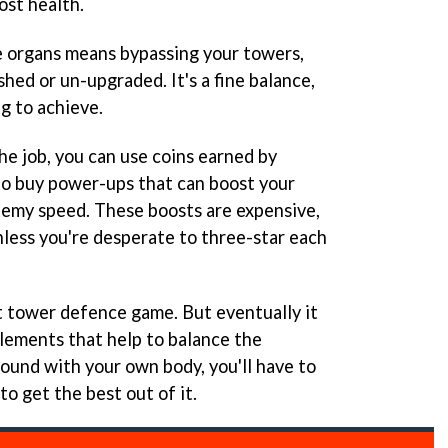
ost health.
e organs means bypassing your towers,
hed or un-upgraded. It's a fine balance,
ng to achieve.
the job, you can use coins earned by
to buy power-ups that can boost your
emy speed. These boosts are expensive,
less you're desperate to three-star each
at tower defence game. But eventually it
elements that help to balance the
ound with your own body, you'll have to
to get the best out of it.