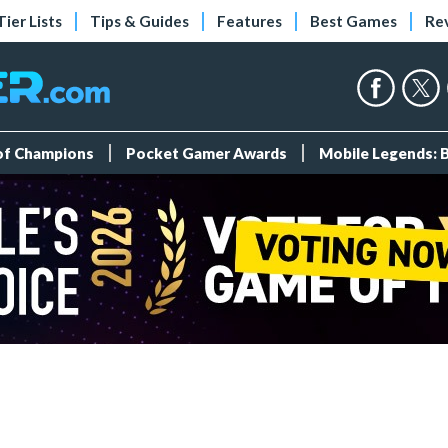
Tier Lists
Tips & Guides
Features
Best Games
Re
 of Champions
Pocket Gamer Awards
Mobile Legends: 