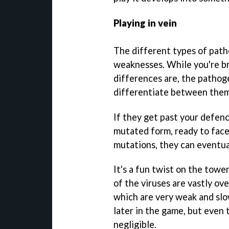
Playing in vein
The different types of path
weaknesses. While you're bri
differences are, the pathogen
differentiate between them
If they get past your defenc
mutated form, ready to face
mutations, they can eventua
It's a fun twist on the tow
of the viruses are vastly o
which are very weak and slo
later in the game, but even 
negligible.