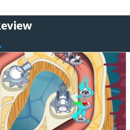
Review
e