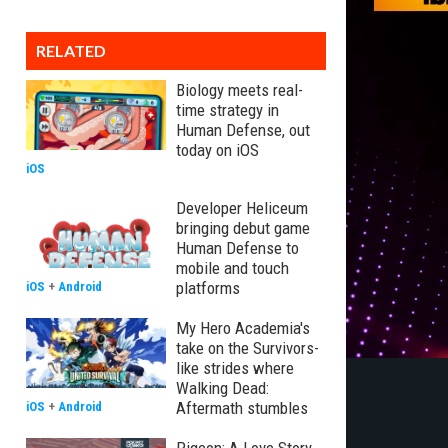
RELATED
Biology meets real-
time strategy in
Human Defense, out
today on iOS
iOS
Developer Heliceum
bringing debut game
Human Defense to
mobile and touch
platforms
iOS
+
Android
My Hero Academia's
take on the Survivors-
like strides where
Walking Dead:
Aftermath stumbles
iOS
+
Android