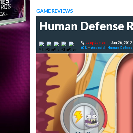
GAME REVIEWS
Human Defense 
By
Lucy James
|
Jun 26, 2012
iOS
+
Android
|
Human Defens