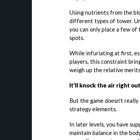
Using nutrients from the bl
different types of tower. Un
you can only place a few of 
spots.
While infuriating at first, 
players, this constraint bri
weigh up the relative merits
It'll knock the air right ou
But the game doesn't really 
strategy elements.
In later levels, you have su
maintain balance in the bod