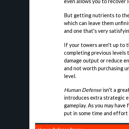
even allows you to recover l
But getting nutrients to th
which can leave them unfinis
and one that's very satisfyi
If your towers aren't up to 
completing previous levels 
damage output or reduce en
and not worth purchasing un
level.
Human Defense
isn't a gre
introduces extra strategic 
gameplay. As you may have f
put in some time and effort 