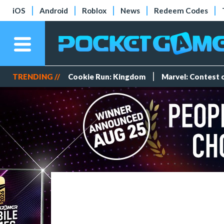
iOS
Android
Roblox
News
Redeem Codes
TRENDING //
Cookie Run: Kingdom
Marvel: Contest