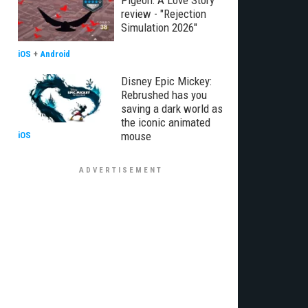
Pigeon: A Love Story
review - "Rejection
Simulation 2026"
iOS
+
Android
Disney Epic Mickey:
Rebrushed has you
saving a dark world as
the iconic animated
mouse
iOS