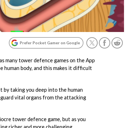
Prefer Pocket Gamer on Google
e as many tower defence games on the App
he human body, and this makes it difficult
 it by taking you deep into the human
guard vital organs from the attacking
ediocre tower defence game, but as you
ing richer and more challenging.