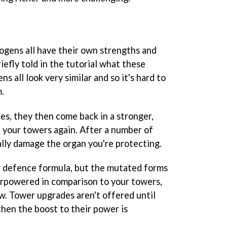
ogens all have their own strengths and
efly told in the tutorial what these
s all look very similar and so it's hard to
.
es, they then come back in a stronger,
 your towers again. After a number of
lly damage the organ you're protecting.
er defence formula, but the mutated forms
verpowered in comparison to your towers,
w. Tower upgrades aren't offered until
then the boost to their power is