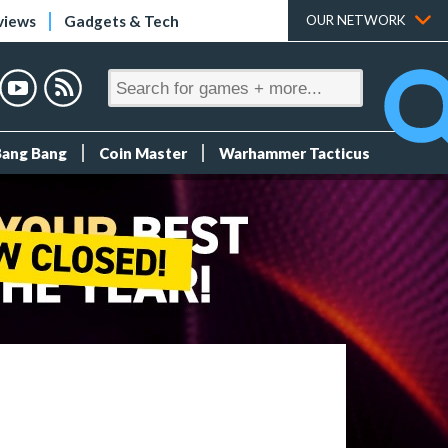
views
Gadgets & Tech
OUR NETWORK
Bang Bang
Coin Master
Warhammer Tacticus