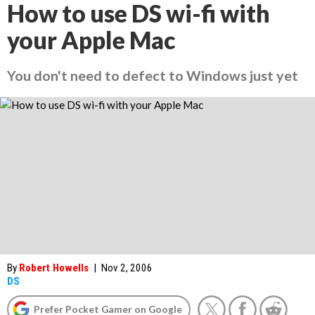
How to use DS wi-fi with
your Apple Mac
You don't need to defect to Windows just yet
By
Robert Howells
|
Nov 2, 2006
DS
Prefer Pocket Gamer on Google