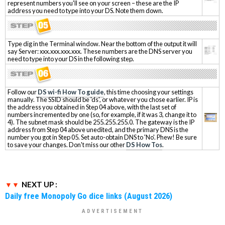
represent numbers you'll see on your screen – these are the IP
address you need to type into your DS. Note them down.
Type dig in the Terminal window. Near the bottom of the output it will
say Server: xxx.xxx.xxx.xxx. These numbers are the DNS server you
need to type into your DS in the following step.
Follow our
DS wi-fi How To guide
, this time choosing your settings
manually. The SSID should be 'ds', or whatever you chose earlier. IP is
the address you obtained in Step 04 above, with the last set of
numbers incremented by one (so, for example, if it was 3, change it to
4). The subnet mask should be 255.255.255.0. The gateway is the IP
address from Step 04 above unedited, and the primary DNS is the
number you got in Step 05. Set auto-obtain DNS to 'No'. Phew! Be sure
to save your changes. Don't miss our other
DS How Tos
.
NEXT UP :
Daily free Monopoly Go dice links (August 2026)