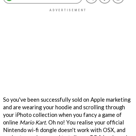
So you've been successfully sold on Apple marketing
and are wearing your hoodie and scrolling through
your iPhoto collection when you fancy a game of
online
Mario Kart
. Oh no! You realise your official
Nintendo wi-fi dongle doesn't work with OSX, and