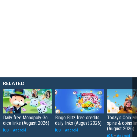
RELATED
Daily free Monopoly Go
Bingo Blitz free credits
Today's Coin Ma
dice links (August 2026)
daily links (August 2026)
spins & coins li
(August 2026)
iOS
+
Android
iOS
+
Android
iOS
+
Android