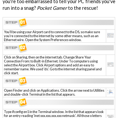
you're too embarrassed to tell your PC friends you've
run into a snag?
Pocket Gamer
to the rescue!
You'll be using your Airport card to connect to the DS, so make sure
you're connected to the internet by some other means, such as an
Ethernet wire. Open the System Preferences window.
Click on Sharing, then on the internet tab. Change Share Your
Connection From: to Built-in Ethernet. Under To computers using
select the Airport box. Click Airport options and add an easy to
remember name. We used 'ds'. Go to the internet sharing panel and
click start.
Open Finder and click on Applications. Click the arrow next to Utilities
and double-click Terminal in the list that appears.
Type ifconfig en1 in the Terminal window. In the list that appears look
for an entry reading 'inet xxx.xxx.xxx.xxx netmask'. All those x letters