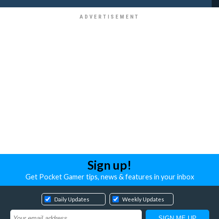
Sign up!
Get Pocket Gamer tips, news & features in your inbox
Daily Updates
Weekly Updates