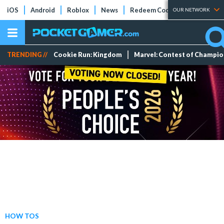
iOS
Android
Roblox
News
Redeem Codes
Tier Lists
OUR NETWORK
TRENDING //
Cookie Run: Kingdom
Marvel: Contest of Champi
HOW TOS