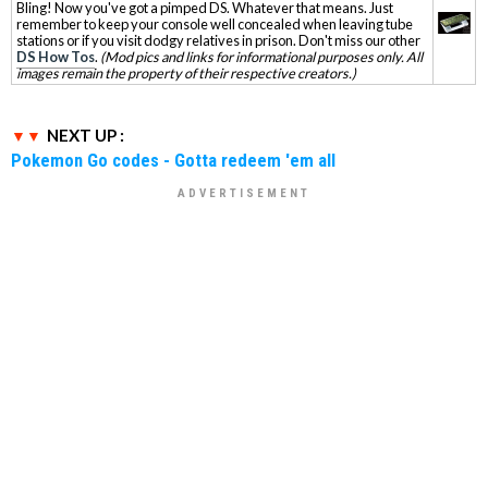
Bling! Now you've got a pimped DS. Whatever that means. Just
remember to keep your console well concealed when leaving tube
stations or if you visit dodgy relatives in prison. Don't miss our other
DS How Tos
.
(Mod pics and links for informational purposes only. All
images remain the property of their respective creators.)
NEXT UP :
Pokemon Go codes - Gotta redeem 'em all