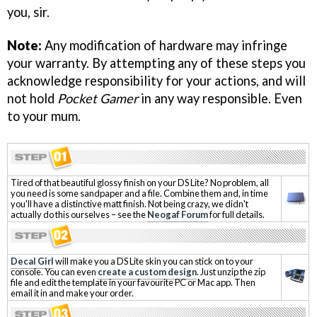
you, sir.
Note:
Any modification of hardware may infringe
your warranty. By attempting any of these steps you
acknowledge responsibility for your actions, and will
not hold
Pocket Gamer
in any way responsible. Even
to your mum.
Tired of that beautiful glossy finish on your DS Lite? No problem, all
you need is some sandpaper and a file. Combine them and, in time
you'll have a distinctive matt finish. Not being crazy, we didn't
actually do this ourselves – see the
Neogaf Forum
for full details.
Decal Girl
will make you a DS Lite skin you can stick on to your
console. You can even
create a custom design
. Just unzip the zip
file and edit the template in your favourite PC or Mac app. Then
email it in and make your order.