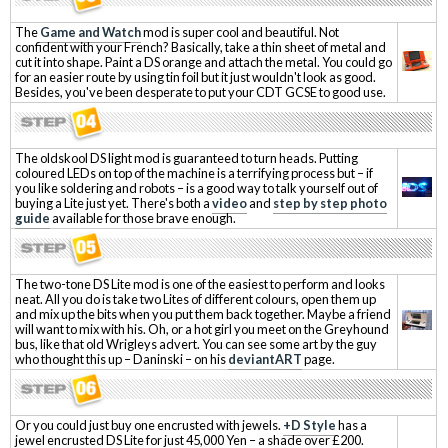
The
Game and Watch
mod is super cool and beautiful. Not
confident with your French? Basically, take a thin sheet of metal and
cut it into shape. Paint a DS orange and attach the metal. You could go
for an easier route by using tin foil but it just wouldn't look as good.
Besides, you've been desperate to put your CDT GCSE to good use.
The oldskool DS light mod is guaranteed to turn heads. Putting
coloured LEDs on top of the machine is a terrifying process but – if
you like soldering and robots – is a good way to talk yourself out of
buying a Lite just yet. There's both a
video
and
step by step photo
guide
available for those brave enough.
The two-tone DS Lite mod is one of the easiest to perform and looks
neat. All you do is take two Lites of different colours, open them up
and mix up the bits when you put them back together. Maybe a friend
will want to mix with his. Oh, or a hot girl you meet on the Greyhound
bus, like that old Wrigleys advert. You can see some art by the guy
who thought this up – Daninski – on his
deviantART
page.
Or you could just buy one encrusted with jewels.
+D Style
has a
jewel encrusted DS Lite for just 45,000 Yen – a shade over £200.