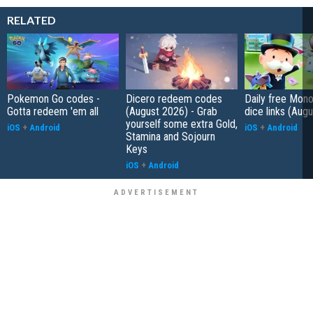
RELATED
Pokemon Go codes -
Dicero redeem codes
Daily free Mon
Gotta redeem 'em all
(August 2026) - Grab
dice links (Aug
yourself some extra Gold,
iOS
+
Android
iOS
+
Android
Stamina and Sojourn
Keys
iOS
+
Android