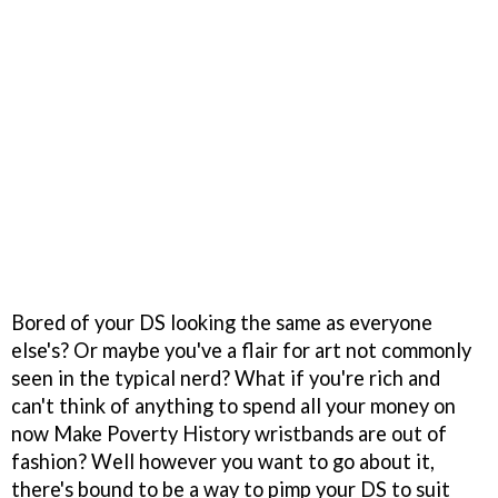
Bored of your DS looking the same as everyone
else's? Or maybe you've a flair for art not commonly
seen in the typical nerd? What if you're rich and
can't think of anything to spend all your money on
now Make Poverty History wristbands are out of
fashion? Well however you want to go about it,
there's bound to be a way to pimp your DS to suit