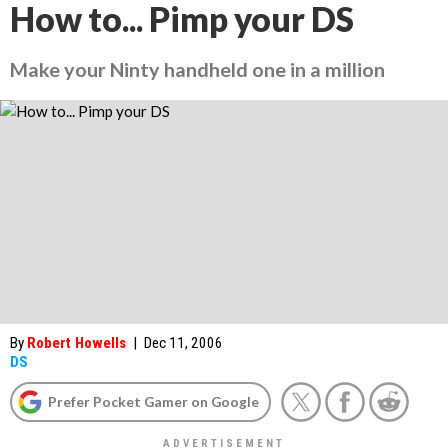
How to... Pimp your DS
Make your Ninty handheld one in a million
By
Robert Howells
|
Dec 11, 2006
DS
Prefer Pocket Gamer on Google