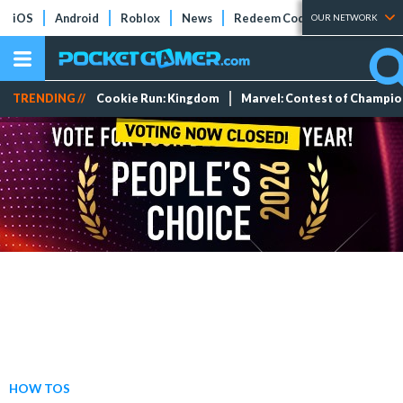
iOS
Android
Roblox
News
Redeem Codes
Tier Lists
OUR NETWORK
TRENDING //
Cookie Run: Kingdom
Marvel: Contest of Champi
HOW TOS