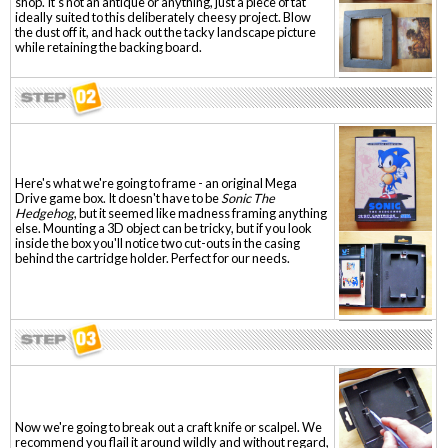
shop. It's not an antique or anything, just a piece of tat
ideally suited to this deliberately cheesy project. Blow
the dust off it, and hack out the tacky landscape picture
while retaining the backing board.
Here's what we're going to frame - an original Mega
Drive game box. It doesn't have to be
Sonic The
Hedgehog
, but it seemed like madness framing anything
else. Mounting a 3D object can be tricky, but if you look
inside the box you'll notice two cut-outs in the casing
behind the cartridge holder. Perfect for our needs.
Now we're going to break out a craft knife or scalpel. We
recommend you flail it around wildly and without regard,