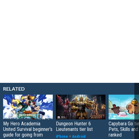
RELATED
My Hero Academia
Dungeon Hunter 6
Capybara Go tier
United Survival beginner’s
Lieutenants tier list
Pets, Skills and
guide for going from
ranked
iPhone
+
Android