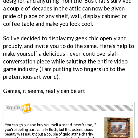
designer, and anything from the '80s that's survived
a couple of decades in the attic can now be given
pride of place on any shelf, wall, display cabinet or
coffee table and make you look cool.
So I've decided to display my geek chic openly and
proudly, and invite you to do the same. Here's help to
make yourself a delicious - even controversial -
conversation piece while saluting the entire video
game industry (I am putting two fingers up to the
pretentious art world).
Games, it seems, really can be art
You can go out and buy yourself a brand-new frame, if
you're feeling particularly flush, but this ostentatious
beauty was naught but a couple of quid at the charity