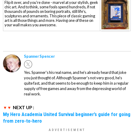
Flip it over, and you're done - marvel at your stylish, geek
chic art. And to think, some fools spend hundreds, if not
thousands of pounds on boring portraits, still life's,
sculptures and ornaments. This piece of classic gaming
art is all those things and more. Having one of these on
your wall makes you awesome.
Spanner Spencer
Yes. Spanner's his real name, and he's already heard that joke
you just thought of. Although Spanner's not very good, he's
quite fast, and that seems to be enough to keep him in a regular
supply of free games and away from the depressing world of
real work.
NEXT UP :
My Hero Academia United Survival beginner’s guide for going
from zero-to-hero