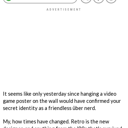
It seems like only yesterday since hanging a video
game poster on the wall would have confirmed your
secret identity as a friendless über nerd.
My, how times have changed. Retro is the new