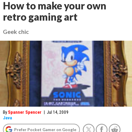
How to make your own
retro gaming art
Geek chic
By
Spanner Spencer
|
Jul 14, 2009
Java
Prefer Pocket Gamer on Google