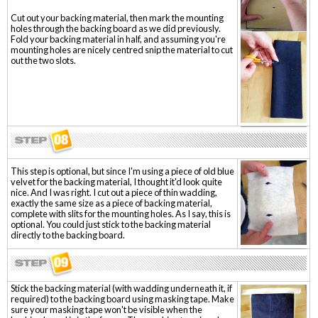
Cut out your backing material, then mark the mounting
holes through the backing board as we did previously.
Fold your backing material in half, and assuming you're
mounting holes are nicely centred snip the material to cut
out the two slots.
This step is optional, but since I'm using a piece of old blue
velvet for the backing material, I thought it'd look quite
nice. And I was right. I cut out a piece of thin wadding,
exactly the same size as a piece of backing material,
complete with slits for the mounting holes. As I say, this is
optional. You could just stick to the backing material
directly to the backing board.
Stick the backing material (with wadding underneath it, if
required) to the backing board using masking tape. Make
sure your masking tape won't be visible when the