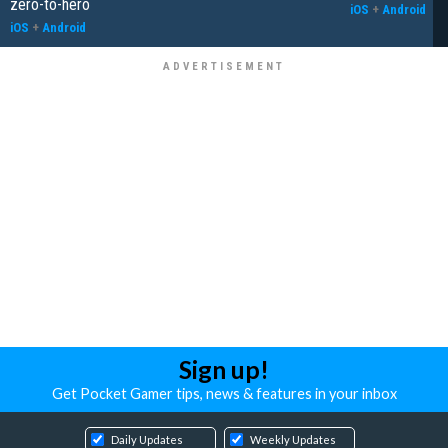
zero-to-hero
iOS
+
Android
iOS
+
Android
Sign up!
Get Pocket Gamer tips, news & features in your inbox
Daily Updates
Weekly Updates