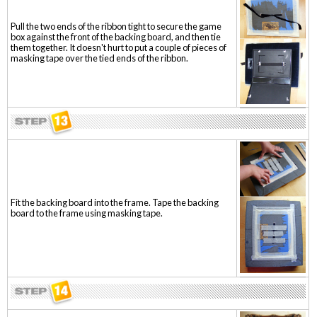
Pull the two ends of the ribbon tight to secure the game
box against the front of the backing board, and then tie
them together. It doesn't hurt to put a couple of pieces of
masking tape over the tied ends of the ribbon.
Fit the backing board into the frame. Tape the backing
board to the frame using masking tape.