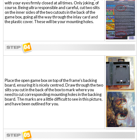
with your eyes firmly closed at all times. Only joking, of
course. Being ultra responsible and careful, cut two slits
on the inner sides of the two cutouts in the back of the
game box, going all the way through the inlay card and
the plastic cover. These will be your mounting holes.
Place the open game box on top of the frame's backing
board, ensuring it is nicely centred. Draw through the two
slits you cut in the back of the box to mark where you
need to cut corresponding mounting holes in the backing
board. The marks are a little difficult to see in this picture,
and have been outlined for you.