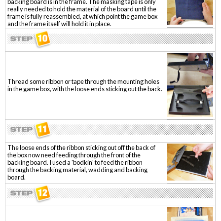
backing board is in the frame. The masking tape is only
really needed to hold the material of the board until the
frame is fully reassembled, at which point the game box
and the frame itself will hold it in place.
Thread some ribbon or tape through the mounting holes
in the game box, with the loose ends sticking out the back.
The loose ends of the ribbon sticking out off the back of
the box now need feeding through the front of the
backing board. I used a 'bodkin' to feed the ribbon
through the backing material, wadding and backing
board.