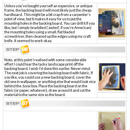
Unless you've bought yourself an expensive, or antique
frame, the backing board will most likely just the cheap
hardboard. This might be a bit crap from a carpenter's
point of view, but it makes it easy for us to put the
mounting holes in the backing board. You can drill it if you
like, but I simply braddled ('awled', if you're American)
the mounting holes using a small, flat bladed
screwdriver, then cleaned up the edges using my craft
knife. It seemed to work okay.
Note, at this point I realised with some considerable
effort I could tear the tacky landscape print off the
backing board. I wish I'd done this earlier. Never mind.
The next job is covering the backing board with fabric. If
you like, you could use a new backing board, cover the
old one in wallpaper, or anything else that would look nice
behind the
Sonic
box. Place the backing board on the
fabric (or paper, whatever), draw around it and cut the
material to the same size as the board.