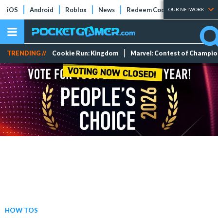
iOS
Android
Roblox
News
Redeem Codes
Tier Lists
OUR NETWORK
TRENDING //
Cookie Run: Kingdom
Marvel: Contest of Champi
HOW TOS