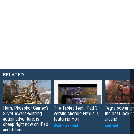
RELATED
Horn, Phosphor Games's
The Tablet Test: iPad 3
Tegra power gi
Silver Award-winning
versus Android Nexus 7,
the best-lookin
action adventure, is
featuring Horn
around
cheap right now on iPad
iPad
+
Android
Android
and iPhone