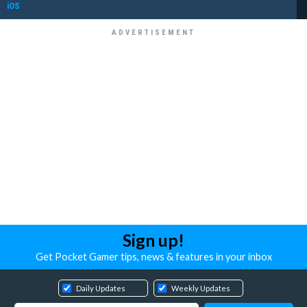
iOS
Sign up!
Get Pocket Gamer tips, news & features in your inbox
Daily Updates
Weekly Updates