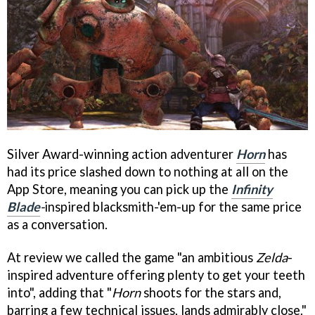
Silver Award-winning action adventurer
Horn
has
had its price slashed down to nothing at all on the
App Store, meaning you can pick up the
Infinity
Blade
-
inspired blacksmith-'em-up for the same price
as a conversation.
At review we called the game "an ambitious
Zelda
-
inspired adventure offering plenty to get your teeth
into", adding that "
Horn
shoots for the stars and,
barring a few technical issues, lands admirably close."