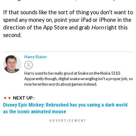
If that sounds like the sort of thing you don't want to
spend any money on, point your iPad or iPhone in the
direction of the App Store and grab
Horn
right this
second.
Harry Slater
Harry used to be really good at Snake on the Nokia 5110.
Apparently though, digital snake wrangling isn't a proper job, so
now he writes words about games instead.
NEXT UP :
Disney Epic Mickey: Rebrushed has you saving a dark world
as the iconic animated mouse