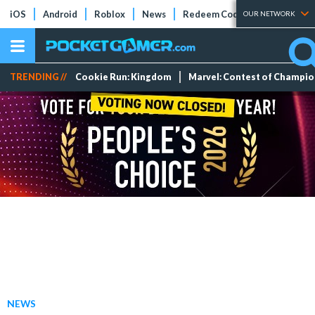
iOS
Android
Roblox
News
Redeem Codes
Tier Lists
OUR NETWORK
TRENDING //
Cookie Run: Kingdom
Marvel: Contest of Champi
NEWS