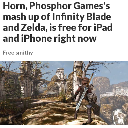
Horn, Phosphor Games's
mash up of Infinity Blade
and Zelda, is free for iPad
and iPhone right now
Free smithy