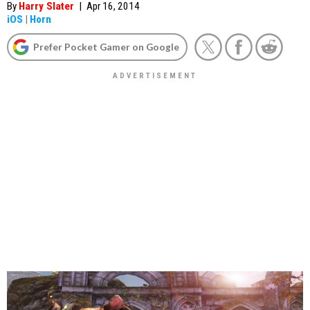
By
Harry Slater
|
Apr 16, 2014
iOS
|
Horn
Prefer Pocket Gamer on Google