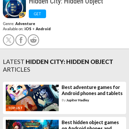
Hidden City: Hidden Object
GET
Genre:
Adventure
Available on:
iOS
+
Android
LATEST
HIDDEN CITY: HIDDEN OBJECT
ARTICLES
Best adventure games for
Android phones and tablets
By
Jupiter Hadley
TOP LIST
Best hidden object games
on Android phones and