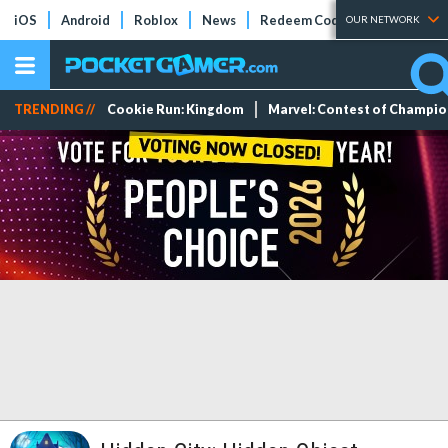
iOS
Android
Roblox
News
Redeem Codes
Tier Lists
OUR NETWORK
TRENDING //
Cookie Run: Kingdom
Marvel: Contest of Champi