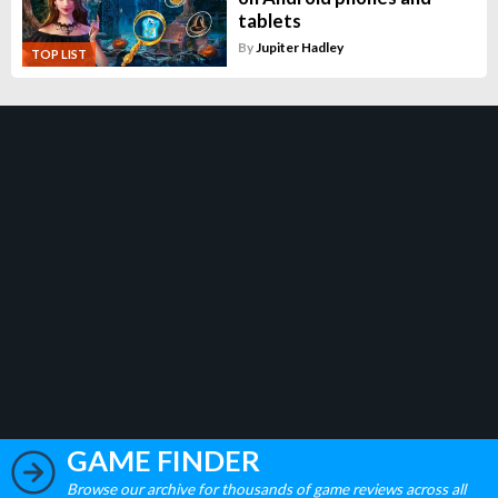
tablets
By
Jupiter Hadley
TOP LIST
GAME FINDER
Browse our archive for thousands of game reviews across all