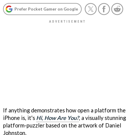
Prefer Pocket Gamer on Google
If anything demonstrates how open a platform the
iPhone is, it's
Hi, How Are You?
, a visually stunning
platform-puzzler based on the artwork of Daniel
Johnston.