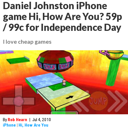
Daniel Johnston iPhone
game Hi, How Are You? 59p
/ 99c for Independence Day
I love cheap games
By
Rob Hearn
|
Jul 4, 2010
iPhone
|
Hi, How Are You