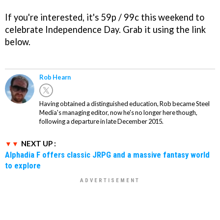
If you're interested, it's 59p / 99c this weekend to
celebrate Independence Day. Grab it using the link
below.
Rob Hearn
Having obtained a distinguished education, Rob became Steel
Media's managing editor, now he's no longer here though,
following a departure in late December 2015.
NEXT UP :
Alphadia F offers classic JRPG and a massive fantasy world
to explore