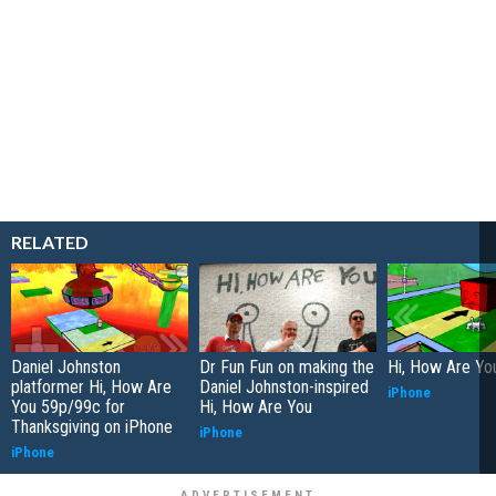
RELATED
Daniel Johnston
Dr Fun Fun on making the
Hi, How Are Yo
platformer Hi, How Are
Daniel Johnston-inspired
iPhone
You 59p/99c for
Hi, How Are You
Thanksgiving on iPhone
iPhone
iPhone