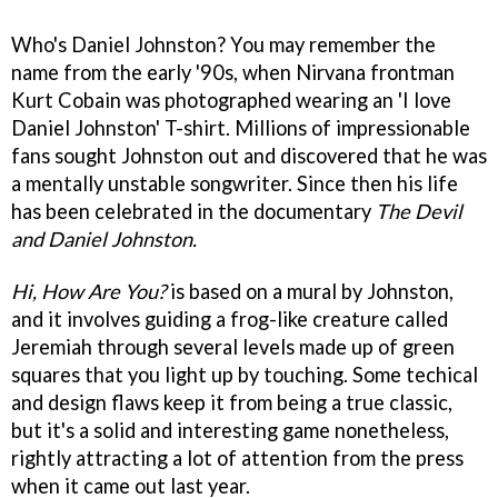
Who's Daniel Johnston? You may remember the
name from the early '90s, when Nirvana frontman
Kurt Cobain was photographed wearing an 'I love
Daniel Johnston' T-shirt. Millions of impressionable
fans sought Johnston out and discovered that he was
a mentally unstable songwriter. Since then his life
has been celebrated in the documentary
The Devil
and Daniel Johnston.
Hi, How Are You?
is based on a mural by Johnston,
and it involves guiding a frog-like creature called
Jeremiah through several levels made up of green
squares that you light up by touching. Some techical
and design flaws keep it from being a true classic,
but it's a solid and interesting game nonetheless,
rightly attracting a lot of attention from the press
when it came out last year.