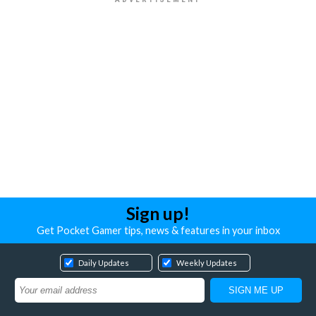
Sign up!
Get Pocket Gamer tips, news & features in your inbox
Daily Updates
Weekly Updates