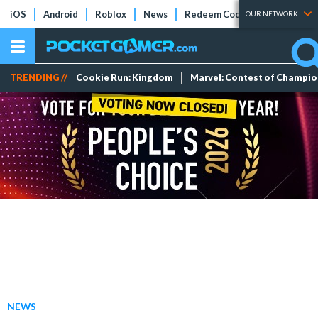
iOS
Android
Roblox
News
Redeem Codes
Tier Lists
OUR NETWORK
TRENDING //
Cookie Run: Kingdom
Marvel: Contest of Champi
NEWS