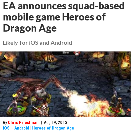
EA announces squad-based
mobile game Heroes of
Dragon Age
Likely for iOS and Android
By
Chris Priestman
|
Aug 19, 2013
iOS
+
Android
|
Heroes of Dragon Age