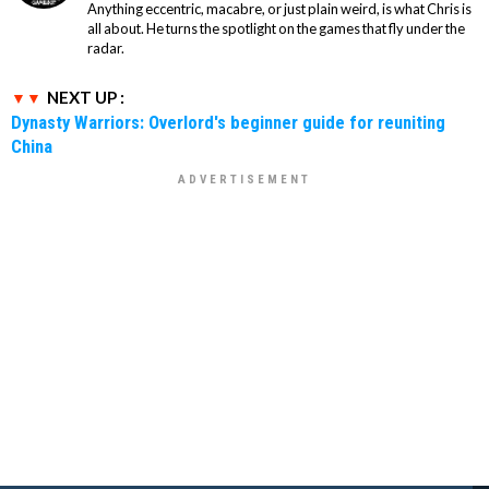
Anything eccentric, macabre, or just plain weird, is what Chris is
all about. He turns the spotlight on the games that fly under the
radar.
NEXT UP :
Dynasty Warriors: Overlord's beginner guide for reuniting
China