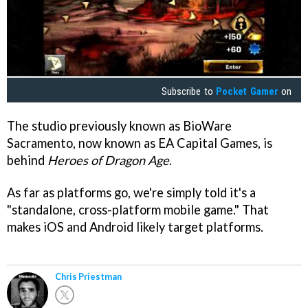
Subscribe to
Pocket Gamer
on
The studio previously known as BioWare
Sacramento, now known as EA Capital Games, is
behind
Heroes of Dragon Age
.
As far as platforms go, we're simply told it's a
"standalone, cross-platform mobile game." That
makes iOS and Android likely target platforms.
Chris Priestman