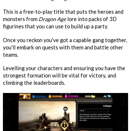
This is a free-to-play title that puts the heroes and
monsters from
Dragon Age
lore into packs of 3D
figurines that you can use to build up a party.
Once you reckon you've got a capable gang together,
you'll embark on quests with them and battle other
teams.
Levelling your characters and ensuring you have the
strongest formation will be vital for victory, and
climbing the leaderboards.