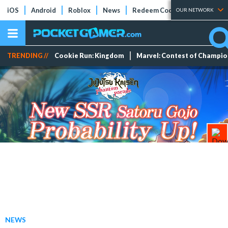
iOS
Android
Roblox
News
Redeem Codes
Tier Lists
OUR NETWORK
TRENDING //
Cookie Run: Kingdom
Marvel: Contest of Champi
NEWS