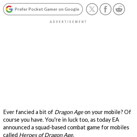
Prefer Pocket Gamer on Google
Ever fancied a bit of
Dragon Age
on your mobile? Of
course you have. You're in luck too, as today EA
announced a squad-based combat game for mobiles
called
Heroes of Dragon Age
.