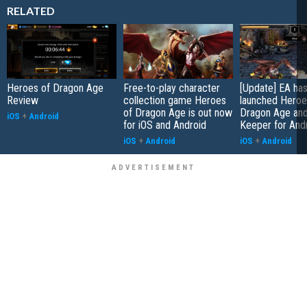
RELATED
Heroes of Dragon Age
Free-to-play character
[Update] EA has
Review
collection game Heroes
launched Heroe
of Dragon Age is out now
Dragon Age an
iOS
+
Android
for iOS and Android
Keeper for And
iOS
+
Android
iOS
+
Android