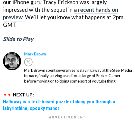
our iPhone guru Tracy Erickson was largely
impressed with the sequel in
a recent hands on
preview
. We’ll let you know what happens at 2pm
GMT.
Slide to Play
Mark Brown
Mark Brown spent several years slaving away at the Steel Media
furnace, finally serving as editor at large of Pocket Gamer
before moving on to doing some sort of youtube thing.
NEXT UP :
Halloway is a text-based puzzler taking you through a
labyrinthine, spooky manor