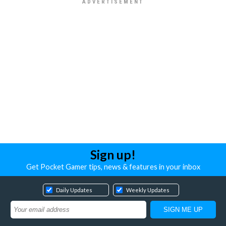
Sign up!
Get Pocket Gamer tips, news & features in your inbox
Daily Updates
Weekly Updates