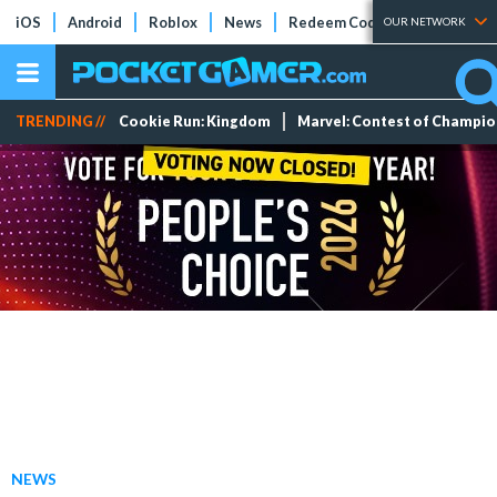
iOS
Android
Roblox
News
Redeem Codes
Tier Lists
OUR NETWORK
TRENDING //
Cookie Run: Kingdom
Marvel: Contest of Champi
NEWS