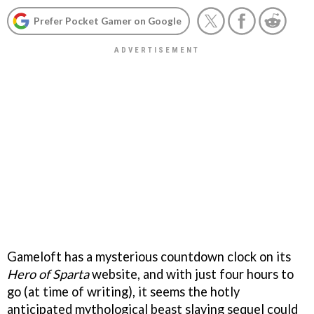
Prefer Pocket Gamer on Google
Gameloft has a mysterious countdown clock on its
Hero of Sparta
website, and with just four hours to
go (at time of writing), it seems the hotly
anticipated mythological beast slaying sequel could