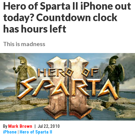
Hero of Sparta II iPhone out
today? Countdown clock
has hours left
This is madness
By
Mark Brown
|
Jul 22, 2010
iPhone
|
Hero of Sparta II