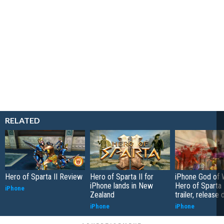
RELATED
Hero of Sparta II Review
Hero of Sparta II for
iPhone God of W
iPhone lands in New
Hero of Sparta 
iPhone
Zealand
trailer, release 
iPhone
iPhone