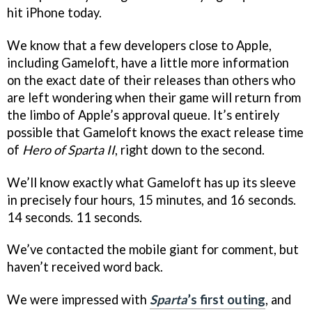
hit iPhone today.
We know that a few developers close to Apple,
including Gameloft, have a little more information
on the exact date of their releases than others who
are left wondering when their game will return from
the limbo of Apple’s approval queue. It’s entirely
possible that Gameloft knows the exact release time
of
Hero of Sparta II
, right down to the second.
We’ll know exactly what Gameloft has up its sleeve
in precisely four hours, 15 minutes, and 16 seconds.
14 seconds. 11 seconds.
We’ve contacted the mobile giant for comment, but
haven’t received word back.
We were impressed with
Sparta
’s first outing
, and