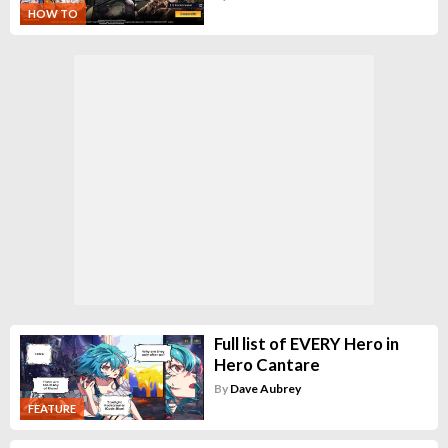
HOW TO
Full list of EVERY Hero in
Hero Cantare
By
Dave Aubrey
FEATURE