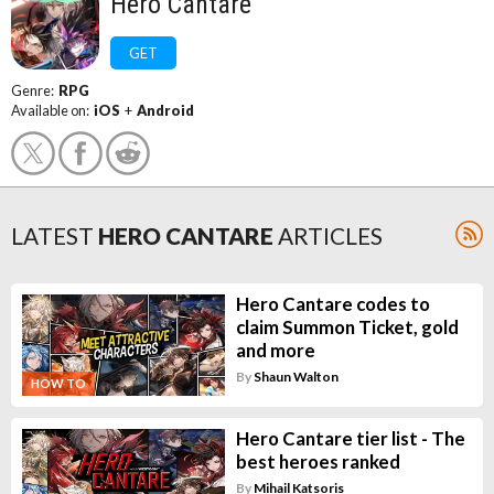
Hero Cantare
GET
Genre:
RPG
Available on:
iOS
+
Android
LATEST
HERO CANTARE
ARTICLES
Hero Cantare codes to
claim Summon Ticket, gold
and more
By
Shaun Walton
HOW TO
Hero Cantare tier list - The
best heroes ranked
By
Mihail Katsoris