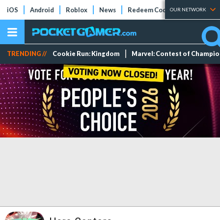
iOS
Android
Roblox
News
Redeem Codes
Tier Lists
OUR NETWORK
TRENDING //
Cookie Run: Kingdom
Marvel: Contest of Champi