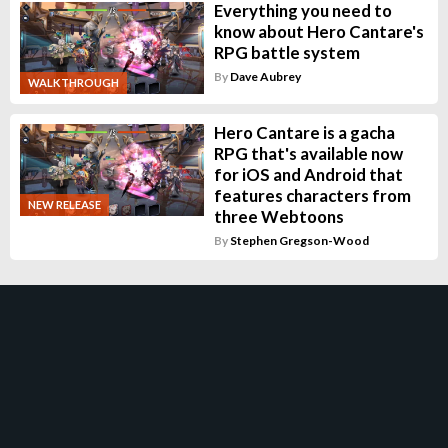
Everything you need to
know about Hero Cantare's
RPG battle system
By
Dave Aubrey
WALKTHROUGH
Hero Cantare is a gacha
RPG that's available now
for iOS and Android that
features characters from
NEW RELEASE
three Webtoons
By
Stephen Gregson-Wood