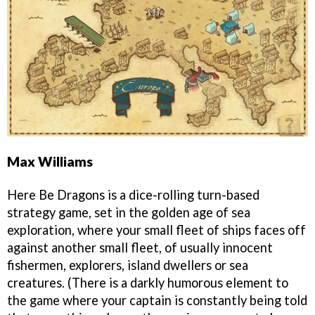
Max Williams
Here Be Dragons is a dice-rolling turn-based
strategy game, set in the golden age of sea
exploration, where your small fleet of ships faces off
against another small fleet, of usually innocent
fishermen, explorers, island dwellers or sea
creatures. (There is a darkly humorous element to
the game where your captain is constantly being told