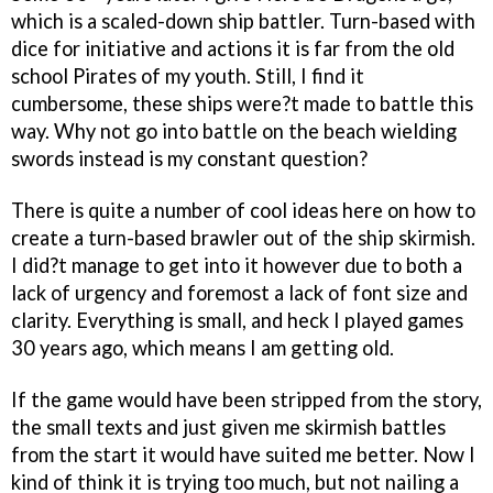
which is a scaled-down ship battler. Turn-based with
dice for initiative and actions it is far from the old
school Pirates of my youth. Still, I find it
cumbersome, these ships were?t made to battle this
way. Why not go into battle on the beach wielding
swords instead is my constant question?
There is quite a number of cool ideas here on how to
create a turn-based brawler out of the ship skirmish.
I did?t manage to get into it however due to both a
lack of urgency and foremost a lack of font size and
clarity. Everything is small, and heck I played games
30 years ago, which means I am getting old.
If the game would have been stripped from the story,
the small texts and just given me skirmish battles
from the start it would have suited me better. Now I
kind of think it is trying too much, but not nailing a