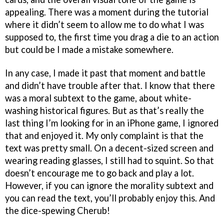
appealing. There was a moment during the tutorial
where it didn’t seem to allow me to do what I was
supposed to, the first time you drag a die to an action
but could be I made a mistake somewhere.
In any case, I made it past that moment and battle
and didn’t have trouble after that. I know that there
was a moral subtext to the game, about white-
washing historical figures. But as that’s really the
last thing I’m looking for in an iPhone game, I ignored
that and enjoyed it. My only complaint is that the
text was pretty small. On a decent-sized screen and
wearing reading glasses, I still had to squint. So that
doesn’t encourage me to go back and play a lot.
However, if you can ignore the morality subtext and
you can read the text, you’ll probably enjoy this. And
the dice-spewing Cherub!