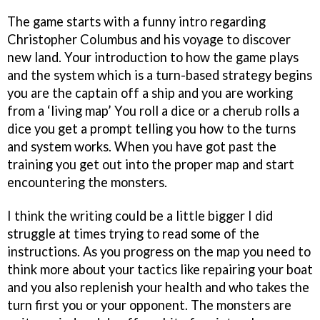
The game starts with a funny intro regarding
Christopher Columbus and his voyage to discover
new land. Your introduction to how the game plays
and the system which is a turn-based strategy begins
you are the captain off a ship and you are working
from a ‘living map’ You roll a dice or a cherub rolls a
dice you get a prompt telling you how to the turns
and system works. When you have got past the
training you get out into the proper map and start
encountering the monsters.
I think the writing could be a little bigger I did
struggle at times trying to read some of the
instructions. As you progress on the map you need to
think more about your tactics like repairing your boat
and you also replenish your health and who takes the
turn first you or your opponent. The monsters are