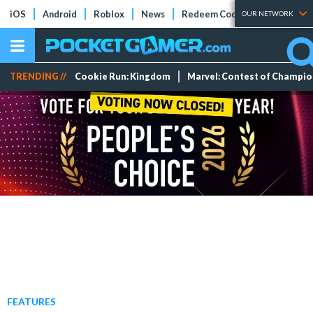
iOS
Android
Roblox
News
Redeem Codes
Tier Lists
OUR NETWORK
TRENDING //
Cookie Run: Kingdom
Marvel: Contest of Champi
FEATURES