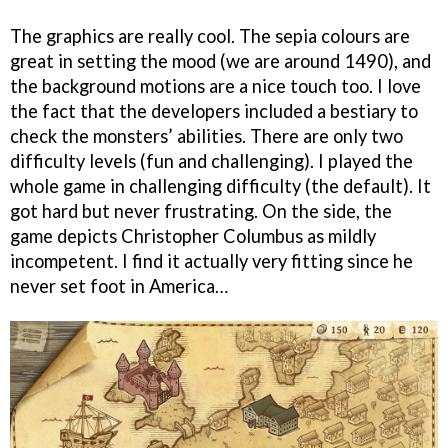
The graphics are really cool. The sepia colours are
great in setting the mood (we are around 1490), and
the background motions are a nice touch too. I love
the fact that the developers included a bestiary to
check the monsters’ abilities. There are only two
difficulty levels (fun and challenging). I played the
whole game in challenging difficulty (the default). It
got hard but never frustrating. On the side, the
game depicts Christopher Columbus as mildly
incompetent. I find it actually very fitting since he
never set foot in America…