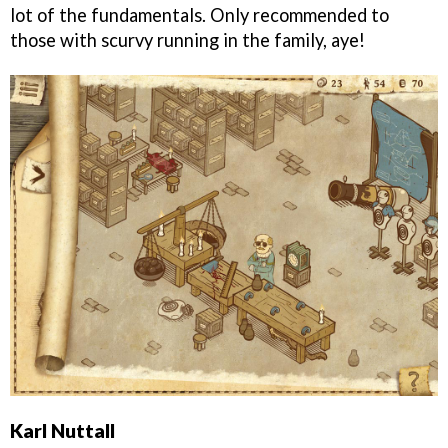
lot of the fundamentals. Only recommended to
those with scurvy running in the family, aye!
Karl Nuttall