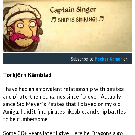
Subscribe to
Pocket Gamer
on
Torbjörn Kämblad
I have had an ambivalent relationship with pirates
and pirate-themed games since forever. Actually
since Sid Meyer´s Pirates that I played on my old
Amiga. I did?t find pirates likeable, and ship battles
to be cumbersome.
Some 30+ years later I give Here be Dragons a go,