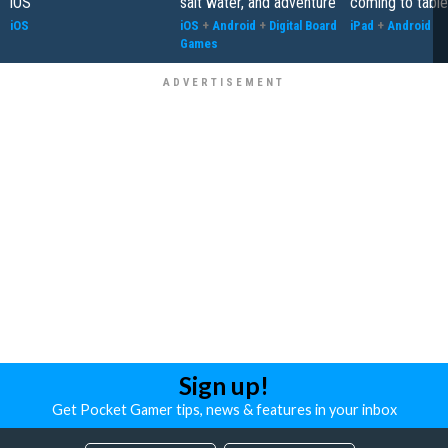
iOS
salt water, and adventure
coming to table
iOS
iOS
+
Android
+
Digital Board
iPad
+
Android
Games
Sign up!
Get Pocket Gamer tips, news & features in your inbox