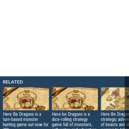
RELATED
Here Be Dragons is a
Here be Dragons is a
Here Be Dragon
turn-based monster
dice-rolling strategy
strategic advent
hunting game out now for
game full of monsters,
of beasts and d