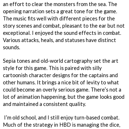
an effort to clear the monsters from the sea. The
opening narration sets a great tone for the game.
The music fits well with different pieces for the
story scenes and combat, pleasant to the ear but not
exceptional. I enjoyed the sound effects in combat.
Various attacks, heals, and statuses have distinct
sounds.
Sepia tones and old-world cartography set the art
style for this game. This is paired with silly
cartoonish character designs for the captains and
other humans. It brings a nice bit of levity to what
could become an overly serious game. There’s not a
lot of animation happening, but the game looks good
and maintained a consistent quality.
I’m old school, and I still enjoy turn-based combat.
Much of the strategy in HBD is managing the dice,