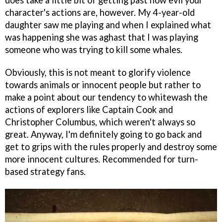
character's actions are, however. My 4-year-old
daughter saw me playing and when I explained what
was happening she was aghast that I was playing
someone who was trying to kill some whales.
Obviously, this is not meant to glorify violence
towards animals or innocent people but rather to
make a point about our tendency to whitewash the
actions of explorers like Captain Cook and
Christopher Columbus, which weren't always so
great. Anyway, I'm definitely going to go back and
get to grips with the rules properly and destroy some
more innocent cultures. Recommended for turn-
based strategy fans.