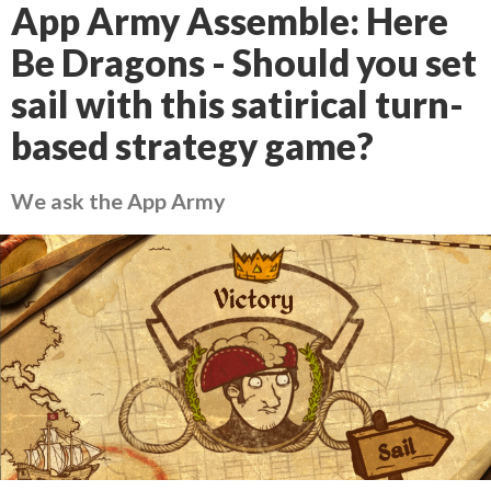
App Army Assemble: Here
Be Dragons - Should you set
sail with this satirical turn-
based strategy game?
We ask the App Army