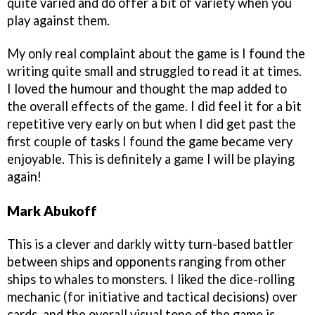
quite varied and do offer a bit of variety when you
play against them.
My only real complaint about the game is I found the
writing quite small and struggled to read it at times.
I loved the humour and thought the map added to
the overall effects of the game. I did feel it for a bit
repetitive very early on but when I did get past the
first couple of tasks I found the game became very
enjoyable. This is definitely a game I will be playing
again!
Mark Abukoff
This is a clever and darkly witty turn-based battler
between ships and opponents ranging from other
ships to whales to monsters. I liked the dice-rolling
mechanic (for initiative and tactical decisions) over
cards, and the overall visual tone of the game is