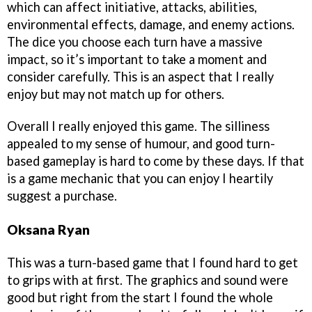
which can affect initiative, attacks, abilities,
environmental effects, damage, and enemy actions.
The dice you choose each turn have a massive
impact, so it’s important to take a moment and
consider carefully. This is an aspect that I really
enjoy but may not match up for others.
Overall I really enjoyed this game. The silliness
appealed to my sense of humour, and good turn-
based gameplay is hard to come by these days. If that
is a game mechanic that you can enjoy I heartily
suggest a purchase.
Oksana Ryan
This was a turn-based game that I found hard to get
to grips with at first. The graphics and sound were
good but right from the start I found the whole