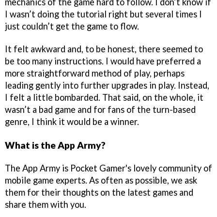
mechanics of the game hard to follow. I don’t know if
I wasn’t doing the tutorial right but several times I
just couldn’t get the game to flow.
It felt awkward and, to be honest, there seemed to
be too many instructions. I would have preferred a
more straightforward method of play, perhaps
leading gently into further upgrades in play. Instead,
I felt a little bombarded. That said, on the whole, it
wasn’t a bad game and for fans of the turn-based
genre, I think it would be a winner.
What is the App Army?
The App Army is Pocket Gamer's lovely community of
mobile game experts. As often as possible, we ask
them for their thoughts on the latest games and
share them with you.