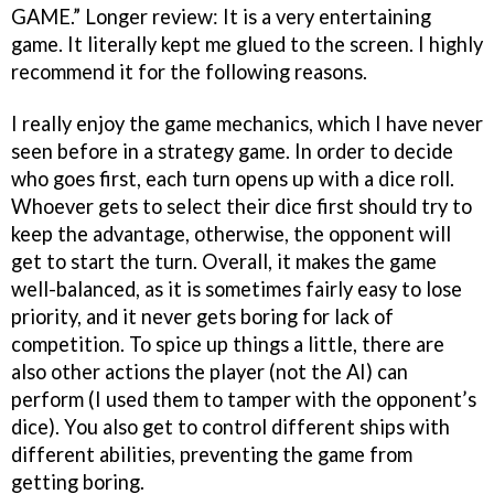
GAME.” Longer review: It is a very entertaining
game. It literally kept me glued to the screen. I highly
recommend it for the following reasons.
I really enjoy the game mechanics, which I have never
seen before in a strategy game. In order to decide
who goes first, each turn opens up with a dice roll.
Whoever gets to select their dice first should try to
keep the advantage, otherwise, the opponent will
get to start the turn. Overall, it makes the game
well-balanced, as it is sometimes fairly easy to lose
priority, and it never gets boring for lack of
competition. To spice up things a little, there are
also other actions the player (not the AI) can
perform (I used them to tamper with the opponent’s
dice). You also get to control different ships with
different abilities, preventing the game from
getting boring.