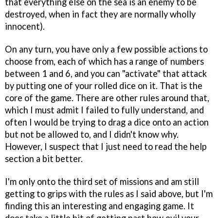
that everything else on the sea is an enemy to be
destroyed, when in fact they are normally wholly
innocent).
On any turn, you have only a few possible actions to
choose from, each of which has a range of numbers
between 1 and 6, and you can "activate" that attack
by putting one of your rolled dice on it. That is the
core of the game. There are other rules around that,
which I must admit I failed to fully understand, and
often I would be trying to drag a dice onto an action
but not be allowed to, and I didn't know why.
However, I suspect that I just need to read the help
section a bit better.
I'm only onto the third set of missions and am still
getting to grips with the rules as I said above, but I'm
finding this an interesting and engaging game. It
does take a little bit of getting past how evil your