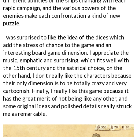
different abilities of the ships changing with each
rapid campaign, and the various powers of the
enemies make each confrontation a kind of new
puzzle.
I was surprised to like the idea of the dices which
add the stress of chance to the game and an
interesting board game dimension. I appreciate the
music, emphatic and surprising, which fits well with
the 15th century and the satirical choice, on the
other hand, I don't really like the characters because
their only dimension is to be totally crazy and very
cartoonish. Finally, I really like this game because it
has the great merit of not being like any other, and
some original ideas and polished details really struck
me as remarkable.