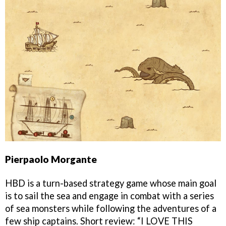
Pierpaolo Morgante
HBD is a turn-based strategy game whose main goal
is to sail the sea and engage in combat with a series
of sea monsters while following the adventures of a
few ship captains. Short review: “I LOVE THIS