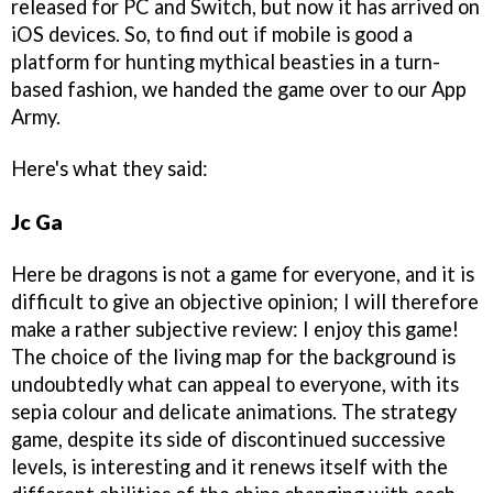
released for PC and Switch, but now it has arrived on
iOS devices. So, to find out if mobile is good a
platform for hunting mythical beasties in a turn-
based fashion, we handed the game over to our App
Army.
Here's what they said:
Jc Ga
Here be dragons is not a game for everyone, and it is
difficult to give an objective opinion; I will therefore
make a rather subjective review: I enjoy this game!
The choice of the living map for the background is
undoubtedly what can appeal to everyone, with its
sepia colour and delicate animations. The strategy
game, despite its side of discontinued successive
levels, is interesting and it renews itself with the