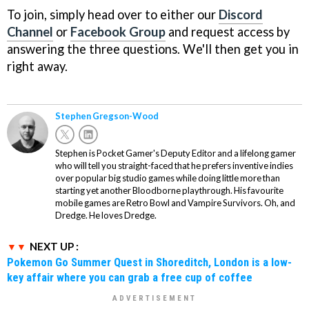
To join, simply head over to either our
Discord
Channel
or
Facebook Group
and request access by
answering the three questions. We'll then get you in
right away.
Stephen Gregson-Wood
Stephen is Pocket Gamer's Deputy Editor and a lifelong gamer
who will tell you straight-faced that he prefers inventive indies
over popular big studio games while doing little more than
starting yet another Bloodborne playthrough. His favourite
mobile games are Retro Bowl and Vampire Survivors. Oh, and
Dredge. He loves Dredge.
NEXT UP :
Pokemon Go Summer Quest in Shoreditch, London is a low-
key affair where you can grab a free cup of coffee