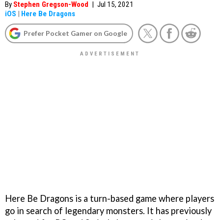
By
Stephen Gregson-Wood
|
Jul 15, 2021
iOS
|
Here Be Dragons
Prefer Pocket Gamer on Google
Here Be Dragons is a turn-based game where players
go in search of legendary monsters. It has previously