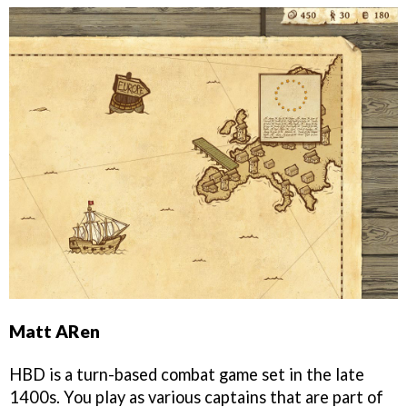
Matt ARen
HBD is a turn-based combat game set in the late
1400s. You play as various captains that are part of