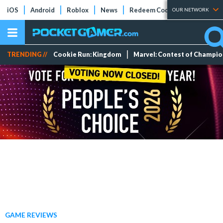
iOS
Android
Roblox
News
Redeem Codes
Tier Lists
OUR NETWORK
TRENDING //
Cookie Run: Kingdom
Marvel: Contest of Champi
GAME REVIEWS