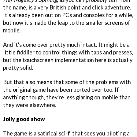
the name, is a very British point and click adventure.
It's already been out on PCs and consoles for a while,
but now it's made the leap to the smaller screens of
mobile.
And it's come over pretty much intact. It might be a
little fiddlier to control things with taps and presses,
but the touchscreen implementation here is actually
pretty solid.
But that also means that some of the problems with
the original game have been ported over too. If
anything though, they're less glaring on mobile than
they were elsewhere.
Jolly good show
The game is a satirical sci-fi that sees you piloting a