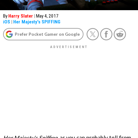
By
Harry Slater
|
May 4, 2017
iOS
|
Her Majesty's SPIFFING
Prefer Pocket Gamer on Google
Her Majesty's Spiffing
, as you can probably tell from