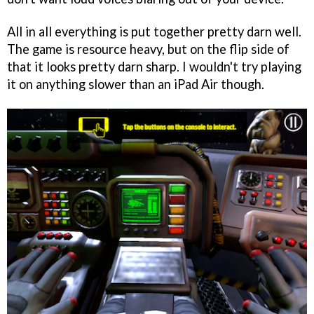
All in all everything is put together pretty darn well.
The game is resource heavy, but on the flip side of
that it looks pretty darn sharp. I wouldn't try playing
it on anything slower than an iPad Air though.