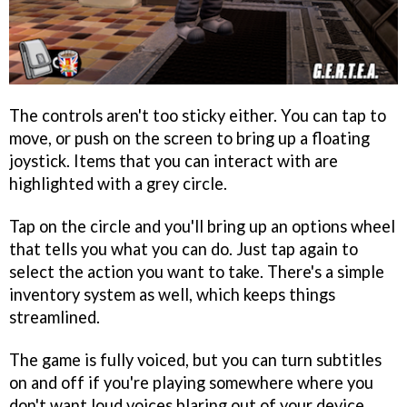
The controls aren't too sticky either. You can tap to
move, or push on the screen to bring up a floating
joystick. Items that you can interact with are
highlighted with a grey circle.
Tap on the circle and you'll bring up an options wheel
that tells you what you can do. Just tap again to
select the action you want to take. There's a simple
inventory system as well, which keeps things
streamlined.
The game is fully voiced, but you can turn subtitles
on and off if you're playing somewhere where you
don't want loud voices blaring out of your device.