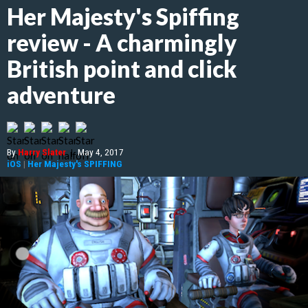
Her Majesty's Spiffing
review - A charmingly
British point and click
adventure
By
Harry Slater
|
May 4, 2017
iOS
|
Her Majesty's SPIFFING