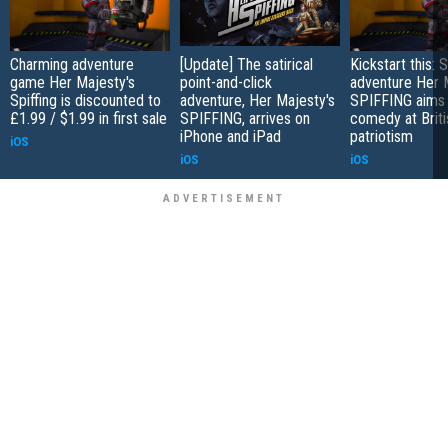
Charming adventure
[Update] The satirical
Kickstart this:
game Her Majesty's
point-and-click
adventure Her 
Spiffing is discounted to
adventure, Her Majesty's
SPIFFING aims 
£1.99 / $1.99 in first sale
SPIFFING, arrives on
comedy at Briti
iPhone and iPad
patriotism
iOS
iOS
iOS