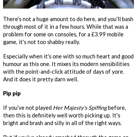
There's not a huge amount to do here, and you'll bash
through most of it in a few hours. While that was a
problem for some on consoles, for a £3.99 mobile
game, it's not too shabby really.
Especially when it's one with so much heart and good
humour as this one. It mixes its modern sensibilities
with the point-and-click attitude of days of yore.
And it does it pretty darn well.
Pip pip
If you've not played
Her Majesty's Spiffing
before,
then this is definitely well worth picking up. It's
bright and brash and silly in all of the right ways.