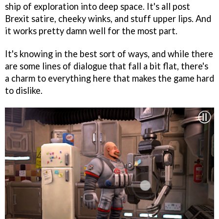
ship of exploration into deep space. It's all post
Brexit satire, cheeky winks, and stuff upper lips. And
it works pretty damn well for the most part.
It's knowing in the best sort of ways, and while there
are some lines of dialogue that fall a bit flat, there's
a charm to everything here that makes the game hard
to dislike.