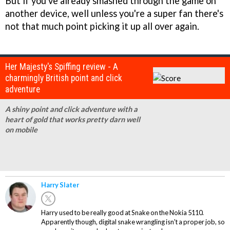
But if you've already smashed through the game on
another device, well unless you're a super fan there's
not that much point picking it up all over again.
Her Majesty's Spiffing review - A
charmingly British point and click
adventure
A shiny point and click adventure with a
heart of gold that works pretty darn well
on mobile
Harry Slater
Harry used to be really good at Snake on the Nokia 5110.
Apparently though, digital snake wrangling isn't a proper job, so