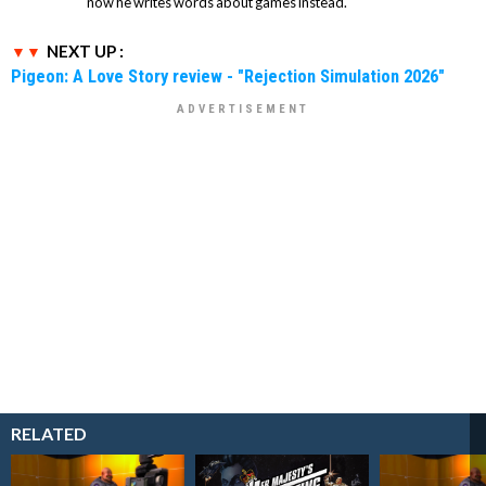
now he writes words about games instead.
NEXT UP :
Pigeon: A Love Story review - "Rejection Simulation 2026"
RELATED