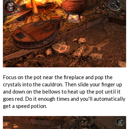
Focus on the pot near the fireplace and pop the
crystals into the cauldron. Then slide your finger up
and down on the bellows to heat up the pot until it
goes red. Do it enough times and you'll automatically
get a speed potion.