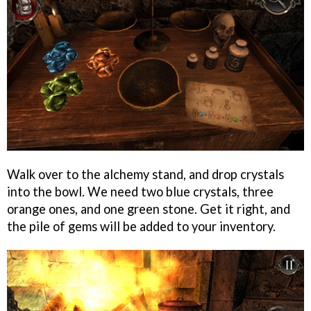
Walk over to the alchemy stand, and drop crystals
into the bowl. We need two blue crystals, three
orange ones, and one green stone. Get it right, and
the pile of gems will be added to your inventory.