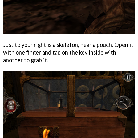
Just to your right is a skeleton, near a pouch. Open it
with one finger and tap on the key inside with
another to grab it.