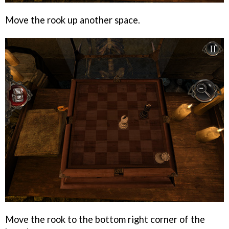
Move the rook up another space.
Move the rook to the bottom right corner of the