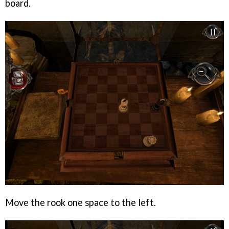
board.
Move the rook one space to the left.