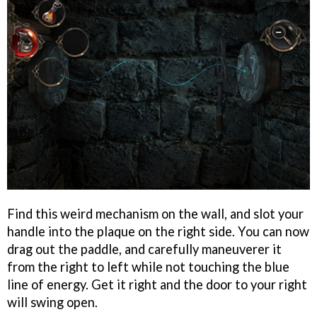
Find this weird mechanism on the wall, and slot your
handle into the plaque on the right side. You can now
drag out the paddle, and carefully maneuverer it
from the right to left while not touching the blue
line of energy. Get it right and the door to your right
will swing open.