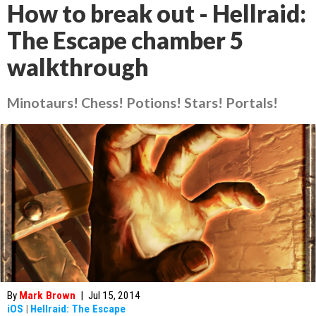
How to break out - Hellraid:
The Escape chamber 5
walkthrough
Minotaurs! Chess! Potions! Stars! Portals!
By
Mark Brown
|
Jul 15, 2014
iOS
|
Hellraid: The Escape