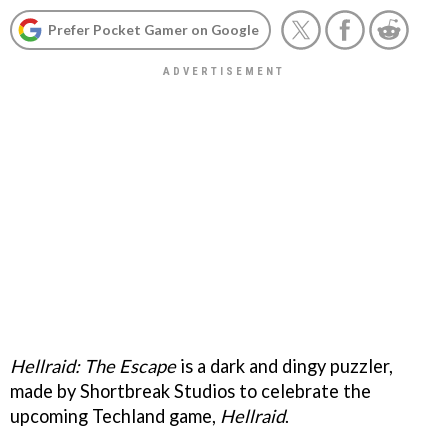
Prefer Pocket Gamer on Google
Hellraid: The Escape
is a dark and dingy puzzler,
made by Shortbreak Studios to celebrate the
upcoming Techland game,
Hellraid
.