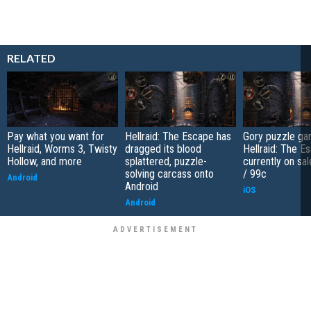
RELATED
Pay what you want for
Hellraid: The Escape has
Gory puzzle g
Hellraid, Worms 3, Twisty
dragged its blood
Hellraid: The E
Hollow, and more
splattered, puzzle-
currently on sal
solving carcass onto
/ 99c
Android
Android
iOS
Android