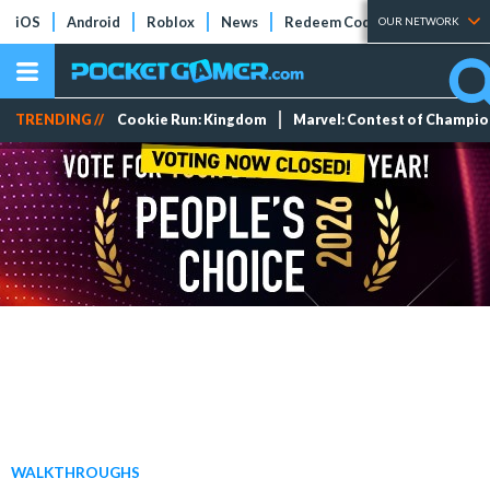
iOS
Android
Roblox
News
Redeem Codes
Tier Lists
OUR NETWORK
TRENDING //
Cookie Run: Kingdom
Marvel: Contest of Champi
WALKTHROUGHS