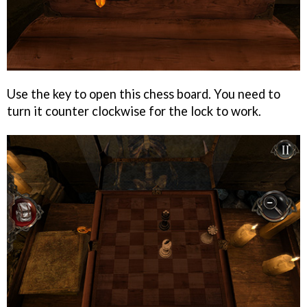
Use the key to open this chess board. You need to
turn it counter clockwise for the lock to work.