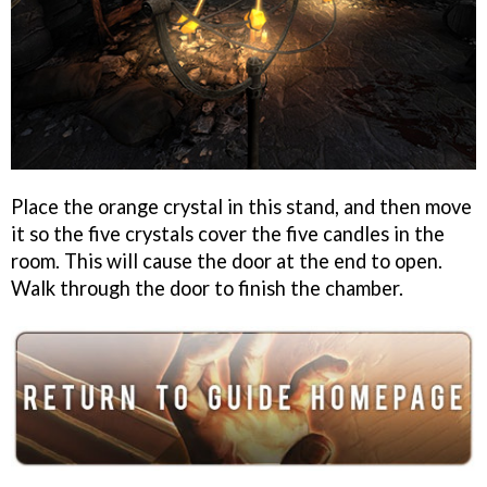
Place the orange crystal in this stand, and then move
it so the five crystals cover the five candles in the
room. This will cause the door at the end to open.
Walk through the door to finish the chamber.