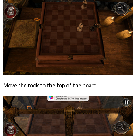
Move the rook to the top of the board.