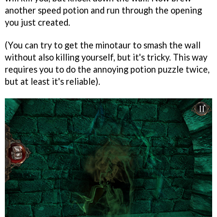
another speed potion and run through the opening
you just created.
(You can try to get the minotaur to smash the wall
without also killing yourself, but it's tricky. This way
requires you to do the annoying potion puzzle twice,
but at least it's reliable).