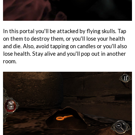
In this portal you'll be attacked by flying skulls. Tap
on them to destroy them, or you'll lose your health
and die. Also, avoid tapping on candles or you'll also
lose health. Stay alive and you'll pop out in another
room.