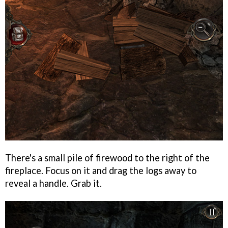
There's a small pile of firewood to the right of the
fireplace. Focus on it and drag the logs away to
reveal a handle. Grab it.