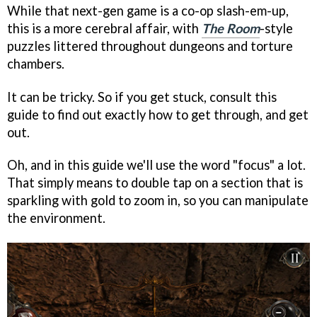
While that next-gen game is a co-op slash-em-up,
this is a more cerebral affair, with
The Room
-style
puzzles littered throughout dungeons and torture
chambers.
It can be tricky. So if you get stuck, consult this
guide to find out exactly how to get through, and get
out.
Oh, and in this guide we'll use the word "focus" a lot.
That simply means to double tap on a section that is
sparkling with gold to zoom in, so you can manipulate
the environment.