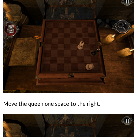
Move the queen one space to the right.