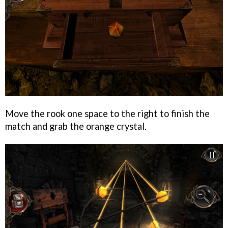
Move the rook one space to the right to finish the
match and grab the orange crystal.