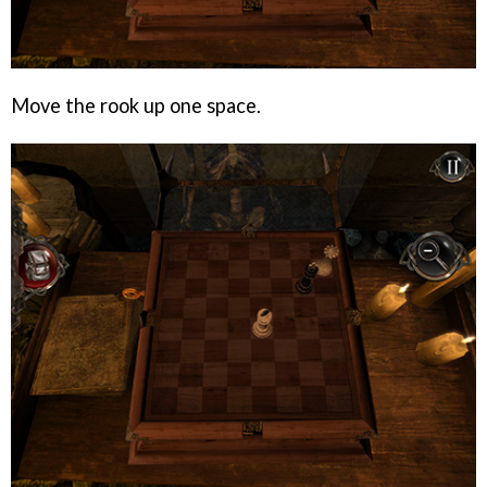
Move the rook up one space.