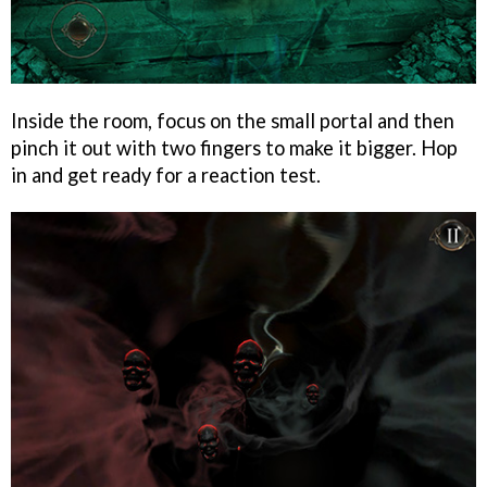
Inside the room, focus on the small portal and then
pinch it out with two fingers to make it bigger. Hop
in and get ready for a reaction test.