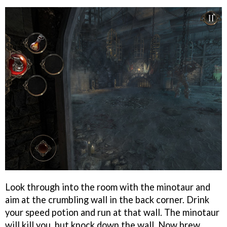
Look through into the room with the minotaur and
aim at the crumbling wall in the back corner. Drink
your speed potion and run at that wall. The minotaur
will kill you, but knock down the wall. Now brew