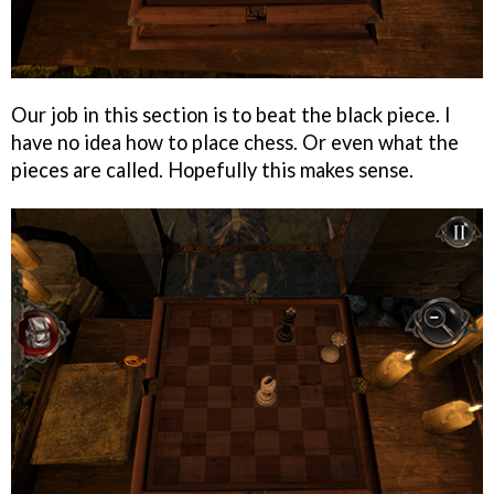
Our job in this section is to beat the black piece. I
have no idea how to place chess. Or even what the
pieces are called. Hopefully this makes sense.