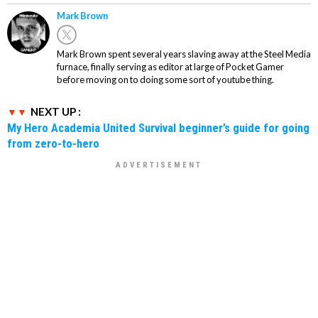
Mark Brown
Mark Brown spent several years slaving away at the Steel Media
furnace, finally serving as editor at large of Pocket Gamer
before moving on to doing some sort of youtube thing.
NEXT UP :
My Hero Academia United Survival beginner’s guide for going
from zero-to-hero