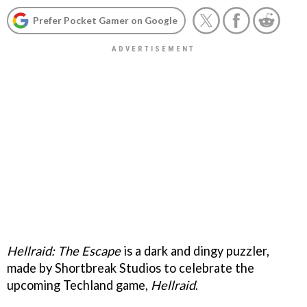
Prefer Pocket Gamer on Google
Hellraid: The Escape
is a dark and dingy puzzler,
made by Shortbreak Studios to celebrate the
upcoming Techland game,
Hellraid
.