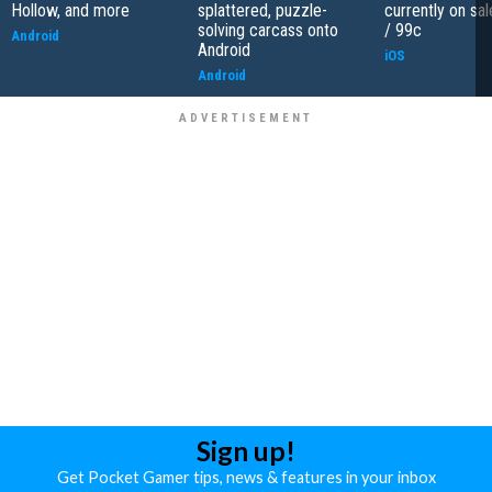
Hollow, and more
splattered, puzzle-
currently on sal
solving carcass onto
/ 99c
Android
Android
iOS
Android
Sign up!
Get Pocket Gamer tips, news & features in your inbox