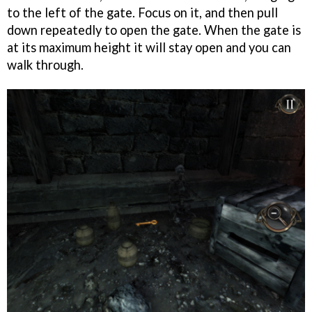
to the left of the gate. Focus on it, and then pull
down repeatedly to open the gate. When the gate is
at its maximum height it will stay open and you can
walk through.