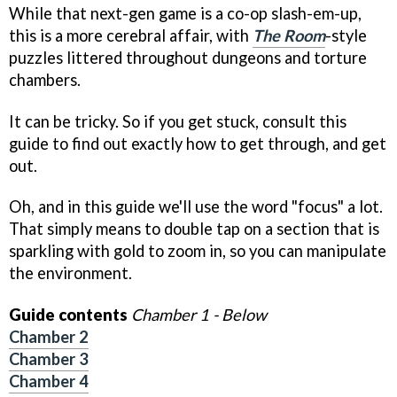
While that next-gen game is a co-op slash-em-up,
this is a more cerebral affair, with
The Room
-style
puzzles littered throughout dungeons and torture
chambers.
It can be tricky. So if you get stuck, consult this
guide to find out exactly how to get through, and get
out.
Oh, and in this guide we'll use the word "focus" a lot.
That simply means to double tap on a section that is
sparkling with gold to zoom in, so you can manipulate
the environment.
Guide contents
Chamber 1 - Below
Chamber 2
Chamber 3
Chamber 4