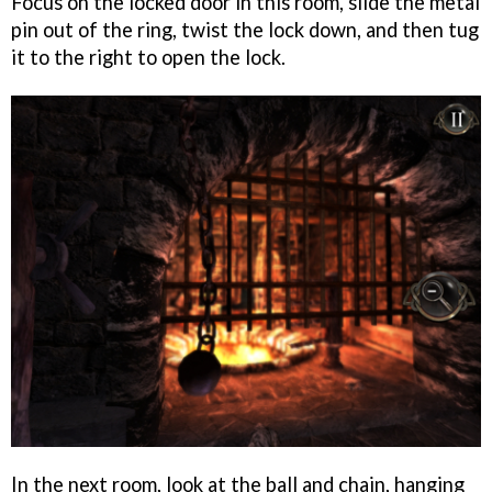
Focus on the locked door in this room, slide the metal
pin out of the ring, twist the lock down, and then tug
it to the right to open the lock.
In the next room, look at the ball and chain, hanging