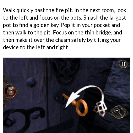
Walk quickly past the fire pit. In the next room, look
to the left and focus on the pots. Smash the largest
pot to find a golden key. Pop it in your pocket and
then walk to the pit. Focus on the thin bridge, and
then make it over the chasm safely by tilting your
device to the left and right.