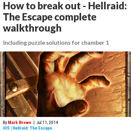
How to break out - Hellraid:
The Escape complete
walkthrough
Including puzzle solutions for chamber 1
By
Mark Brown
|
Jul 11, 2014
iOS
|
Hellraid: The Escape