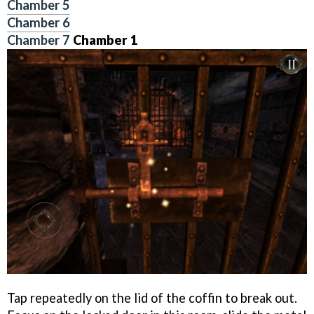
Chamber 5
Chamber 6
Chamber 7
Chamber 1
Tap repeatedly on the lid of the coffin to break out.