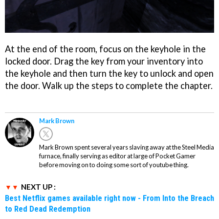
At the end of the room, focus on the keyhole in the
locked door. Drag the key from your inventory into
the keyhole and then turn the key to unlock and open
the door. Walk up the steps to complete the chapter.
Mark Brown
Mark Brown spent several years slaving away at the Steel Media
furnace, finally serving as editor at large of Pocket Gamer
before moving on to doing some sort of youtube thing.
NEXT UP :
Best Netflix games available right now - From Into the Breach
to Red Dead Redemption