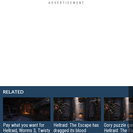
RELATED
Pay what you want for
Hellraid: The Escape has
Gory puzzle g
Hellraid, Worms 3, Twisty
dragged its blood
Hellraid: The E