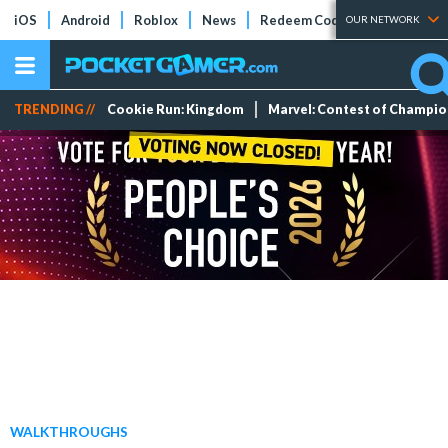
iOS
Android
Roblox
News
Redeem Codes
Tier Lists
OUR NETWORK
TRENDING //
Cookie Run: Kingdom
Marvel: Contest of Champi
WALKTHROUGHS