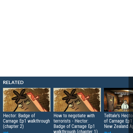
RELATED
Hector: Badge of
How to negotiate with
Telltale's Hect
Carnage Ep1 walkthrough
terrorists - Hector:
of Carnage Ep1 
(chapter 2)
Badge of Carnage Ep1
New Zealand A
walkthrough (chapter 1)