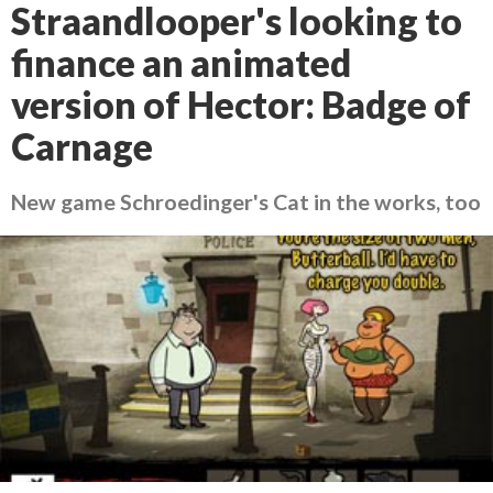
Straandlooper's looking to
finance an animated
version of Hector: Badge of
Carnage
New game Schroedinger's Cat in the works, too