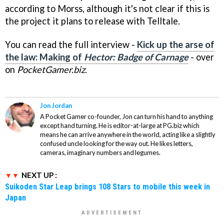
according to Morss, although it's not clear if this is
the project it plans to release with Telltale.
You can read the full interview -
Kick up the arse of
the law: Making of
Hector: Badge of Carnage
- over
on
PocketGamer.biz
.
Jon Jordan
A Pocket Gamer co-founder, Jon can turn his hand to anything
except hand turning. He is editor-at-large at PG.biz which
means he can arrive anywhere in the world, acting like a slightly
confused uncle looking for the way out. He likes letters,
cameras, imaginary numbers and legumes.
NEXT UP :
Suikoden Star Leap brings 108 Stars to mobile this week in
Japan