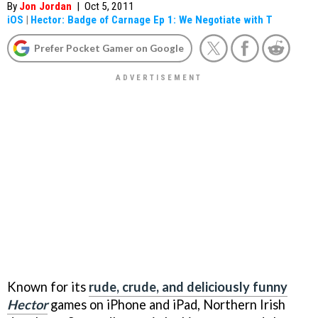
By
Jon Jordan
|
Oct 5, 2011
iOS
|
Hector: Badge of Carnage Ep 1: We Negotiate with T
Prefer Pocket Gamer on Google
Known for its
rude, crude, and deliciously funny
Hector
games on iPhone and iPad, Northern Irish