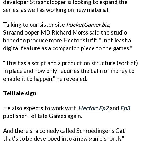
developer Straandlooper is looking to expand the
series, as well as working on new material.
Talking to our sister site
PocketGamer.biz
,
Straandlooper MD Richard Morss said the studio
hoped to produce more Hector stuff: "...not least a
digital feature as a companion piece to the games."
"This has a script and a production structure (sort of)
in place and now only requires the balm of money to
enable it to happen," he revealed.
Telltale sign
He also expects to work with
Hector: Ep2
and
Ep3
publisher Telltale Games again.
And there's "a comedy called
Schroedinger's Cat
that's to be developed into a new game shortly,"