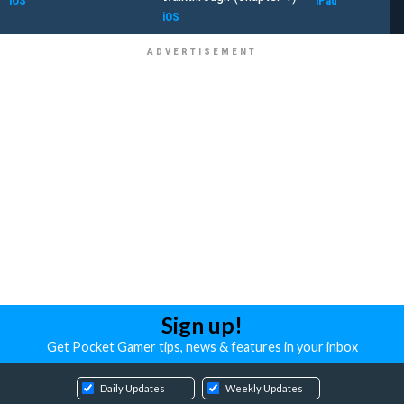
iOS
iPad
iOS
Sign up!
Get Pocket Gamer tips, news & features in your inbox
Daily Updates
Weekly Updates