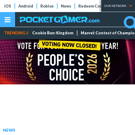
iOS
Android
Roblox
News
Redeem Codes
Tier Lists
OUR NETWORK
TRENDING //
Cookie Run: Kingdom
Marvel: Contest of Champi
NEWS